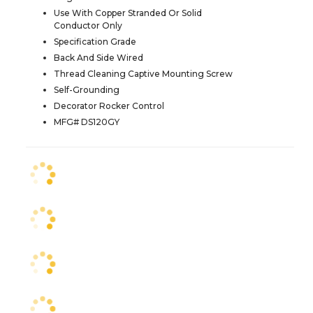
Use With Copper Stranded Or Solid
Conductor Only
Specification Grade
Back And Side Wired
Thread Cleaning Captive Mounting Screw
Self-Grounding
Decorator Rocker Control
MFG# DS120GY