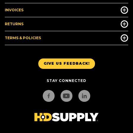
INVOICES
RETURNS
TERMS & POLICIES
GIVE US FEEDBACK!
STAY CONNECTED