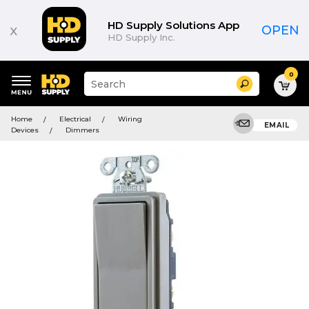
HD Supply Solutions App
x
OPEN
HD Supply Inc.
0
Suggested
Search
site
content
Suggested
and
Home
Electrical
Wiring
keywords
EMAIL
search
Devices
Dimmers
menu
history
menu