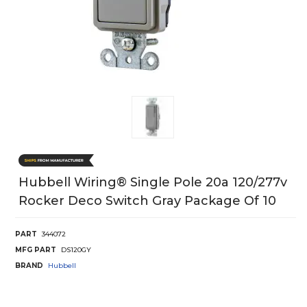
Hubbell Wiring® Single Pole 20a 120/277v
Rocker Deco Switch Gray Package Of 10
PART
344072
MFG PART
DS120GY
BRAND
Hubbell