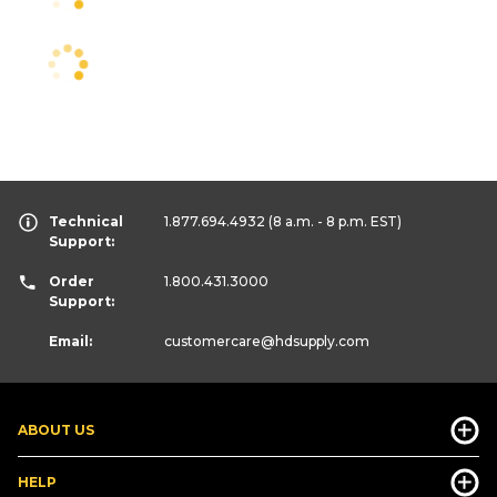
Technical
1.877.694.4932
(8 a.m. - 8 p.m. EST)
Support:
Order
1.800.431.3000
Support:
Email:
customercare
@hdsupply.com
ABOUT US
HELP