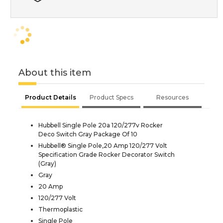
About this item
Product Details
Product Specs
Resources
Hubbell Single Pole 20a 120/277v Rocker
Deco Switch Gray Package Of 10
Hubbell® Single Pole,20 Amp 120/277 Volt
Specification Grade Rocker Decorator Switch
(Gray)
Gray
20 Amp
120/277 Volt
Thermoplastic
Single Pole