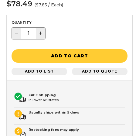
$78.49
($7.85 / Each)
QUANTITY
−
+
ADD TO CART
ADD TO LIST
ADD TO QUOTE
FREE shipping
In lower 48 states
Usually ships within 5 days
Restocking fees may apply