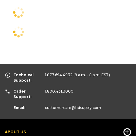
Technical
1.877.694.4932
(8 a.m. - 8 p.m. EST)
Support:
Order
1.800.431.3000
Support:
Email:
customercare
@hdsupply.com
ABOUT US