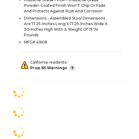
Powder-Coated Finish Won'T Chip Or Fade
And Protects Against Rust And Corrosion
Dimensions - Assembled Stool Dimensions
Are 17.25-Inches Long X 17.25-Inches Wide X
30-Inches High With A Weight Of 19.74
Pounds
MFG# 41608
California residents:
Prop 65 Warnings