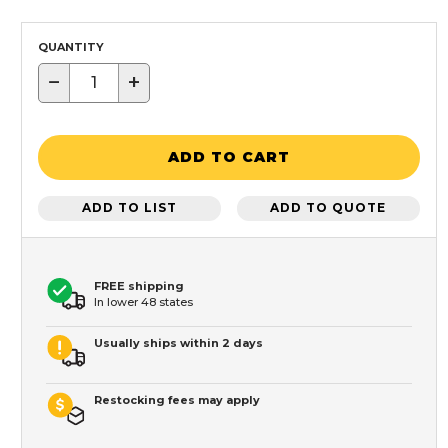
QUANTITY
−
+
ADD TO CART
ADD TO LIST
ADD TO QUOTE
FREE shipping
In lower 48 states
Usually ships within 2 days
Restocking fees may apply