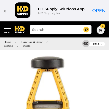
HD Supply Solutions App
x
OPEN
HD Supply Inc.
0
Suggested
Search
site
content
Suggested
and
Home
Furniture & Décor
keywords
EMAIL
search
Seating
Stools
menu
history
menu