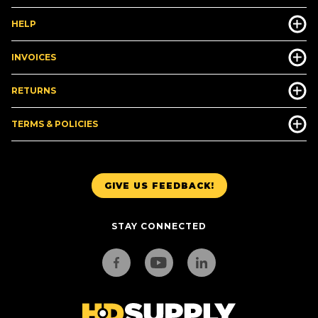
HELP
INVOICES
RETURNS
TERMS & POLICIES
GIVE US FEEDBACK!
STAY CONNECTED