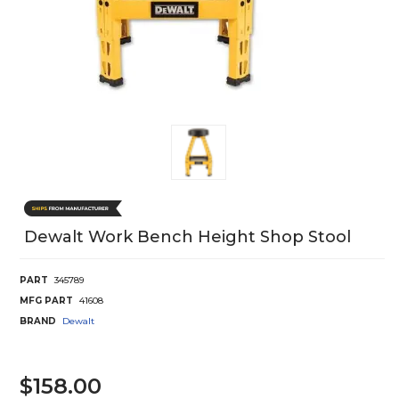
Dewalt Work Bench Height Shop Stool
PART
345789
MFG PART
41608
BRAND
Dewalt
$158.00