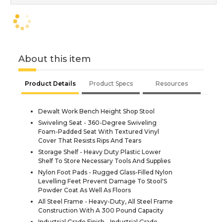
About this item
Product Details
Product Specs
Resources
Dewalt Work Bench Height Shop Stool
Swiveling Seat - 360-Degree Swiveling
Foam-Padded Seat With Textured Vinyl
Cover That Resists Rips And Tears
Storage Shelf - Heavy Duty Plastic Lower
Shelf To Store Necessary Tools And Supplies
Nylon Foot Pads - Rugged Glass-Filled Nylon
Levelling Feet Prevent Damage To Stool'S
Powder Coat As Well As Floors
All Steel Frame - Heavy-Duty, All Steel Frame
Construction With A 300 Pound Capacity
Industrial Grade Finish - Industrial Grade