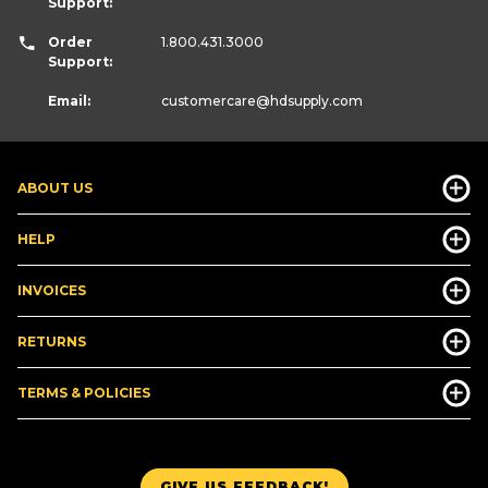
Support:
Order
1.800.431.3000
Support:
Email:
customercare
@hdsupply.com
ABOUT US
HELP
INVOICES
RETURNS
TERMS & POLICIES
GIVE US FEEDBACK!