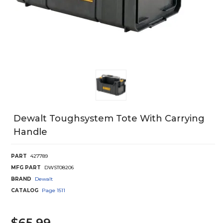
Dewalt Toughsystem Tote With Carrying
Handle
PART
427789
MFG PART
DWST08206
BRAND
Dewalt
CATALOG
Page
1511
$65.99