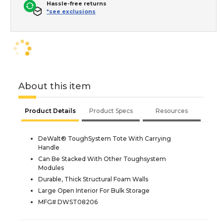
Hassle-free returns
*see exclusions
About this item
Product Details
Product Specs
Resources
DeWalt® ToughSystem Tote With Carrying
Handle
Can Be Stacked With Other Toughsystem
Modules
Durable, Thick Structural Foam Walls
Large Open Interior For Bulk Storage
MFG# DWST08206