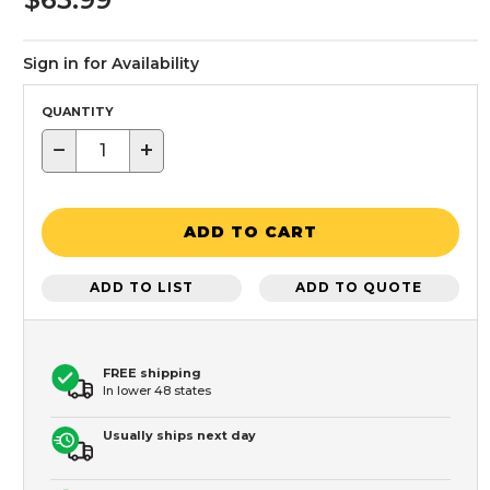
Sign in for Availability
QUANTITY
−
+
ADD TO CART
ADD TO LIST
ADD TO QUOTE
FREE shipping
In lower 48 states
Usually ships next day