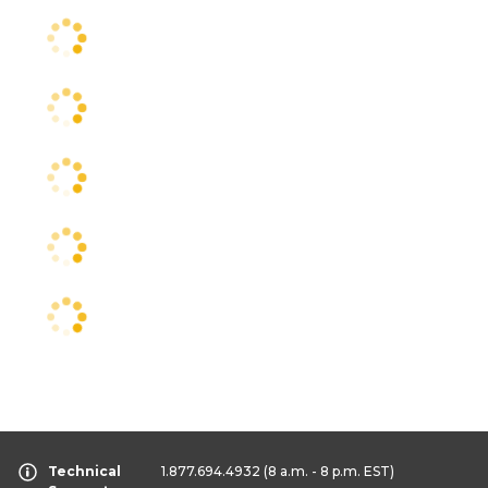
Technical
1.877.694.4932
(8 a.m. - 8 p.m. EST)