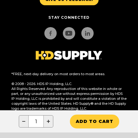
STAY CONNECTED
*FREE, next-day delivery on most orders to most areas.
© 2008 - 2026. HDS IP Holding, LLC.
All Rights Reserved. Any reproduction of this website in whole or
part, or any unauthorized use without express permission by HDS
IP Holding, LLC is prohibited by and will constitute a violation of the
copyright laws of the United States. HD Supply® and the HD Supply
logo are trademarks of HDS IP Holding, LLC.
CA Residents Only: Do Not Sell or Share My Personal Information
−
+
ADD TO CART