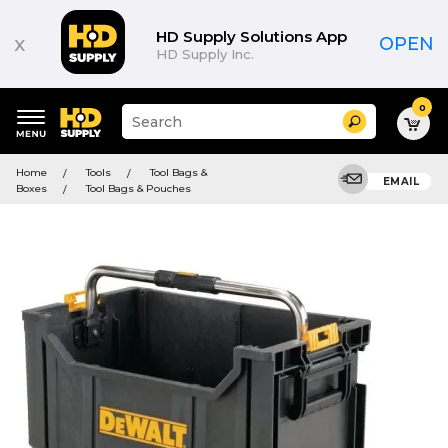
HD Supply Solutions App
x
OPEN
HD Supply Inc.
0
Suggested
Search
site
content
Suggested
and
Home
Tools
Tool Bags &
keywords
EMAIL
search
Boxes
Tool Bags & Pouches
menu
history
menu