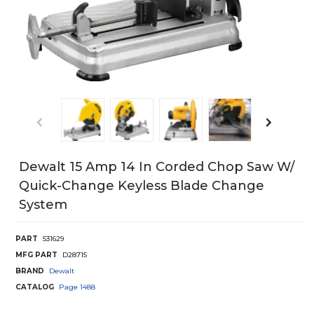
Dewalt 15 Amp 14 In Corded Chop Saw W/
Quick-Change Keyless Blade Change
System
PART
531629
MFG PART
D28715
BRAND
Dewalt
CATALOG
Page
1488