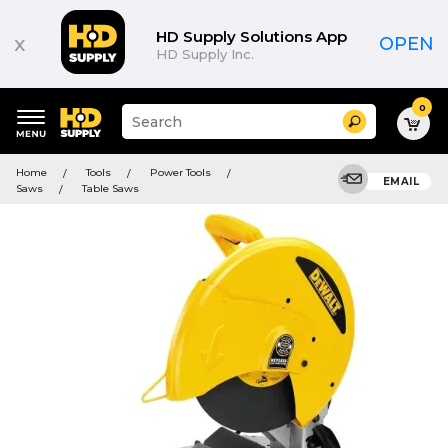
HD Supply Solutions App
x
OPEN
HD Supply Inc.
0
Suggested
Search
site
content
Suggested
and
Home
Tools
Power Tools
keywords
EMAIL
search
Saws
Table Saws
menu
history
menu