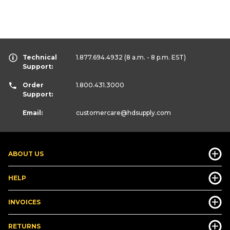
Technical
1.877.694.4932
(8 a.m. - 8 p.m. EST)
Support:
Order
1.800.431.3000
Support:
Email:
customercare
@hdsupply.com
ABOUT US
HELP
INVOICES
RETURNS