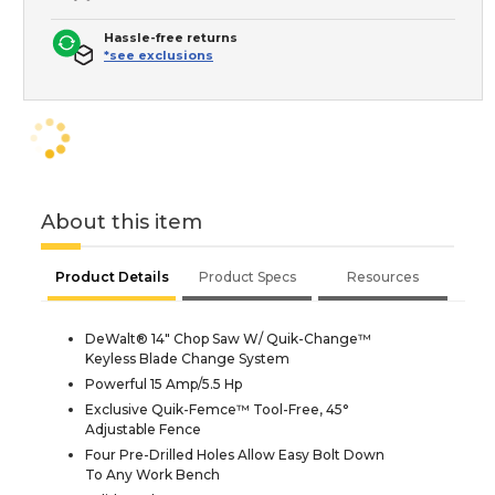
Hassle-free returns
*see exclusions
About this item
Product Details
Product Specs
Resources
DeWalt® 14" Chop Saw W/ Quik-Change™
Keyless Blade Change System
Powerful 15 Amp/5.5 Hp
Exclusive Quik-Femce™ Tool-Free, 45°
Adjustable Fence
Four Pre-Drilled Holes Allow Easy Bolt Down
To Any Work Bench