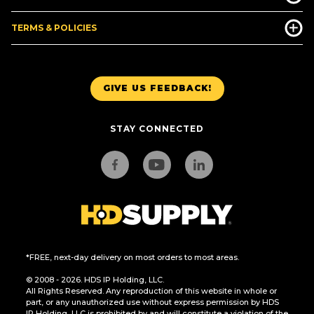
TERMS & POLICIES
GIVE US FEEDBACK!
STAY CONNECTED
*FREE, next-day delivery on most orders to most areas.
© 2008 - 2026. HDS IP Holding, LLC.
All Rights Reserved. Any reproduction of this website in whole or
part, or any unauthorized use without express permission by HDS
IP Holding, LLC is prohibited by and will constitute a violation of the