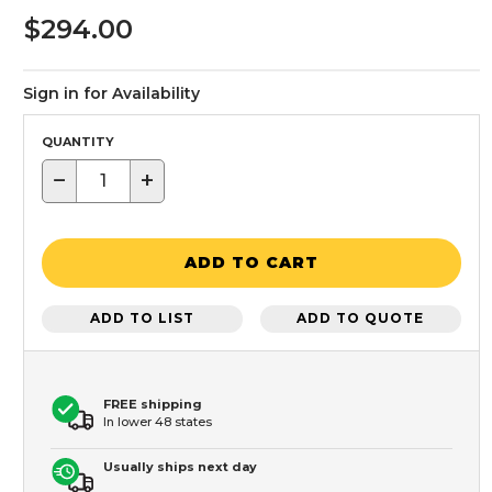
$294.00
Sign in for Availability
QUANTITY
−
+
ADD TO CART
ADD TO LIST
ADD TO QUOTE
FREE shipping
In lower 48 states
Usually ships next day