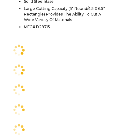
Solid Steel Base
Large Cutting Capacity (5" Round/4.5 X 6.5"
Rectangle) Provides The Ability To Cut A
Wide Variety Of Materials
MFG# D28715