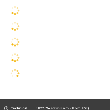
Technical
1.877.694.4932
(8 a.m. - 8 p.m. EST)