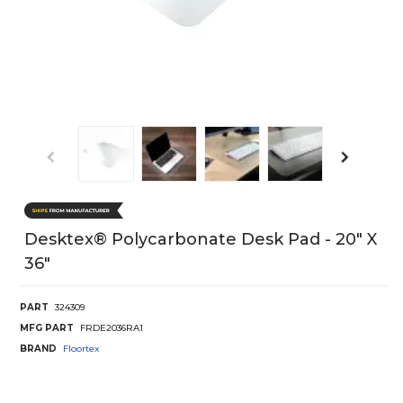
Desktex® Polycarbonate Desk Pad - 20" X
36"
PART
324309
MFG PART
FRDE2036RA1
BRAND
Floortex