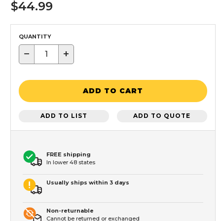
$44.99
QUANTITY
−
+
ADD TO CART
ADD TO LIST
ADD TO QUOTE
FREE shipping
In lower 48 states
Usually ships within 3 days
Non-returnable
Cannot be returned or exchanged