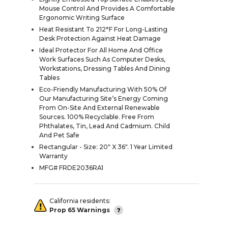
Mouse Control And Provides A Comfortable
Ergonomic Writing Surface
Heat Resistant To 212°F For Long-Lasting
Desk Protection Against Heat Damage
Ideal Protector For All Home And Office
Work Surfaces Such As Computer Desks,
Workstations, Dressing Tables And Dining
Tables
Eco-Friendly Manufacturing With 50% Of
Our Manufacturing Site’s Energy Coming
From On-Site And External Renewable
Sources. 100% Recyclable. Free From
Phthalates, Tin, Lead And Cadmium. Child
And Pet Safe
Rectangular - Size: 20" X 36". 1 Year Limited
Warranty
MFG# FRDE2036RA1
California residents:
Prop 65 Warnings