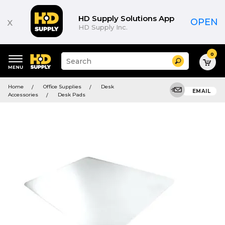
HD Supply Solutions App
x
OPEN
HD Supply Inc.
0
Suggested
Search
site
content
Suggested
and
Home
Office Supplies
Desk
keywords
EMAIL
search
Accessories
Desk Pads
menu
history
menu