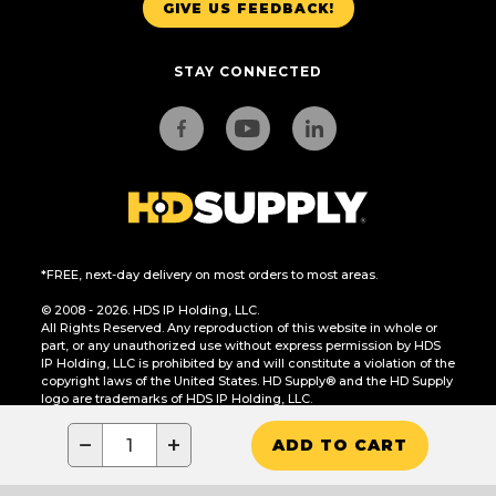
GIVE US FEEDBACK!
STAY CONNECTED
*FREE, next-day delivery on most orders to most areas.
© 2008 - 2026. HDS IP Holding, LLC.
All Rights Reserved. Any reproduction of this website in whole or
part, or any unauthorized use without express permission by HDS
IP Holding, LLC is prohibited by and will constitute a violation of the
copyright laws of the United States. HD Supply® and the HD Supply
logo are trademarks of HDS IP Holding, LLC.
CA Residents Only: Do Not Sell or Share My Personal Information
−
+
ADD TO CART