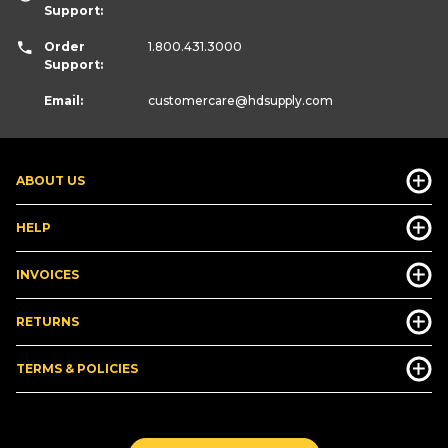
Support:
Order
1.800.431.3000
Support:
Email:
customercare
@hdsupply.com
ABOUT US
HELP
INVOICES
RETURNS
TERMS & POLICIES