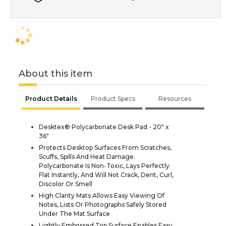
About this item
Product Details
Product Specs
Resources
Desktex® Polycarbonate Desk Pad - 20" x
36"
Protects Desktop Surfaces From Scratches,
Scuffs, Spills And Heat Damage.
Polycarbonate Is Non-Toxic, Lays Perfectly
Flat Instantly, And Will Not Crack, Dent, Curl,
Discolor Or Smell
High Clarity Mats Allows Easy Viewing Of
Notes, Lists Or Photographs Safely Stored
Under The Mat Surface
Lightly Embossed Top Surface Enables Easy