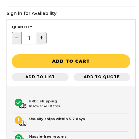
Sign in for Availability
QUANTITY
−
+
ADD TO CART
ADD TO LIST
ADD TO QUOTE
FREE shipping
In lower 48 states
Usually ships within 5-7 days
Hassle-free returns