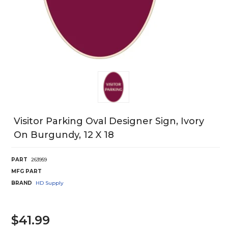
Visitor Parking Oval Designer Sign, Ivory
On Burgundy, 12 X 18
PART
263959
MFG PART
BRAND
HD Supply
$41.99