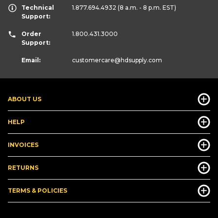
Technical
1.877.694.4932
(8 a.m. - 8 p.m. EST)
Support:
Order
1.800.431.3000
Support:
Email:
customercare
@hdsupply.com
ABOUT US
HELP
INVOICES
RETURNS
TERMS & POLICIES