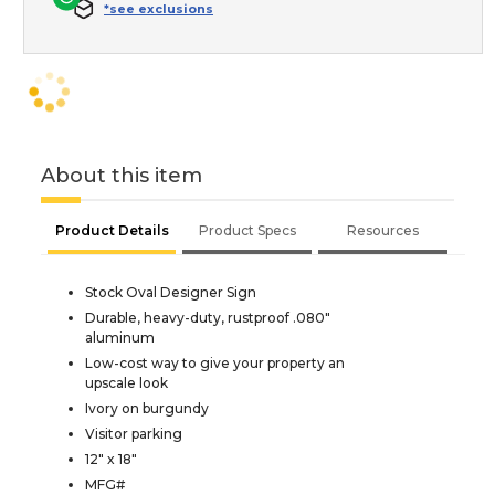
*see exclusions
About this item
Product Details
Product Specs
Resources
Stock Oval Designer Sign
Durable, heavy-duty, rustproof .080"
aluminum
Low-cost way to give your property an
upscale look
Ivory on burgundy
Visitor parking
12" x 18"
MFG#