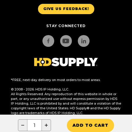
GIVE US FEEDBACK!
STAY CONNECTED
*FREE, next-day delivery on most orders to most areas.
© 2008 - 2026. HDS IP Holding, LLC.
All Rights Reserved. Any reproduction of this website in whole or
part, or any unauthorized use without express permission by HDS
IP Holding, LLC is prohibited by and will constitute a violation of the
copyright laws of the United States. HD Supply® and the HD Supply
logo are trademarks of HDS IP Holding, LLC.
CA Residents Only: Do Not Sell or Share My Personal Information
−
+
ADD TO CART