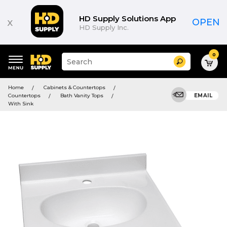
HD Supply Solutions App
x
OPEN
HD Supply Inc.
0
Suggested
Search
site
content
Suggested
and
Home
Cabinets & Countertops
keywords
search
Countertops
Bath Vanity Tops
EMAIL
menu
history
With Sink
menu