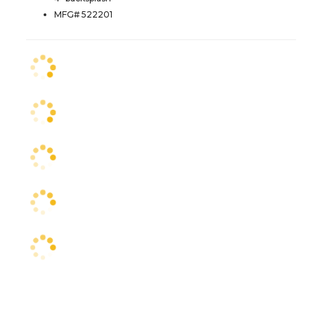
MFG# 522201