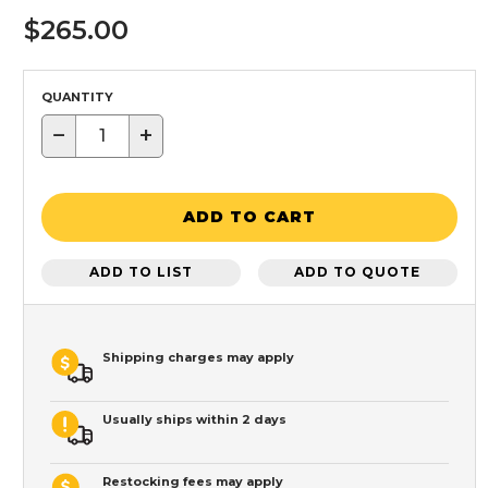
$265.00
QUANTITY
−
+
ADD TO CART
ADD TO LIST
ADD TO QUOTE
Shipping charges may apply
Usually ships within 2 days
Restocking fees may apply