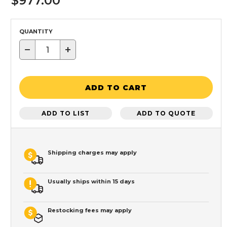
$977.00
QUANTITY
−
+
ADD TO CART
ADD TO LIST
ADD TO QUOTE
Shipping charges may apply
Usually ships within 15 days
Restocking fees may apply