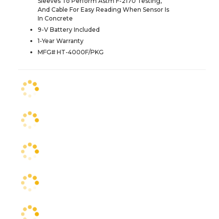
Sleeves To Perform Astm F-2170 Testing,
And Cable For Easy Reading When Sensor Is
In Concrete
9-V Battery Included
1-Year Warranty
MFG# HT-4000F/PKG