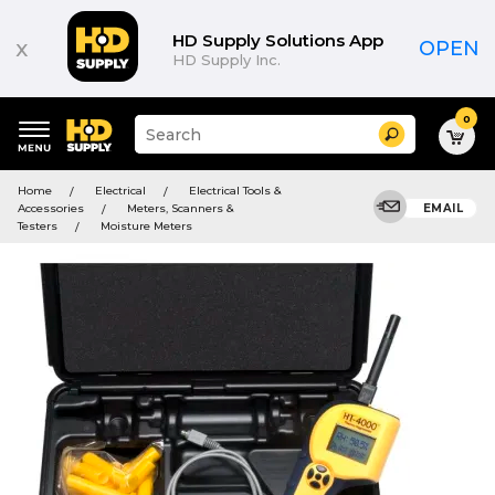
HD Supply Solutions App
x
OPEN
HD Supply Inc.
0
Suggested
Search
site
content
Suggested
and
Home
Electrical
Electrical Tools &
keywords
search
Accessories
Meters, Scanners &
EMAIL
menu
history
Testers
Moisture Meters
menu