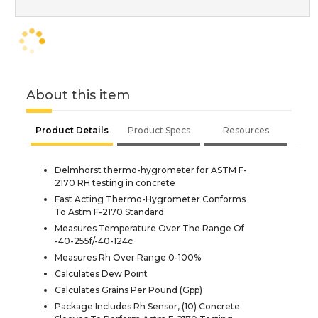
About this item
Product Details
Product Specs
Resources
Delmhorst thermo-hygrometer for ASTM F-
2170 RH testing in concrete
Fast Acting Thermo-Hygrometer Conforms
To Astm F-2170 Standard
Measures Temperature Over The Range Of
-40-255f/-40-124c
Measures Rh Over Range 0-100%
Calculates Dew Point
Calculates Grains Per Pound (Gpp)
Package Includes Rh Sensor, (10) Concrete