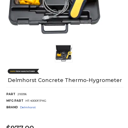
Delmhorst Concrete Thermo-Hygrometer
PART
210096
MFG PART
HT-4000F/PKG
BRAND
Delmhorst