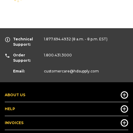
Technical
1.877.694.4932
(8 a.m. - 8 p.m. EST)
Support:
Order
1.800.431.3000
Support:
Email:
customercare
@hdsupply.com
ABOUT US
HELP
INVOICES