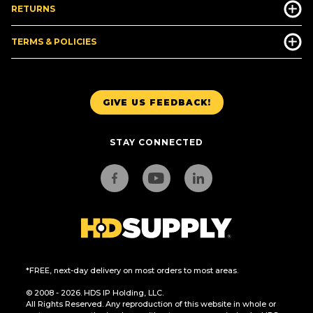
RETURNS
TERMS & POLICIES
GIVE US FEEDBACK!
STAY CONNECTED
*FREE, next-day delivery on most orders to most areas.
© 2008 - 2026. HDS IP Holding, LLC.
All Rights Reserved. Any reproduction of this website in whole or