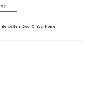
ces
 Interior Barn Door Of Your Home