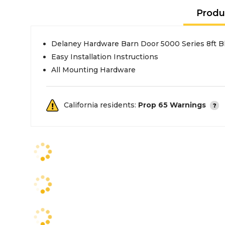
Produ
Delaney Hardware Barn Door 5000 Series 8ft 
Easy Installation Instructions
All Mounting Hardware
California residents:
Prop 65 Warnings