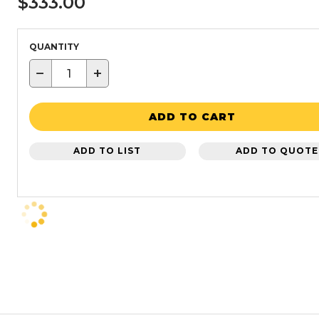
$333.00
QUANTITY
−
+
ADD TO CART
ADD TO LIST
ADD TO QUOTE