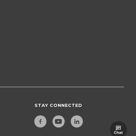
STAY CONNECTED