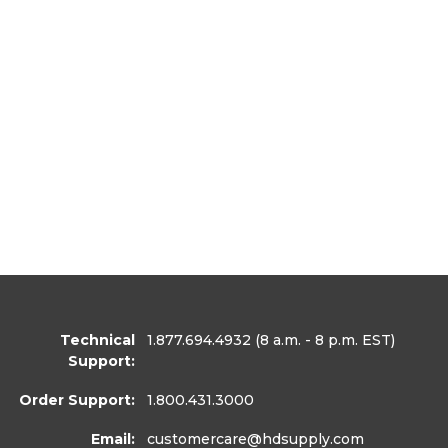
Technical
1.877.694.4932
(8 a.m. - 8 p.m. EST)
Support:
Order Support:
1.800.431.3000
Email:
customercare
@hdsupply.com