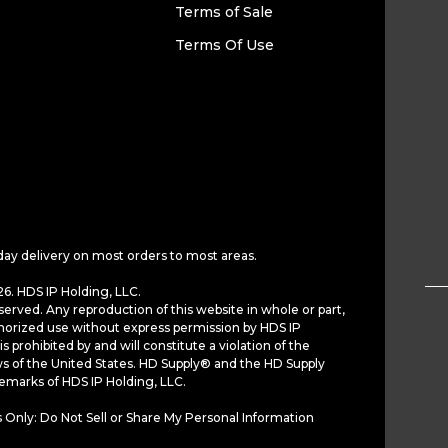
Terms of Sale
Terms Of Use
day delivery on most orders to most areas.
6. HDS IP Holding, LLC.
served. Any reproduction of this website in whole or part,
horized use without express permission by HDS IP
is prohibited by and will constitute a violation of the
ws of the United States. HD Supply® and the HD Supply
demarks of HDS IP Holding, LLC.
 Only: Do Not Sell or Share My Personal Information