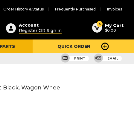
Order History & Status
Frequently Purchased
Invoices
ested
0
Account
My Cart
Register OR Sign in
$0.00
ent
h
 PARTS
QUICK ORDER
ry
u
PRINT
EMAIL
ft Black, Wagon Wheel