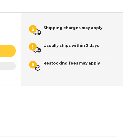
Shipping charges may apply
Usually ships within 2 days
Restocking fees may apply