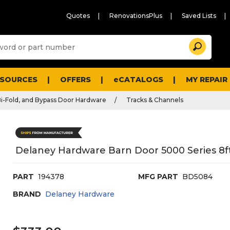
Quotes
RenovationsPlus
Saved Lists
Sugg
Search
site
cont
and
searc
ESOURCES
OFFERS
eCATALOGS
MY REPAIR
histo
men
Bi-Fold, and Bypass Door Hardware
Tracks & Channels
Delaney Hardware Barn Door 5000 Series 8
PART
194378
MFG PART
BD5084
BRAND
Delaney Hardware