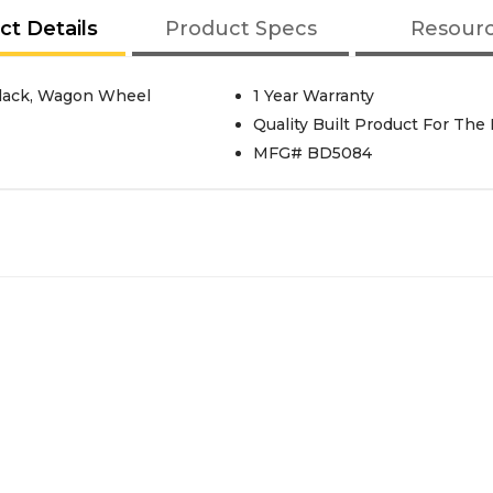
ct Details
Product Specs
Resour
Black, Wagon Wheel
1 Year Warranty
Quality Built Product For The
MFG# BD5084