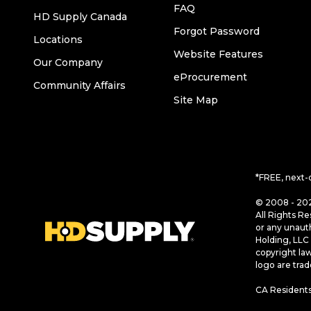
FAQ
HD Supply Canada
Forgot Password
Locations
Website Features
Our Company
eProcurement
Community Affairs
Site Map
*FREE, next-
© 2008 - 202
All Rights Re
or any unaut
Holding, LLC 
copyright la
logo are tra
CA Residents