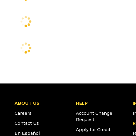
ABOUT US
HELP
I
Careers
Account Change
I
Request
Contact Us
R
Apply for Credit
En Español
R