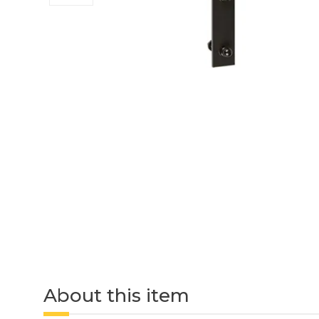
About this item