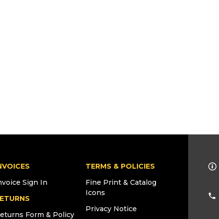
NVOICES
TERMS & POLICIES
nvoice Sign In
Fine Print & Catalog
Icons
ETURNS
Privacy Notice
eturns Form & Policy