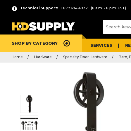
Technical Support:
1.877.694.4932
(8 a.m. - 8 p.m. EST)
SHOP BY CATEGORY
SERVICES
R
Home
Hardware
Specialty Door Hardware
Barn, 