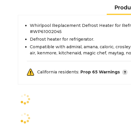
Produ
Whirlpool Replacement Defrost Heater for Refri
#WP61002045
Defrost heater for refrigerator.
Compatible with admiral, amana, caloric, crosley
air, kenmore, kitchenaid, magic chef, maytag, no
California residents:
Prop 65 Warnings