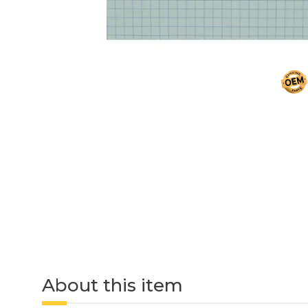
About this item