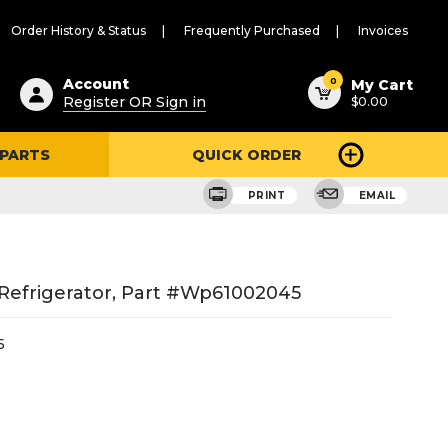
Order History & Status
Frequently Purchased
Invoices
ested
0
Account
My Cart
Register OR Sign in
$0.00
ent
h
 PARTS
QUICK ORDER
ry
u
PRINT
EMAIL
Refrigerator, Part #wp61002045
5