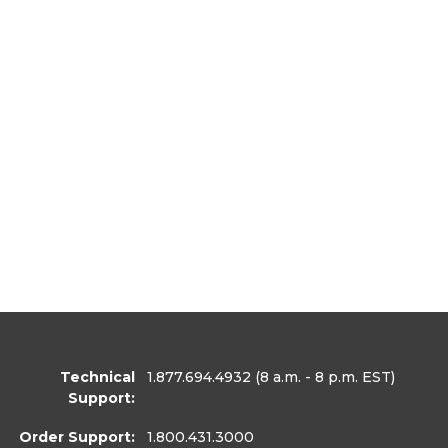
Technical
1.877.694.4932
(8 a.m. - 8 p.m. EST)
Support:
Order Support:
1.800.431.3000