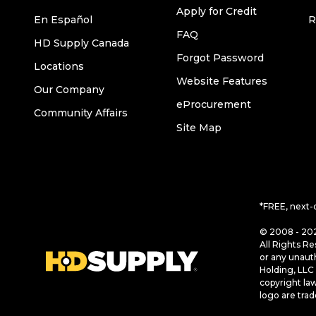
Apply for Credit
En Español
R
FAQ
HD Supply Canada
Forgot Password
Locations
Website Features
Our Company
eProcurement
Community Affairs
Site Map
*FREE, next-
© 2008 - 202
All Rights Re
or any unaut
Holding, LLC 
copyright la
logo are tra