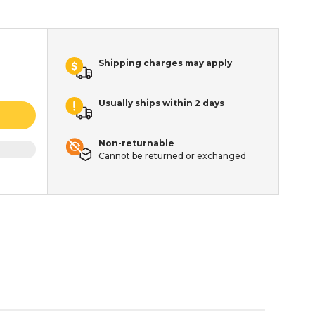
Shipping charges may apply
Usually ships within 2 days
Non-returnable
Cannot be returned or exchanged