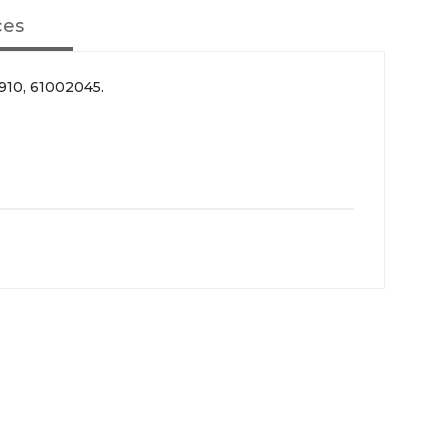
ces
10, 61002045.