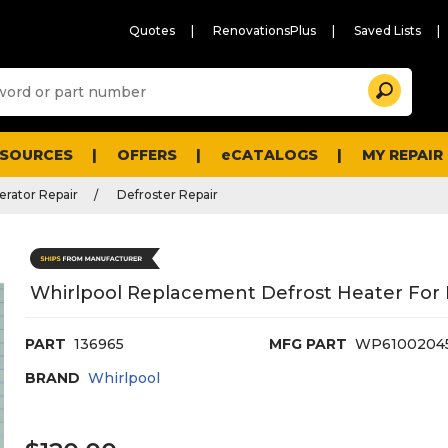
Quotes
RenovationsPlus
Saved Lists
Sugg
Search
site
cont
and
searc
ESOURCES
OFFERS
eCATALOGS
MY REPAIR
histo
men
erator Repair
Defroster Repair
Whirlpool Replacement Defrost Heater For 
PART
136965
MFG PART
WP6100204
BRAND
Whirlpool