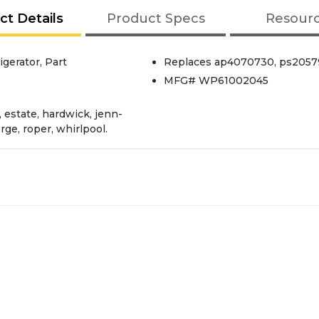
ct Details
Product Specs
Resour
gerator, Part
Replaces ap4070730, ps20579
MFG# WP61002045
, estate, hardwick, jenn-
rge, roper, whirlpool.