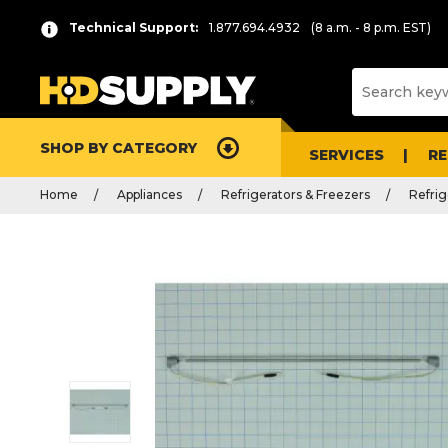
Technical Support:
1.877.694.4932
(8 a.m. - 8 p.m. EST)
SHOP BY CATEGORY
SERVICES
R
Home
Appliances
Refrigerators & Freezers
Refrig