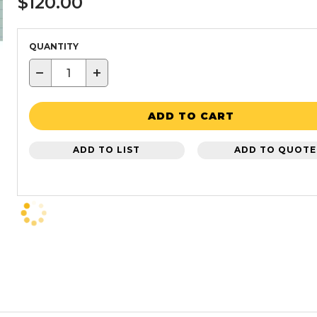
$120.00
QUANTITY
−
+
ADD TO CART
ADD TO LIST
ADD TO QUOTE