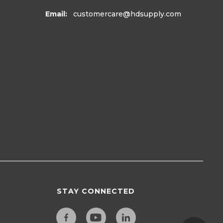
Email:
customercare
@hdsupply.com
STAY CONNECTED