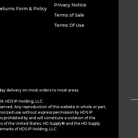
Privacy Notice
eturns Form & Policy
Terms of Sale
Terms Of Use
day delivery on most orders to most areas.
6. HDS IP Holding, LLC.
served. Any reproduction of this website in whole or part,
horized use without express permission by HDS IP
is prohibited by and will constitute a violation of the
ws of the United States. HD Supply® and the HD Supply
demarks of HDS IP Holding, LLC.