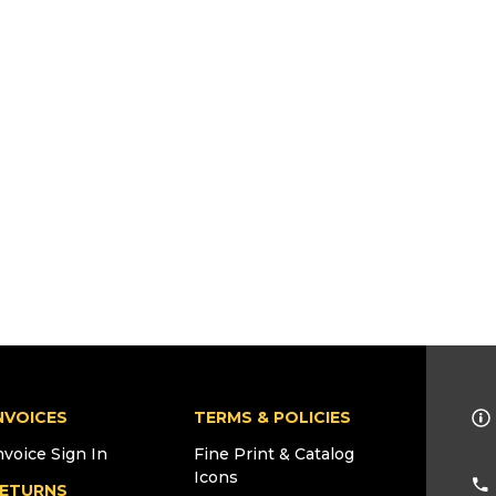
NVOICES
TERMS & POLICIES
nvoice Sign In
Fine Print & Catalog
Icons
ETURNS