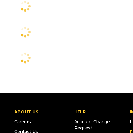
ABOUT US
HELP
I
Careers
Account Change
I
Request
Contact Us
R