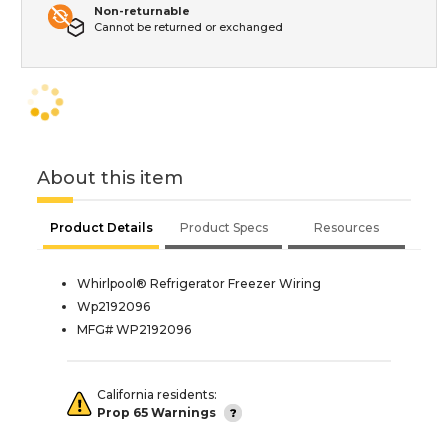
Non-returnable
Cannot be returned or exchanged
About this item
Product Details
Product Specs
Resources
Whirlpool® Refrigerator Freezer Wiring
Wp2192096
MFG# WP2192096
California residents:
Prop 65 Warnings