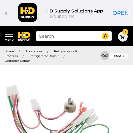
HD Supply Solutions App
x
OPEN
HD Supply Inc.
0
Suggested
Search
site
content
Suggested
and
Home
Appliances
Refrigerators &
keywords
search
Freezers
Refrigerator Repair
EMAIL
menu
history
Defroster Repair
menu