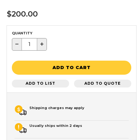
$200.00
QUANTITY
−
+
ADD TO CART
ADD TO LIST
ADD TO QUOTE
Shipping charges may apply
Usually ships within 2 days