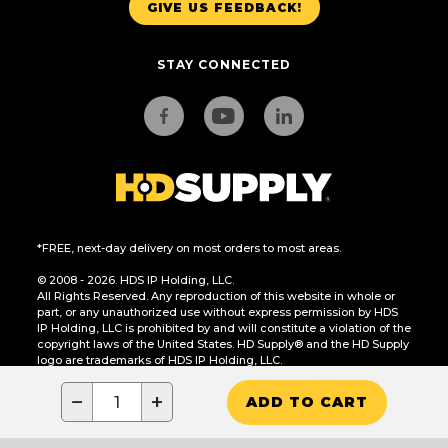
GIVE US FEEDBACK!
STAY CONNECTED
*FREE, next-day delivery on most orders to most areas.
© 2008 - 2026. HDS IP Holding, LLC.
All Rights Reserved. Any reproduction of this website in whole or
part, or any unauthorized use without express permission by HDS
IP Holding, LLC is prohibited by and will constitute a violation of the
copyright laws of the United States. HD Supply® and the HD Supply
logo are trademarks of HDS IP Holding, LLC.
CA Residents Only: Do Not Sell or Share My Personal Information
−
+
ADD TO CART