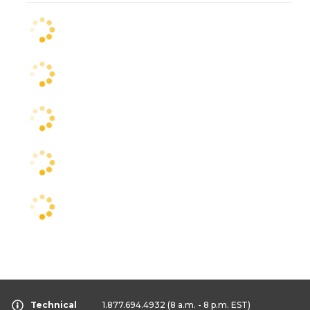
Technical
1.877.694.4932
(8 a.m. - 8 p.m. EST)