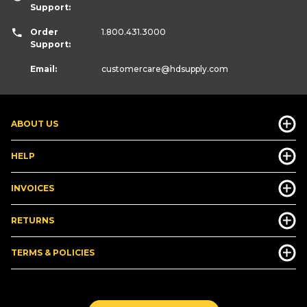
Support:
Order
1.800.431.3000
Support:
Email:
customercare
@hdsupply.com
ABOUT US
HELP
INVOICES
RETURNS
TERMS & POLICIES