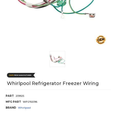
Whirlpool Refrigerator Freezer Wiring
PART
209925
MFG PART
WP2192096
BRAND
Whirlpool