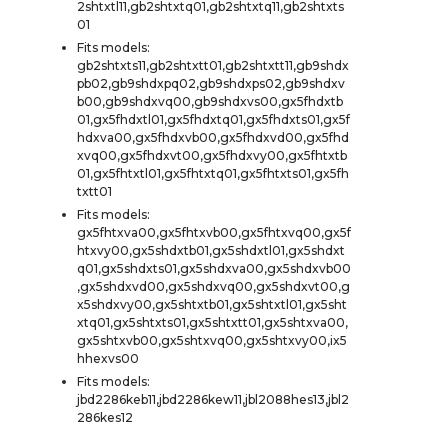
2shtxtl11,gb2shtxtq01,gb2shtxtq11,gb2shtxts
01
Fits models:
gb2shtxts11,gb2shtxtt01,gb2shtxtt11,gb9shdx
pb02,gb9shdxpq02,gb9shdxps02,gb9shdxv
b00,gb9shdxvq00,gb9shdxvs00,gx5fhdxtb
01,gx5fhdxtl01,gx5fhdxtq01,gx5fhdxts01,gx5f
hdxva00,gx5fhdxvb00,gx5fhdxvd00,gx5fhd
xvq00,gx5fhdxvt00,gx5fhdxvy00,gx5fhtxtb
01,gx5fhtxtl01,gx5fhtxtq01,gx5fhtxts01,gx5fh
txtt01
Fits models:
gx5fhtxva00,gx5fhtxvb00,gx5fhtxvq00,gx5f
htxvy00,gx5shdxtb01,gx5shdxtl01,gx5shdxt
q01,gx5shdxts01,gx5shdxva00,gx5shdxvb00
,gx5shdxvd00,gx5shdxvq00,gx5shdxvt00,g
x5shdxvy00,gx5shtxtb01,gx5shtxtl01,gx5sht
xtq01,gx5shtxts01,gx5shtxtt01,gx5shtxva00,
gx5shtxvb00,gx5shtxvq00,gx5shtxvy00,ix5
hhexvs00
Fits models:
jbd2286keb11,jbd2286kew11,jbl2088hes13,jbl2
286kes12