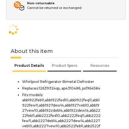
Non-returnable
Cannot be returned or exchanged
About this item
Product Details
Product Specs
Resources
Whirlpool Refrigerator Bimetal Defroster
Replaces:12639324sp, ap4310486, ps1964584
Fits models:
abb1922feb11,abb1922fed10,abb1922feq11,abb1
922few11,abb1927dew14,abb1927veb10,abb19
27vew10,abb192zdeb14,abb192zdew14,abb22
22feb11,abb2222fed10,abb2222feq11,abb2222
few11,abb2227deb14,abb2227dew14,abb2227
veb10,abb2227vew10,abb2522feb11,abb2522f