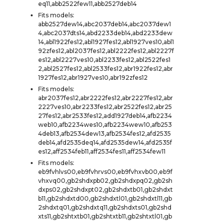
eq11,abb2522few11,abb2527deb14
Fits models:
abb2527dew14,abc2037deb14,abc2037dew1
4,abc2037dts14,abd2233deb14,abd2233dew
14,abl1922fes12,abl1927fes12,abl1927ves10,abl1
92zfes12,abl2037fes12,abl2222fes12,abl2227f
es12,abl2227ves10,abl2233fes12,abl2522fes1
2,abl2527fes12,abl2533fes12,abr1922fes12,abr
1927fes12,abr1927ves10,abr192zfes12
Fits models:
abr2037fes12,abr2222fes12,abr2227fes12,abr
2227ves10,abr2233fes12,abr2522fes12,abr25
27fes12,abr2533fes12,add1927deb14,afb2234
web10,afb2234wes10,afb2234wew10,afb253
4deb13,afb2534dew13,afb2534fes12,afd2535
deb14,afd2535deq14,afd2535dew14,afd2535f
es12,aff2534feb11,aff2534fes11,aff2534few11
Fits models:
eb9fvhlvs00,eb9fvhrvs00,eb9fvhxvb00,eb9f
vhxvq00,gb2shdxpb02,gb2shdxpq02,gb2sh
dxps02,gb2shdxpt02,gb2shdxtb01,gb2shdxt
b11,gb2shdxtd00,gb2shdxtl01,gb2shdxtl11,gb
2shdxtq01,gb2shdxtq11,gb2shdxts01,gb2shd
xts11,gb2shtxtb01,gb2shtxtb11,gb2shtxtl01,gb