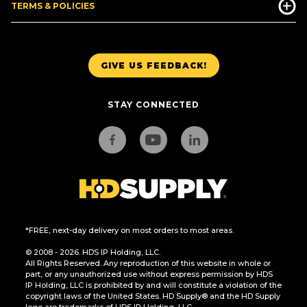
TERMS & POLICIES
GIVE US FEEDBACK!
STAY CONNECTED
*FREE, next-day delivery on most orders to most areas.
© 2008 - 2026. HDS IP Holding, LLC.
All Rights Reserved. Any reproduction of this website in whole or
part, or any unauthorized use without express permission by HDS
IP Holding, LLC is prohibited by and will constitute a violation of the
copyright laws of the United States. HD Supply® and the HD Supply