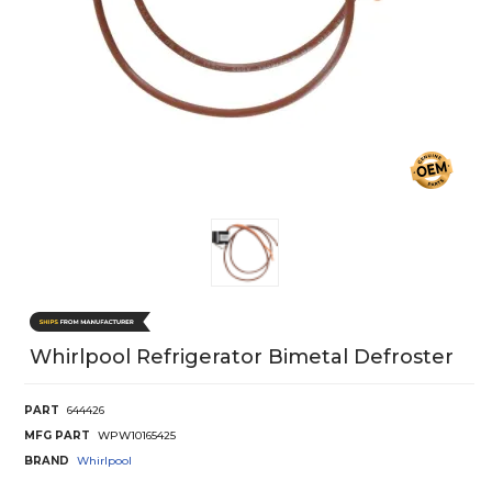
Whirlpool Refrigerator Bimetal Defroster
PART
644426
MFG PART
WPW10165425
BRAND
Whirlpool