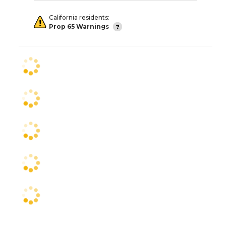
California residents:
Prop 65 Warnings