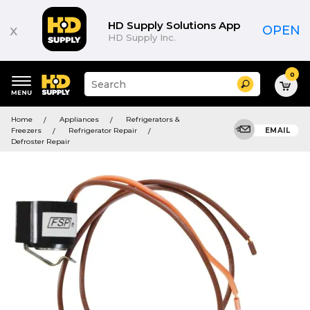
HD Supply Solutions App
x
OPEN
HD Supply Inc.
0
Suggested
Search
site
content
Suggested
and
Home
Appliances
Refrigerators &
keywords
search
Freezers
Refrigerator Repair
EMAIL
menu
history
Defroster Repair
menu