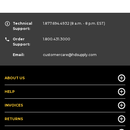
Technical
1.877.694.4932
(8 a.m. - 8 p.m. EST)
Support:
Order
1.800.431.3000
Support:
Email:
customercare
@hdsupply.com
ABOUT US
HELP
INVOICES
RETURNS