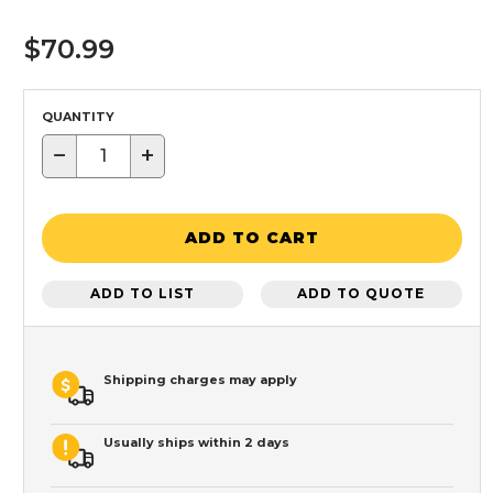
$70.99
QUANTITY
−
+
ADD TO CART
ADD TO LIST
ADD TO QUOTE
Shipping charges may apply
Usually ships within 2 days