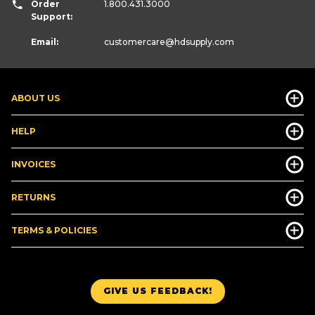
Order
1.800.431.3000
Support:
Email:
customercare
@hdsupply.com
ABOUT US
HELP
INVOICES
RETURNS
TERMS & POLICIES
GIVE US FEEDBACK!