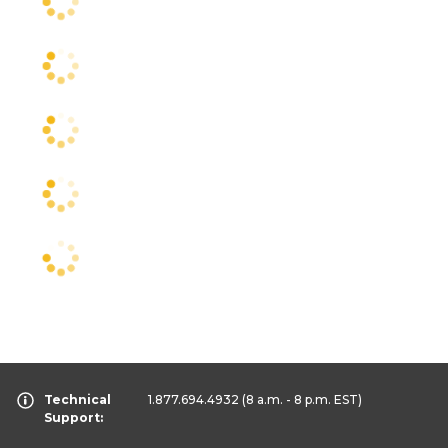
Technical
1.877.694.4932
(8 a.m. - 8 p.m. EST)
Support: