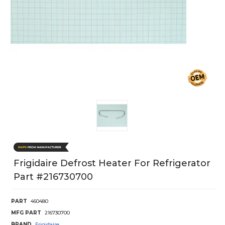
Frigidaire Defrost Heater For Refrigerator
Part #216730700
PART
460480
MFG PART
216730700
BRAND
Frigidaire