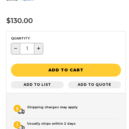
$130.00
QUANTITY
−
+
ADD TO CART
ADD TO LIST
ADD TO QUOTE
Shipping charges may apply
Usually ships within 2 days