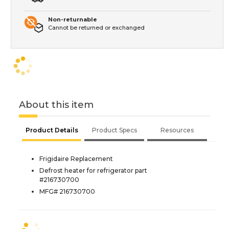
Non-returnable
Cannot be returned or exchanged
About this item
Product Details
Product Specs
Resources
Frigidaire Replacement
Defrost heater for refrigerator part
#216730700
MFG# 216730700