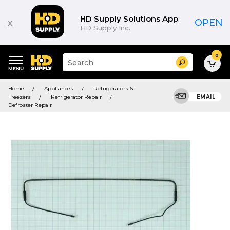
HD Supply Solutions App
x
OPEN
HD Supply Inc.
0
Suggested
Search
site
content
Suggested
and
Home
Appliances
Refrigerators &
keywords
search
Freezers
Refrigerator Repair
EMAIL
menu
history
Defroster Repair
menu