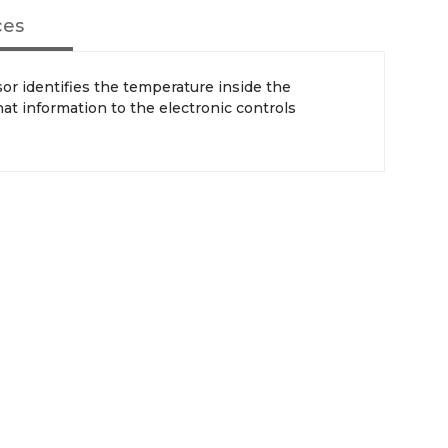
ces
or identifies the temperature inside the
hat information to the electronic controls