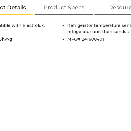
ct Details
Product Specs
Resour
tible with Electrolux,
Refrigerator temperature sens
refrigerator unit then sends t
25hv7g
MFG# 241608401