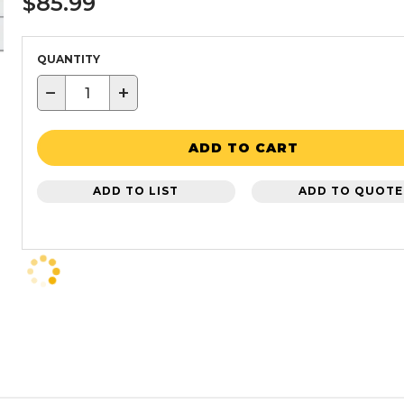
$85.99
QUANTITY
−
+
ADD TO CART
ADD TO LIST
ADD TO QUOTE