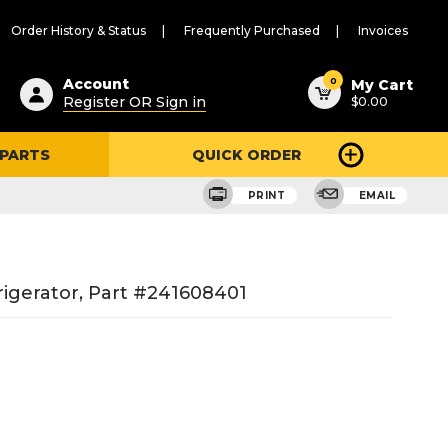
Order History & Status
Frequently Purchased
Invoices
ested
0
Account
My Cart
Register OR Sign in
$0.00
ent
h
 PARTS
QUICK ORDER
ry
u
PRINT
EMAIL
igerator, Part #241608401