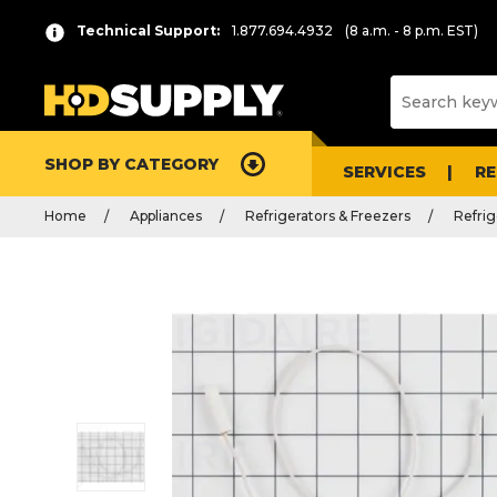
Technical Support:
1.877.694.4932
(8 a.m. - 8 p.m. EST)
SHOP BY CATEGORY
SERVICES
R
Home
Appliances
Refrigerators & Freezers
Refrig