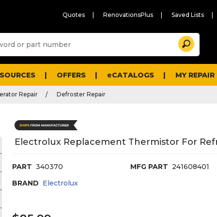
Quotes
RenovationsPlus
Saved Lists
Sugg
Search
site
cont
and
searc
ESOURCES
OFFERS
eCATALOGS
MY REPAIR
histo
men
erator Repair
Defroster Repair
Electrolux Replacement Thermistor For Refr
PART
340370
MFG PART
241608401
BRAND
Electrolux