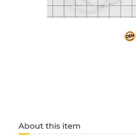
About this item