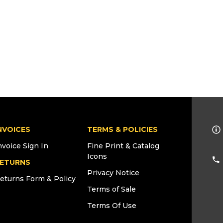
NVOICES
TERMS & POLICIES
nvoice Sign In
Fine Print & Catalog
Icons
ETURNS
Privacy Notice
eturns Form & Policy
Terms of Sale
Terms Of Use