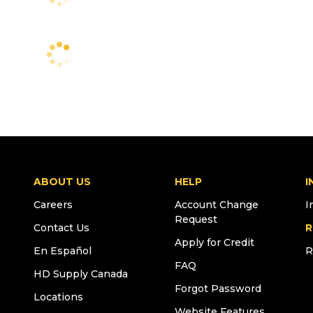
ABOUT US
HELP
I
Careers
Account Change
I
Request
Contact Us
R
Apply for Credit
En Español
R
FAQ
HD Supply Canada
Forgot Password
Locations
Website Features