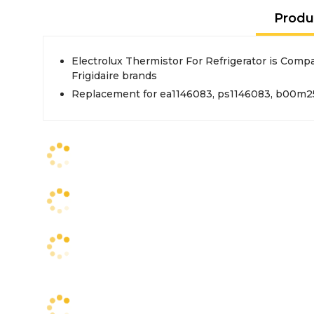
Produ
Electrolux Thermistor For Refrigerator is Compa
Frigidaire brands
Replacement for ea1146083, ps1146083, b00m