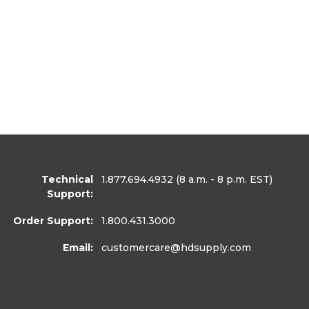
Technical
1.877.694.4932
(8 a.m. - 8 p.m. EST)
Support:
Order Support:
1.800.431.3000
Email:
customercare
@hdsupply.com