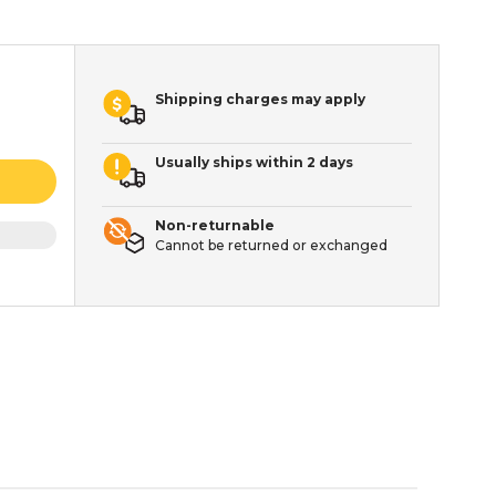
Shipping charges may apply
Usually ships within 2 days
Non-returnable
Cannot be returned or exchanged