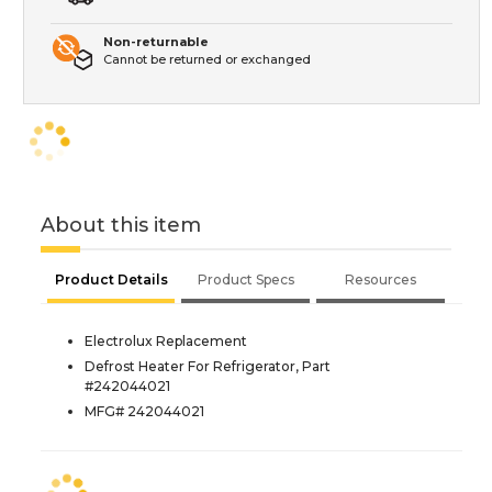
Non-returnable
Cannot be returned or exchanged
About this item
Product Details
Product Specs
Resources
Electrolux Replacement
Defrost Heater For Refrigerator, Part
#242044021
MFG# 242044021