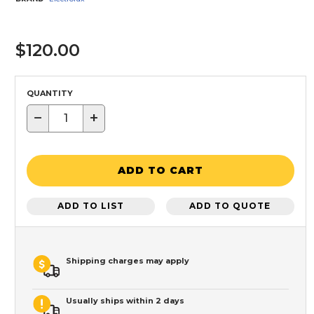
$120.00
QUANTITY
−
+
ADD TO CART
ADD TO LIST
ADD TO QUOTE
Shipping charges may apply
Usually ships within 2 days