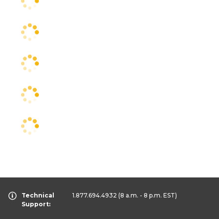
Technical
1.877.694.4932
(8 a.m. - 8 p.m. EST)
Support: