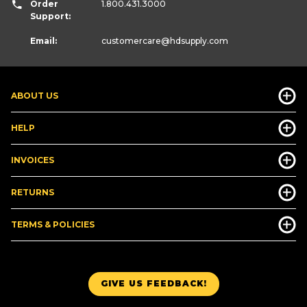
Order
1.800.431.3000
Support:
Email:
customercare
@hdsupply.com
ABOUT US
HELP
INVOICES
RETURNS
TERMS & POLICIES
GIVE US FEEDBACK!