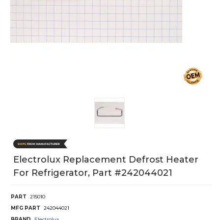
Electrolux Replacement Defrost Heater
For Refrigerator, Part #242044021
PART
215010
MFG PART
242044021
BRAND
Electrolux