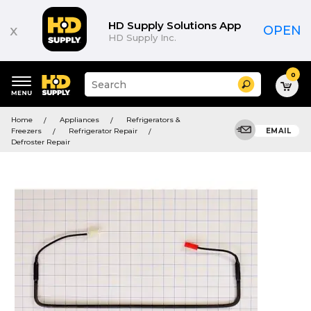
HD Supply Solutions App
x
OPEN
HD Supply Inc.
0
Suggested
Search
site
content
Suggested
and
Home
Appliances
Refrigerators &
keywords
search
Freezers
Refrigerator Repair
EMAIL
menu
history
Defroster Repair
menu