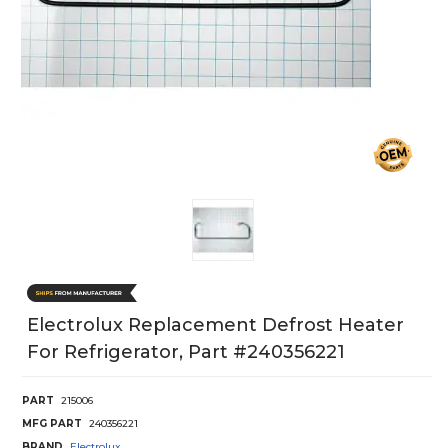
Electrolux Replacement Defrost Heater
For Refrigerator, Part #240356221
PART
215006
MFG PART
240356221
BRAND
Electrolux