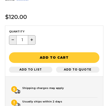
$120.00
QUANTITY
−
+
ADD TO CART
ADD TO LIST
ADD TO QUOTE
Shipping charges may apply
Usually ships within 2 days