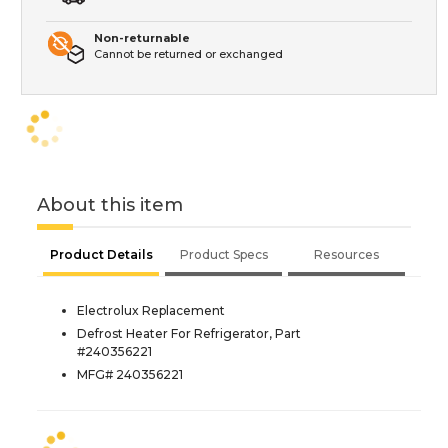
Non-returnable
Cannot be returned or exchanged
About this item
Product Details
Product Specs
Resources
Electrolux Replacement
Defrost Heater For Refrigerator, Part
#240356221
MFG# 240356221