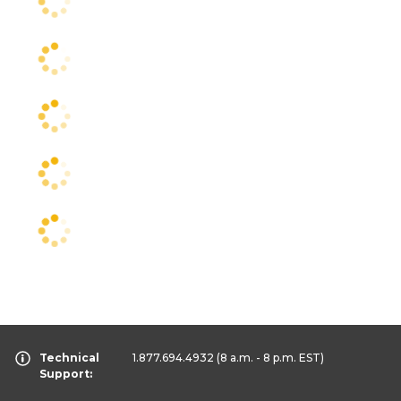
Technical
1.877.694.4932
(8 a.m. - 8 p.m. EST)
Support: