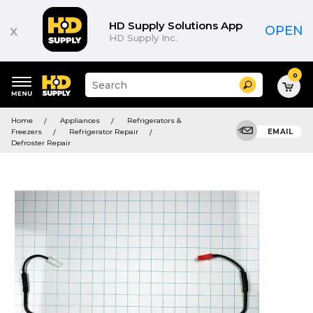
HD Supply Solutions App
x
OPEN
HD Supply Inc.
0
Suggested
Search
site
content
Suggested
and
Home
Appliances
Refrigerators &
keywords
search
Freezers
Refrigerator Repair
EMAIL
menu
history
Defroster Repair
menu