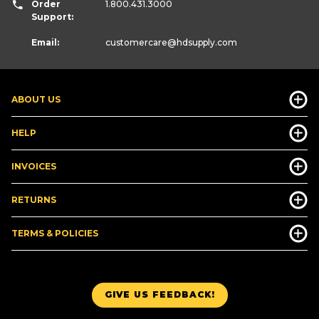
Order
1.800.431.3000
Support:
Email:
customercare
@hdsupply.com
ABOUT US
HELP
INVOICES
RETURNS
TERMS & POLICIES
GIVE US FEEDBACK!