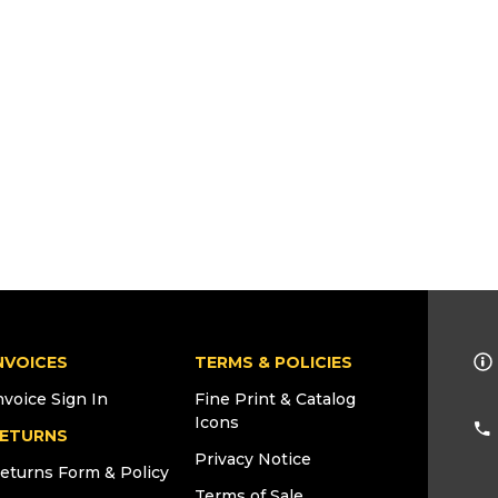
NVOICES
TERMS & POLICIES
nvoice Sign In
Fine Print & Catalog
Icons
ETURNS
Privacy Notice
eturns Form & Policy
Terms of Sale