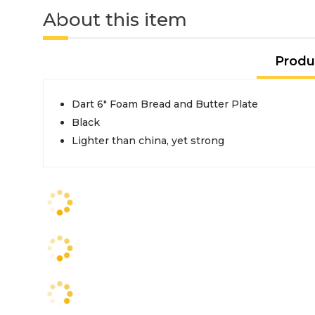
About this item
Produ
Dart 6" Foam Bread and Butter Plate
Black
Lighter than china, yet strong