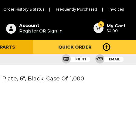
Order History & Status
Frequently Purchased
Invoices
ested
0
Account
My Cart
Register OR Sign in
$0.00
ent
h
 PARTS
QUICK ORDER
ry
u
PRINT
EMAIL
late, 6", Black, Case Of 1,000