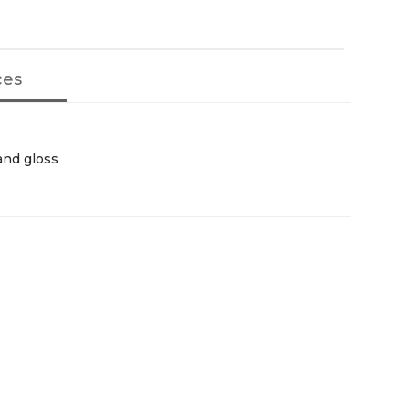
ces
and gloss