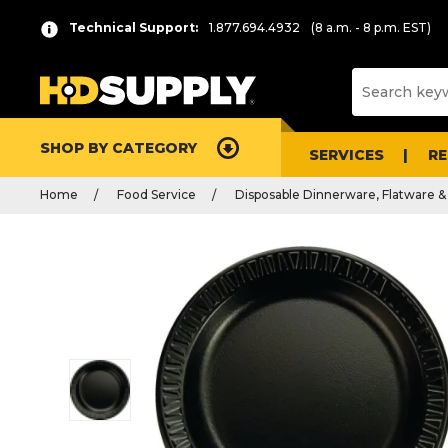
Technical Support:
1.877.694.4932
(8 a.m. - 8 p.m. EST)
SHOP BY CATEGORY
SERVICES
R
Home
Food Service
Disposable Dinnerware, Flatware &