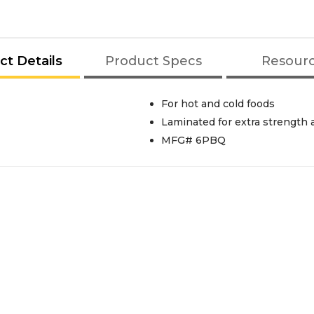
ct Details
Product Specs
Resour
For hot and cold foods
Laminated for extra strength 
MFG# 6PBQ