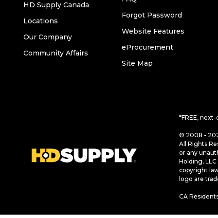
HD Supply Canada
Forgot Password
Locations
Website Features
Our Company
eProcurement
Community Affairs
Site Map
*FREE, next-
© 2008 - 202
All Rights Re
or any unaut
Holding, LLC 
copyright la
logo are tra
CA Residents