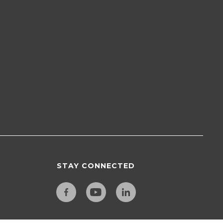
STAY CONNECTED