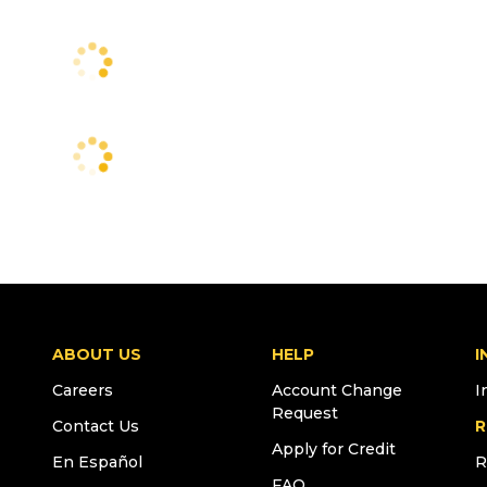
ABOUT US
HELP
I
Careers
Account Change
I
Request
Contact Us
R
Apply for Credit
En Español
R
FAQ