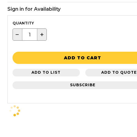
Sign in for Availability
QUANTITY
−
+
ADD TO CART
ADD TO LIST
ADD TO QUOTE
SUBSCRIBE