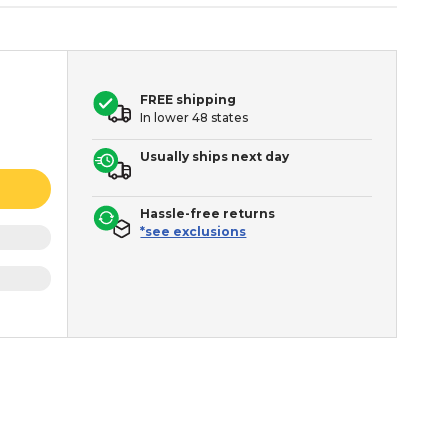
FREE shipping
In lower 48 states
Usually ships next day
Hassle-free returns
*see exclusions