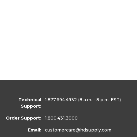
Technical
1.877.694.4932
(8 a.m. - 8 p.m. EST)
Support:
Order Support:
1.800.431.3000
Email:
customercare
@hdsupply.com