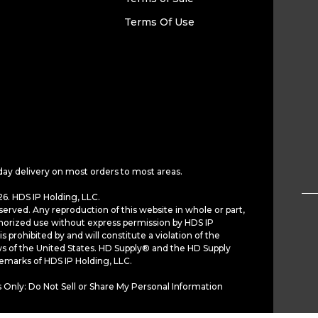
Terms Of Use
day delivery on most orders to most areas.
6. HDS IP Holding, LLC.
served. Any reproduction of this website in whole or part,
horized use without express permission by HDS IP
is prohibited by and will constitute a violation of the
ws of the United States. HD Supply® and the HD Supply
demarks of HDS IP Holding, LLC.
 Only: Do Not Sell or Share My Personal Information