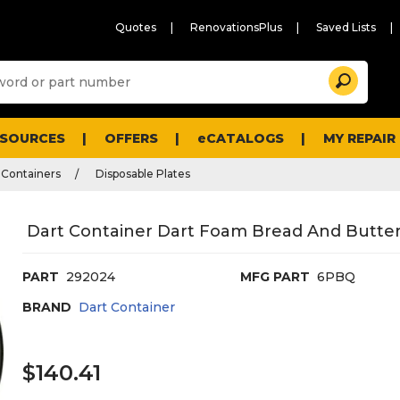
Quotes
RenovationsPlus
Saved Lists
Sugg
Search
site
cont
and
searc
ESOURCES
OFFERS
eCATALOGS
MY REPAIR
histo
men
 Containers
Disposable Plates
Dart Container Dart Foam Bread And Butter P
PART
292024
MFG PART
6PBQ
BRAND
Dart Container
$140.41