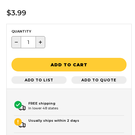
$3.99
QUANTITY
−
+
ADD TO CART
ADD TO LIST
ADD TO QUOTE
FREE shipping
In lower 48 states
Usually ships within 2 days