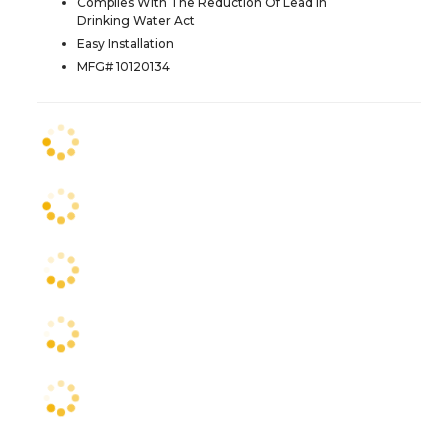
Complies With The Reduction Of Lead In
Drinking Water Act
Easy Installation
MFG# 10120134