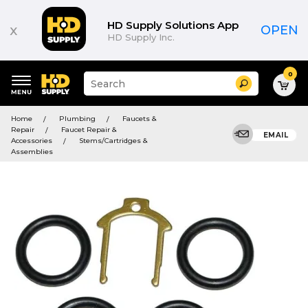
HD Supply Solutions App
x
OPEN
HD Supply Inc.
0
Suggested
Search
site
content
Suggested
and
Home
Plumbing
Faucets &
keywords
search
Repair
Faucet Repair &
menu
EMAIL
history
Accessories
Stems/Cartridges &
menu
Assemblies