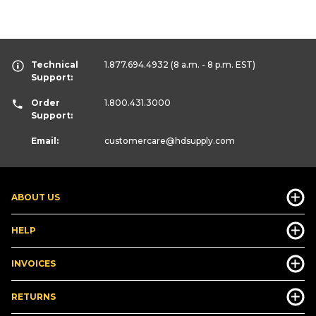
Technical
1.877.694.4932
(8 a.m. - 8 p.m. EST)
Support:
Order
1.800.431.3000
Support:
Email:
customercare
@hdsupply.com
ABOUT US
HELP
INVOICES
RETURNS