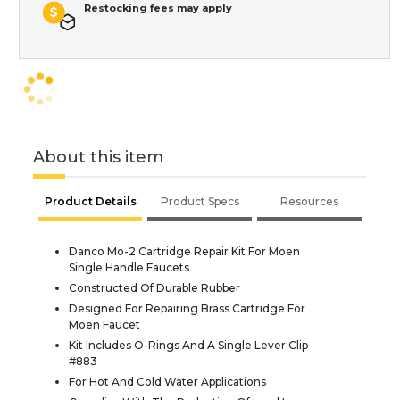
Restocking fees may apply
About this item
Product Details
Product Specs
Resources
Danco Mo-2 Cartridge Repair Kit For Moen
Single Handle Faucets
Constructed Of Durable Rubber
Designed For Repairing Brass Cartridge For
Moen Faucet
Kit Includes O-Rings And A Single Lever Clip
#883
For Hot And Cold Water Applications