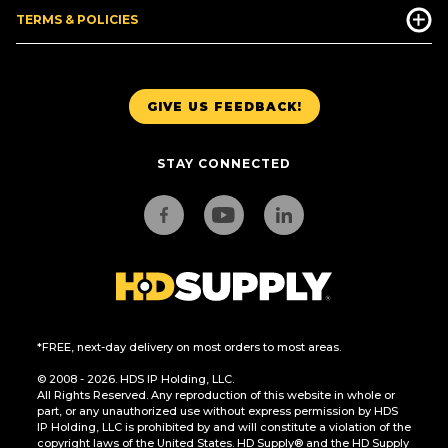
TERMS & POLICIES
GIVE US FEEDBACK!
STAY CONNECTED
*FREE, next-day delivery on most orders to most areas.
© 2008 - 2026. HDS IP Holding, LLC.
All Rights Reserved. Any reproduction of this website in whole or
part, or any unauthorized use without express permission by HDS
IP Holding, LLC is prohibited by and will constitute a violation of the
copyright laws of the United States. HD Supply® and the HD Supply