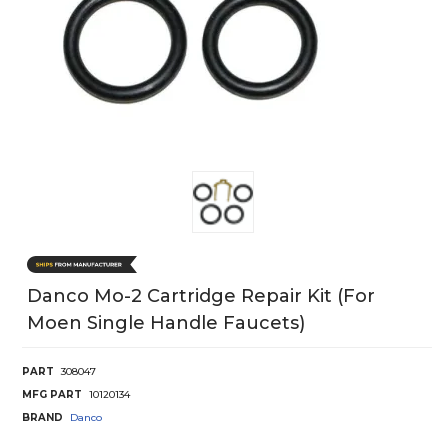
Danco Mo-2 Cartridge Repair Kit (For
Moen Single Handle Faucets)
PART
308047
MFG PART
10120134
BRAND
Danco