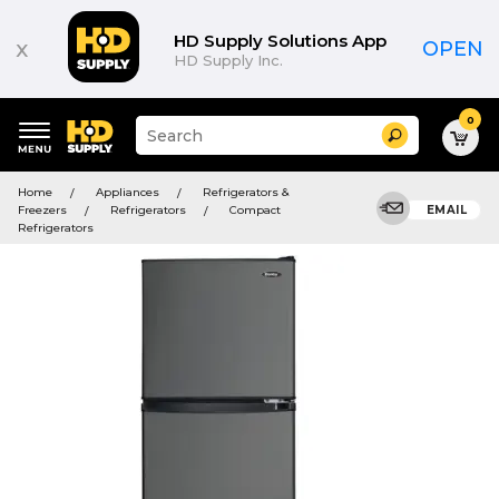
HD Supply Solutions App
x
OPEN
HD Supply Inc.
0
Suggested
Search
site
content
Suggested
and
Home
Appliances
Refrigerators &
keywords
search
Freezers
Refrigerators
Compact
EMAIL
menu
history
Refrigerators
menu