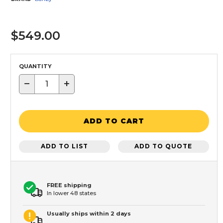
$549.00
QUANTITY
−
+
ADD TO CART
ADD TO LIST
ADD TO QUOTE
FREE shipping
In lower 48 states
Usually ships within 2 days