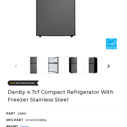
Danby 4.7cf Compact Refrigerator With
Freezer Stainless Steel
PART
236856
MFG PART
DCR047A1BBSL
BRAND
Danby