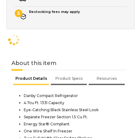
Restocking fees may apply
About this item
Product Details
Product Specs
Resources
Danby Compact Refrigerator
4.7cu Ft. 133l Capacity
Eye-Catching Black Stainless Steel Look
Separate Freezer Section 1.5 Cu Ft.
Energy Star® Compliant
One Wire Shelf In Freezer