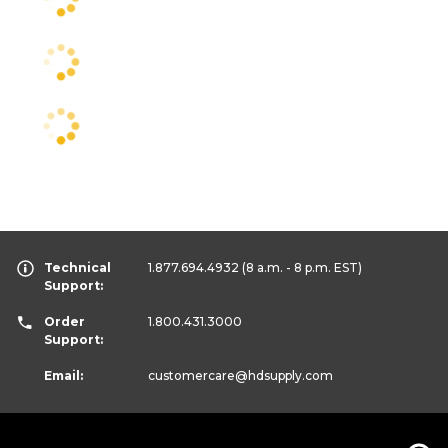
Technical
1.877.694.4932
(8 a.m. - 8 p.m. EST)
Support:
Order
1.800.431.3000
Support:
Email:
customercare
@hdsupply.com