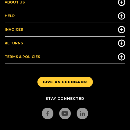
ABOUT US
HELP
INVOICES
RETURNS
TERMS & POLICIES
GIVE US FEEDBACK!
STAY CONNECTED