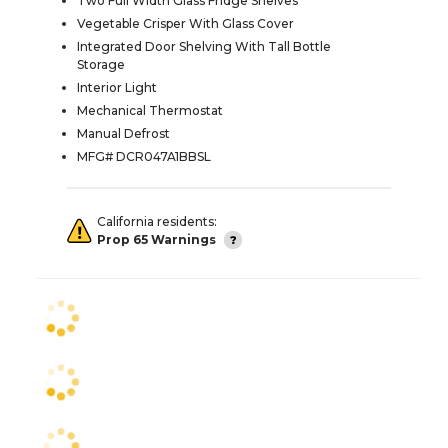
Two Full Width Glass Fridge Shelves
Vegetable Crisper With Glass Cover
Integrated Door Shelving With Tall Bottle
Storage
Interior Light
Mechanical Thermostat
Manual Defrost
MFG# DCR047A1BBSL
California residents:
Prop 65 Warnings