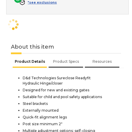
*see exclusions
About this item
Product Details
Product Specs
Resources
D&d Technologies Sureclose Readyfit
Hydraulic Hinge/closer
Designed for new and existing gates
Suitable for child and pool safety applications
Steel brackets
Externally mounted
Quick-fit alignment legs
Post size minimum 2"
Multiple adjustment options: self-closing