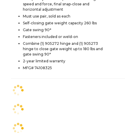
speed and force, final snap-close and
horizontal adjustment
Must use pair, sold as each
Self-closing gate weight capacity 260 lbs
Gate swing 90°
Fasteners included or weld-on
Combine (1) 905272 hinge and (1) 905273
hinge to close gate weight up to 180 lbs and
gate swing 90°
2-year limited warranty
MFG# 74108325