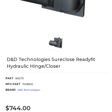
D&d Technologies Sureclose Readyfit
Hydraulic Hinge/Closer
PART
905273
MFG PART
74108325
BRAND
D&D Technologies
$744.00