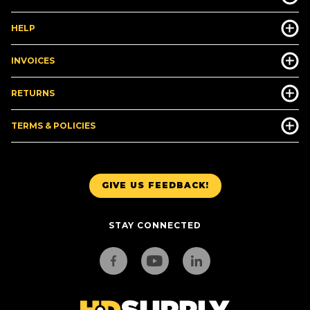
HELP
INVOICES
RETURNS
TERMS & POLICIES
GIVE US FEEDBACK!
STAY CONNECTED