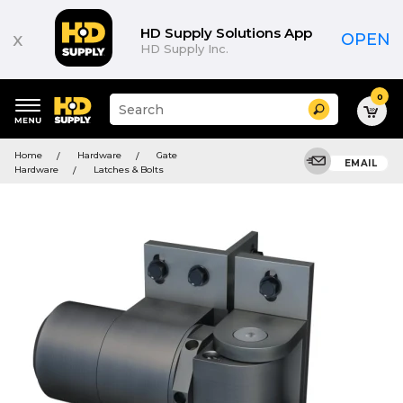
HD Supply Solutions App
x
OPEN
HD Supply Inc.
0
Suggested
Search
site
content
Suggested
and
Home
Hardware
Gate
keywords
EMAIL
search
Hardware
Latches & Bolts
menu
history
menu