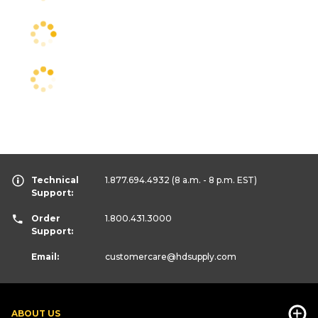
Technical
1.877.694.4932
(8 a.m. - 8 p.m. EST)
Support:
Order
1.800.431.3000
Support:
Email:
customercare
@hdsupply.com
ABOUT US