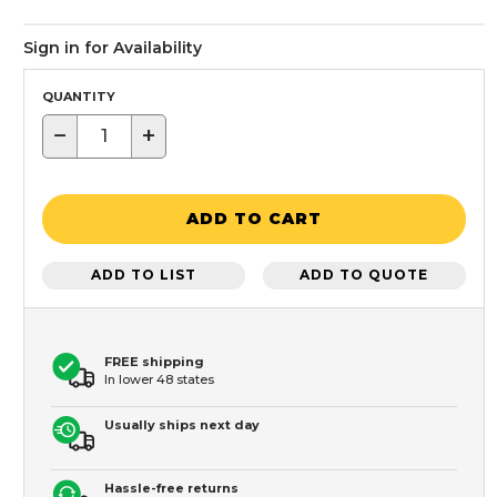
Sign in for Availability
QUANTITY
−
+
ADD TO CART
ADD TO LIST
ADD TO QUOTE
FREE shipping
In lower 48 states
Usually ships next day
Hassle-free returns