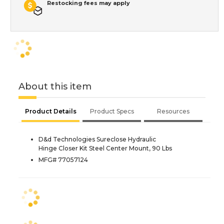
Restocking fees may apply
About this item
Product Details
Product Specs
Resources
D&d Technologies Sureclose Hydraulic
Hinge Closer Kit Steel Center Mount, 90 Lbs
MFG# 77057124