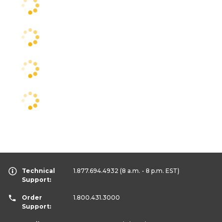
Technical
1.877.694.4932
(8 a.m. - 8 p.m. EST)
Support:
Order
1.800.431.3000
Support: