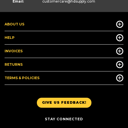
Email:
customercare
@hdsupply.com
ABOUT US
HELP
INVOICES
RETURNS
TERMS & POLICIES
GIVE US FEEDBACK!
STAY CONNECTED