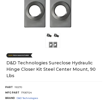
D&d Technologies Sureclose Hydraulic
Hinge Closer Kit Steel Center Mount, 90
Lbs
PART
110270
MFG PART
77057124
BRAND
D&D Technologies