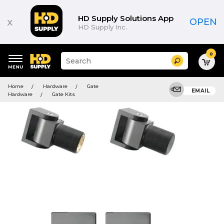
HD Supply Solutions App
x
OPEN
HD Supply Inc.
0
Suggested
Search
site
content
Suggested
and
Home
Hardware
Gate
keywords
EMAIL
search
Hardware
Gate Kits
menu
history
menu