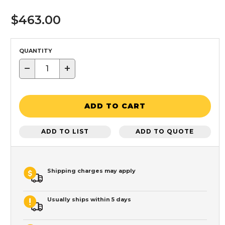
$463.00
QUANTITY
−
+
ADD TO CART
ADD TO LIST
ADD TO QUOTE
Shipping charges may apply
Usually ships within 5 days