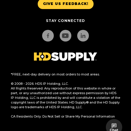
GIVE US FEEDBACK!
STAY CONNECTED
*FREE, next-day delivery on most orders to most areas.
© 2008 - 2026. HDS IP Holding, LLC.
All Rights Reserved. Any reproduction of this website in whole or
part, or any unauthorized use without express permission by HDS
IP Holding, LLC is prohibited by and will constitute a violation of the
copyright laws of the United States. HD Supply® and the HD Supply
logo are trademarks of HDS IP Holding, LLC.
CA Residents Only: Do Not Sell or Share My Personal Information