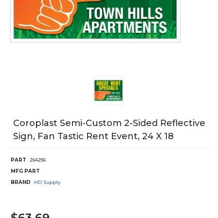
Coroplast Semi-Custom 2-Sided Reflective
Sign, Fan Tastic Rent Event, 24 X 18
PART
264256
MFG PART
BRAND
HD Supply
$63.69