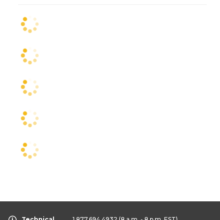
Technical
1.877.694.4932
(8 a.m. - 8 p.m. EST)