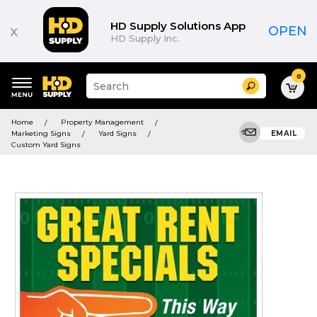
HD Supply Solutions App
x
OPEN
HD Supply Inc.
0
Suggested
Search
site
content
Suggested
and
Home
Property Management
keywords
search
Marketing Signs
Yard Signs
EMAIL
menu
history
Custom Yard Signs
menu