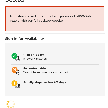
To customize and order this item, please call
1-800-241-
4623
or visit our full desktop website.
Sign in for Availability
FREE shipping
In lower 48 states
Non-returnable
Cannot be returned or exchanged
Usually ships within 5-7 days