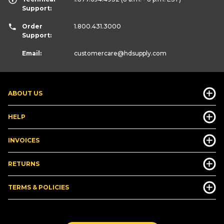
Support:
Order
1.800.431.3000
Support:
Email:
customercare
@hdsupply.com
ABOUT US
HELP
INVOICES
RETURNS
TERMS & POLICIES