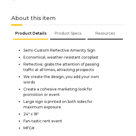
About this item
Product Details
Product Specs
Resources
Semi-Custom Reflective Amenity Sign
Economical, weather-resistant coroplast
Reflective; grabs the attention of passing
traffic at all times, attracting prospects
We create the design, you add your own
words
Create a cohesive marketing look for
promotion or event
Large sign is printed on both sides for
maximum exposure
24" x 18"
Fan-tastic rent event
MFG#