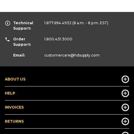
Technical
1.877.694.4932
(8 a.m. - 8 p.m. EST)
Support:
Order
1.800.431.3000
Support:
Email:
customercare
@hdsupply.com
ABOUT US
HELP
INVOICES
RETURNS