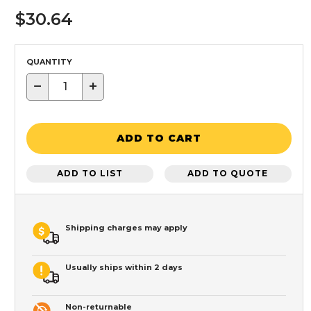
$30.64
QUANTITY
−
+
ADD TO CART
ADD TO LIST
ADD TO QUOTE
Shipping charges may apply
Usually ships within 2 days
Non-returnable