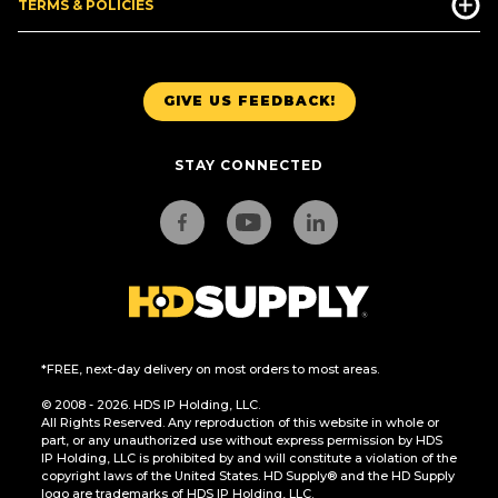
TERMS & POLICIES
GIVE US FEEDBACK!
STAY CONNECTED
*FREE, next-day delivery on most orders to most areas.
© 2008 - 2026. HDS IP Holding, LLC.
All Rights Reserved. Any reproduction of this website in whole or
part, or any unauthorized use without express permission by HDS
IP Holding, LLC is prohibited by and will constitute a violation of the
copyright laws of the United States. HD Supply® and the HD Supply
logo are trademarks of HDS IP Holding, LLC.