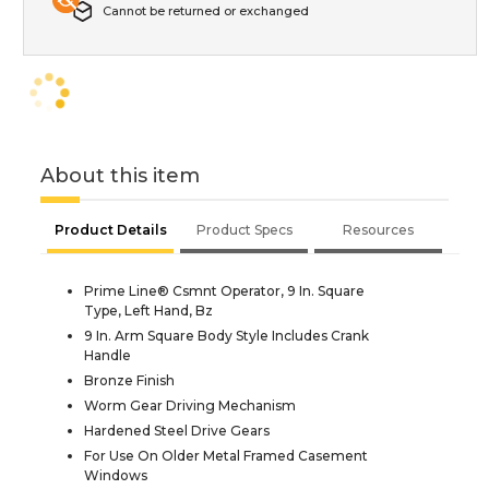
Cannot be returned or exchanged
About this item
Product Details
Product Specs
Resources
Prime Line® Csmnt Operator, 9 In. Square
Type, Left Hand, Bz
9 In. Arm Square Body Style Includes Crank
Handle
Bronze Finish
Worm Gear Driving Mechanism
Hardened Steel Drive Gears
For Use On Older Metal Framed Casement
Windows