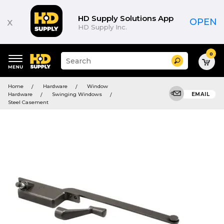
HD Supply Solutions App
x
OPEN
HD Supply Inc.
0
Suggested
Search
site
content
Suggested
and
Home
Hardware
Window
keywords
search
Hardware
Swinging Windows
EMAIL
menu
history
Steel Casement
menu