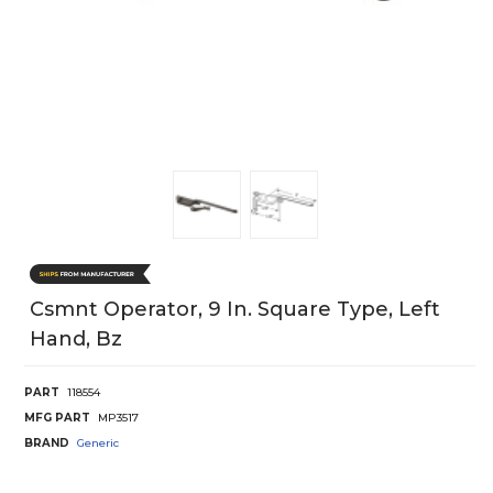
Csmnt Operator, 9 In. Square Type, Left
Hand, Bz
PART
118554
MFG PART
MP3517
BRAND
Generic