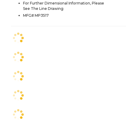
For Further Dimensional Information, Please
See The Line Drawing
MFG# MP3517