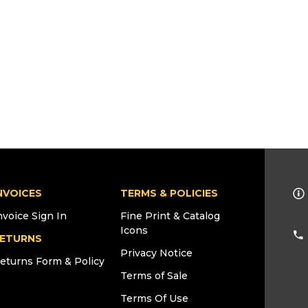
NVOICES
TERMS & POLICIES
nvoice Sign In
Fine Print & Catalog
Icons
ETURNS
Privacy Notice
eturns Form & Policy
Terms of Sale
Terms Of Use