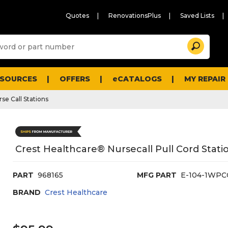
Quotes
RenovationsPlus
Saved Lists
Sugg
Search
site
cont
and
searc
ESOURCES
OFFERS
eCATALOGS
MY REPAIR
histo
men
se Call Stations
Crest Healthcare® Nursecall Pull Cord Statio
PART
968165
MFG PART
E-104-1WPC
BRAND
Crest Healthcare