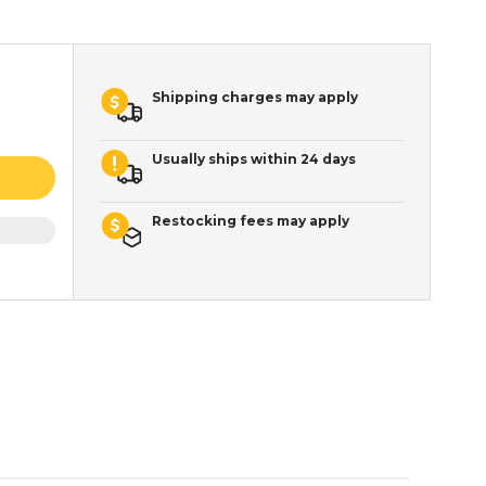
Shipping charges may apply
Usually ships within 24 days
Restocking fees may apply