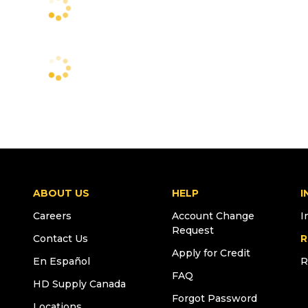
ABOUT US
HELP
I
Careers
Account Change
I
Request
Contact Us
R
Apply for Credit
En Español
R
FAQ
HD Supply Canada
Forgot Password
Locations