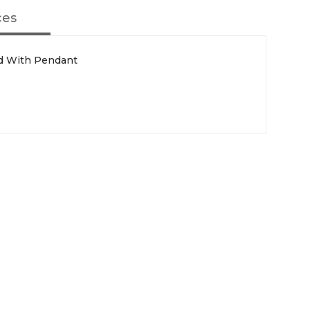
ces
rd With Pendant