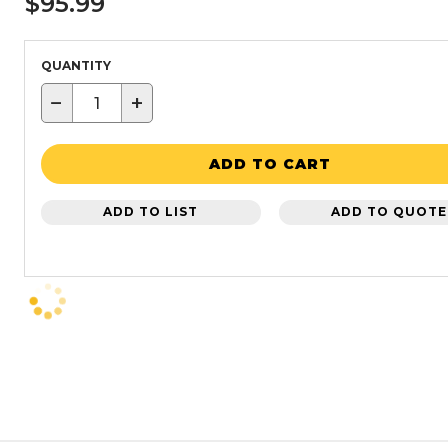
$95.99
QUANTITY
−
+
ADD TO CART
ADD TO LIST
ADD TO QUOTE