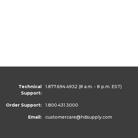
Technical
1.877.694.4932
(8 a.m. - 8 p.m. EST)
Support:
Order Support:
1.800.431.3000
Email:
customercare
@hdsupply.com