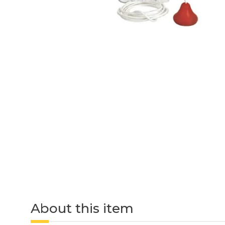
About this item