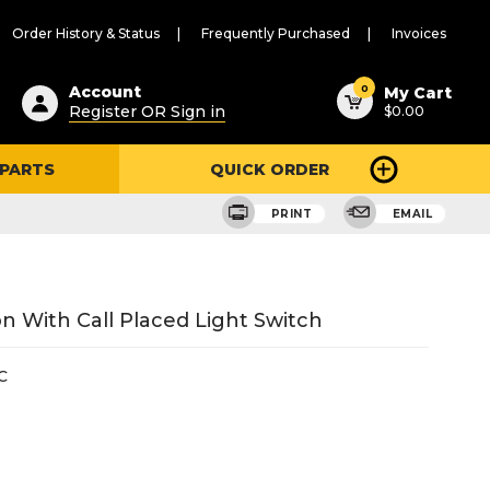
Order History & Status
Frequently Purchased
Invoices
ested
0
Account
My Cart
Register OR Sign in
$0.00
ent
h
 PARTS
QUICK ORDER
ry
u
PRINT
EMAIL
n With Call Placed Light Switch
C