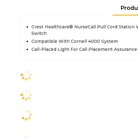
Produ
Crest Healthcare® NurseCall Pull Cord Station W
Switch
Compatible With Cornell 4000 System
Call-Placed Light For Call Placement Assurance