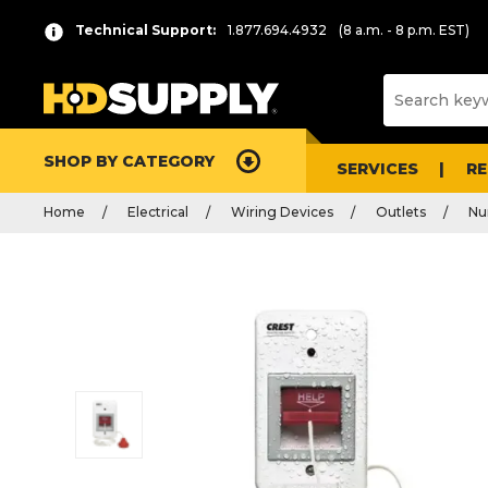
Technical Support:
1.877.694.4932
(8 a.m. - 8 p.m. EST)
SHOP BY CATEGORY
SERVICES
R
Home
Electrical
Wiring Devices
Outlets
Nur