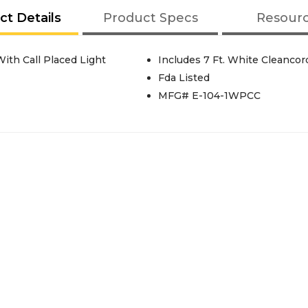
ct Details
Product Specs
Resour
ith Call Placed Light
Includes 7 Ft. White Cleanco
Fda Listed
MFG# E-104-1WPCC