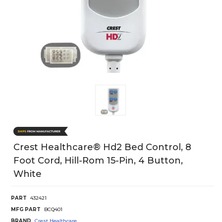
Crest Healthcare® Hd2 Bed Control, 8
Foot Cord, Hill-Rom 15-Pin, 4 Button,
White
PART
432421
MFG PART
BCQ401
BRAND
Crest Healthcare