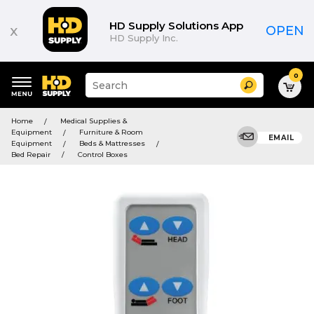
HD Supply Solutions App
x
OPEN
HD Supply Inc.
0
Suggested
Search
site
content
Suggested
and
Home
Medical Supplies &
keywords
search
Equipment
Furniture & Room
menu
EMAIL
history
Equipment
Beds & Mattresses
menu
Bed Repair
Control Boxes