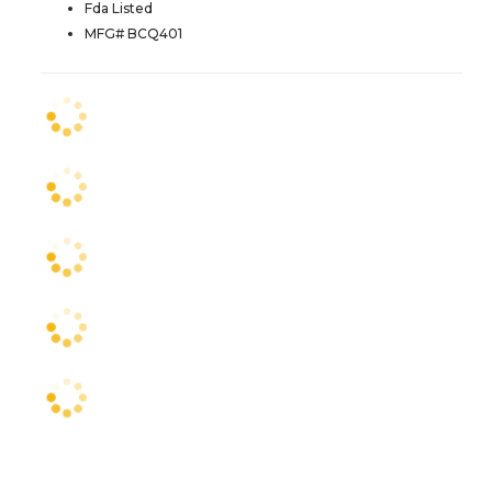
Fda Listed
MFG# BCQ401