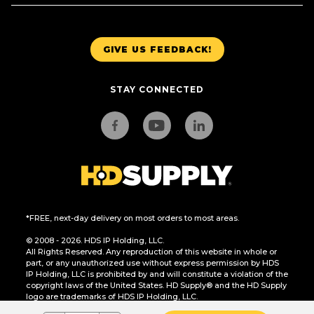
GIVE US FEEDBACK!
STAY CONNECTED
*FREE, next-day delivery on most orders to most areas.
© 2008 - 2026. HDS IP Holding, LLC.
All Rights Reserved. Any reproduction of this website in whole or
part, or any unauthorized use without express permission by HDS
IP Holding, LLC is prohibited by and will constitute a violation of the
copyright laws of the United States. HD Supply® and the HD Supply
logo are trademarks of HDS IP Holding, LLC.