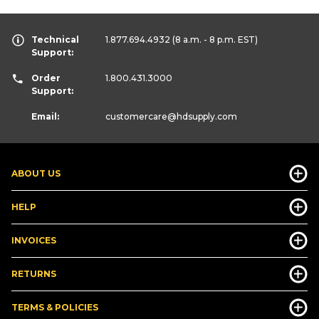
Technical
1.877.694.4932
(8 a.m. - 8 p.m. EST)
Support:
Order
1.800.431.3000
Support:
Email:
customercare
@hdsupply.com
ABOUT US
HELP
INVOICES
RETURNS
TERMS & POLICIES