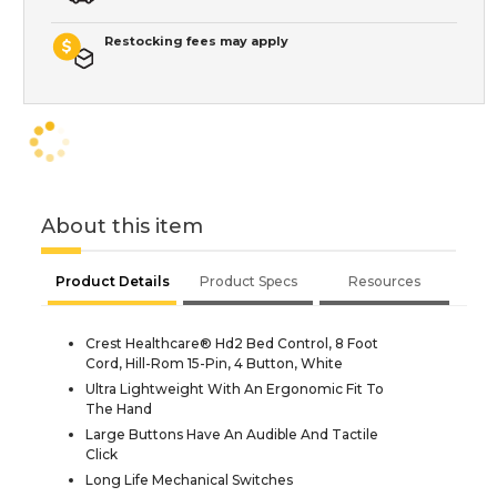
Restocking fees may apply
About this item
Product Details
Product Specs
Resources
Crest Healthcare® Hd2 Bed Control, 8 Foot
Cord, Hill-Rom 15-Pin, 4 Button, White
Ultra Lightweight With An Ergonomic Fit To
The Hand
Large Buttons Have An Audible And Tactile
Click
Long Life Mechanical Switches