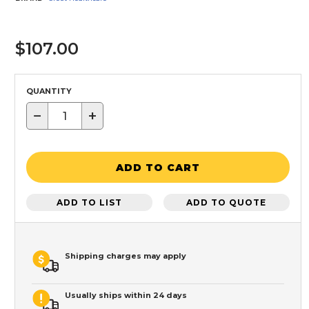
$107.00
QUANTITY
−
+
ADD TO CART
ADD TO LIST
ADD TO QUOTE
Shipping charges may apply
Usually ships within 24 days