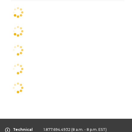
Technical
1.877.694.4932
(8 a.m. - 8 p.m. EST)