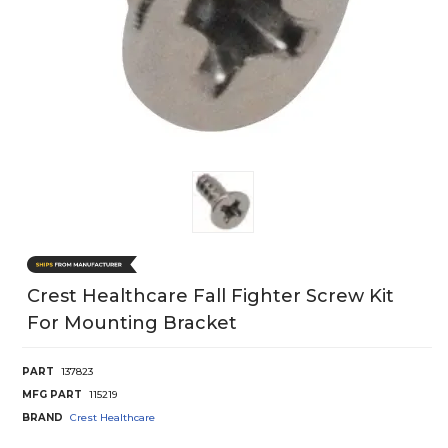
Crest Healthcare Fall Fighter Screw Kit
For Mounting Bracket
PART
137823
MFG PART
115219
BRAND
Crest Healthcare