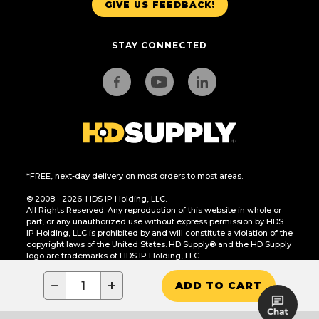
GIVE US FEEDBACK!
STAY CONNECTED
*FREE, next-day delivery on most orders to most areas.
© 2008 - 2026. HDS IP Holding, LLC.
All Rights Reserved. Any reproduction of this website in whole or
part, or any unauthorized use without express permission by HDS
IP Holding, LLC is prohibited by and will constitute a violation of the
copyright laws of the United States. HD Supply® and the HD Supply
logo are trademarks of HDS IP Holding, LLC.
CA Residents Only: Do Not Sell or Share My Personal Information
−
+
ADD TO CART