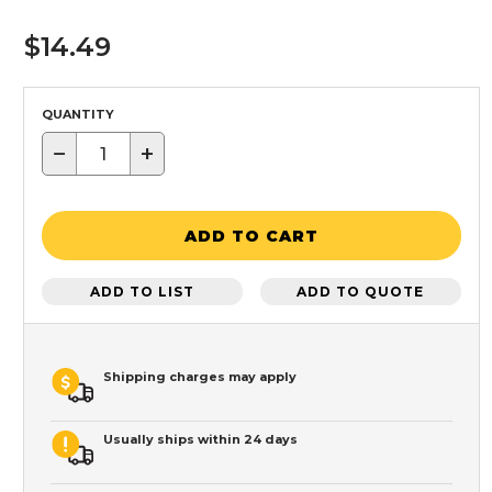
$14.49
QUANTITY
−
+
ADD TO CART
ADD TO LIST
ADD TO QUOTE
Shipping charges may apply
Usually ships within 24 days