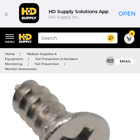
HD Supply Solutions App
x
OPEN
HD Supply Inc.
0
Suggested
Search
site
content
Suggested
and
Home
Medical Supplies &
keywords
search
Equipment
Fall Prevention & Resident
menu
EMAIL
history
Monitoring
Fall Prevention
menu
Monitor Accessories