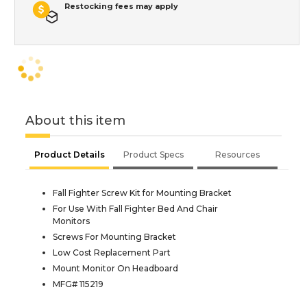
Restocking fees may apply
About this item
Product Details
Product Specs
Resources
Fall Fighter Screw Kit for Mounting Bracket
For Use With Fall Fighter Bed And Chair
Monitors
Screws For Mounting Bracket
Low Cost Replacement Part
Mount Monitor On Headboard
MFG# 115219