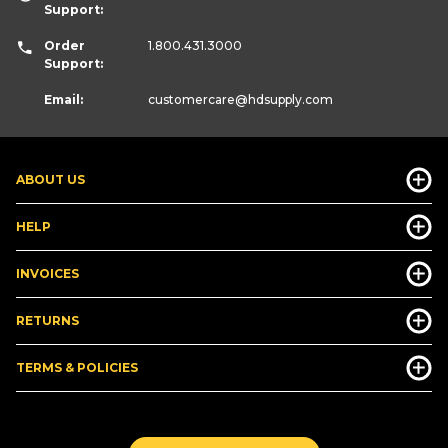
Support:
Order
1.800.431.3000
Support:
Email:
customercare
@hdsupply.com
ABOUT US
HELP
INVOICES
RETURNS
TERMS & POLICIES