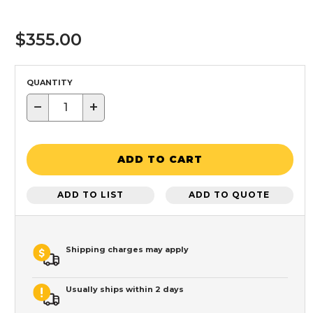
$355.00
QUANTITY
−
+
ADD TO CART
ADD TO LIST
ADD TO QUOTE
Shipping charges may apply
Usually ships within 2 days