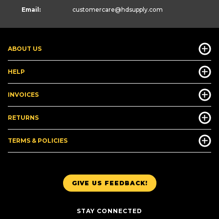
Email:
customercare
@hdsupply.com
ABOUT US
HELP
INVOICES
RETURNS
TERMS & POLICIES
GIVE US FEEDBACK!
STAY CONNECTED