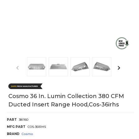
Cosmo 36 In. Lumin Collection 380 CFM
Ducted Insert Range Hood,cos-36irhs
PART
381160
MFG PART
COS-36IRHS
BRAND
Cosmo