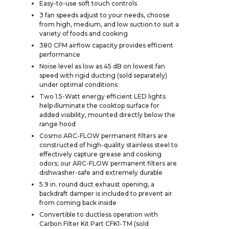
Easy-to-use soft touch controls
3 fan speeds adjust to your needs, choose
from high, medium, and low suction to suit a
variety of foods and cooking
380 CFM airflow capacity provides efficient
performance
Noise level as low as 45 dB on lowest fan
speed with rigid ducting (sold separately)
under optimal conditions
Two 1.5-Watt energy efficient LED lights
help illuminate the cooktop surface for
added visibility, mounted directly below the
range hood
Cosmo ARC-FLOW permanent filters are
constructed of high-quality stainless steel to
effectively capture grease and cooking
odors; our ARC-FLOW permanent filters are
dishwasher-safe and extremely durable
5.9 in. round duct exhaust opening, a
backdraft damper is included to prevent air
from coming back inside
Convertible to ductless operation with
Carbon Filter Kit Part CFK1-TM (sold