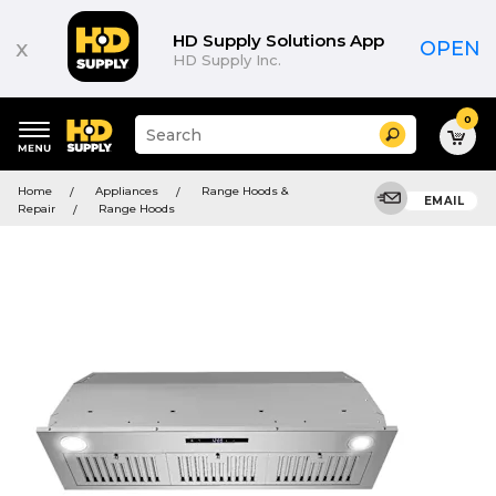
HD Supply Solutions App
x
OPEN
HD Supply Inc.
0
Suggested
Search
site
content
Suggested
and
Home
Appliances
Range Hoods &
keywords
EMAIL
search
Repair
Range Hoods
menu
history
menu