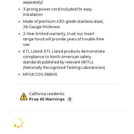
separately)
3-prong power cord included for easy
installation
Made of premium 430-grade stainless steel,
26-Gauge thickness
2-Year limited warranty, trust our insert
range hood will provide years of trouble-free
use
ETL Listed: ETL Listed products demonstrate
compliance to North American safety
standards published by relevant NRTLs
(Nationally Recognized Testing Laboratories)
MFG# COS-36IRHS
California residents:
Prop 65 Warnings