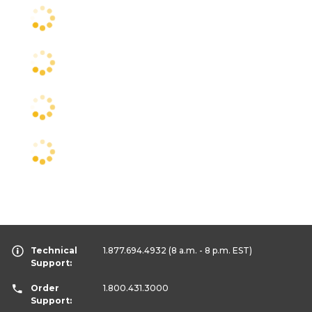
Technical
1.877.694.4932
(8 a.m. - 8 p.m. EST)
Support:
Order
1.800.431.3000
Support: