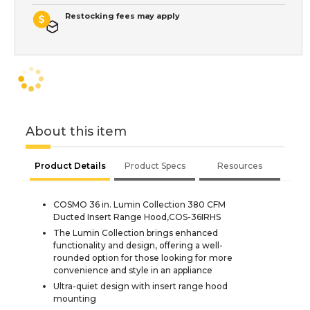
Restocking fees may apply
About this item
Product Details
Product Specs
Resources
COSMO 36 in. Lumin Collection 380 CFM
Ducted Insert Range Hood,COS-36IRHS
The Lumin Collection brings enhanced
functionality and design, offering a well-
rounded option for those looking for more
convenience and style in an appliance
Ultra-quiet design with insert range hood
mounting