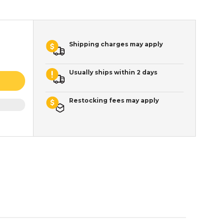
Shipping charges may apply
Usually ships within 2 days
Restocking fees may apply