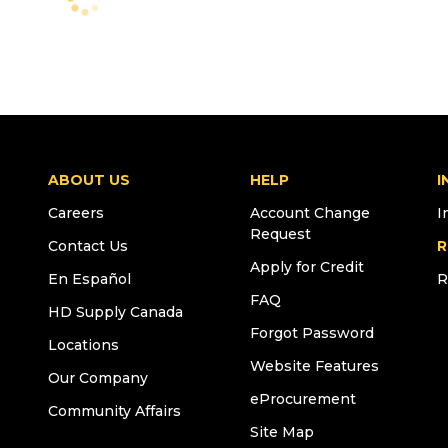
ABOUT US
HELP
I
Careers
Account Change
I
Request
Contact Us
R
Apply for Credit
En Español
R
FAQ
HD Supply Canada
Forgot Password
Locations
Website Features
Our Company
eProcurement
Community Affairs
Site Map