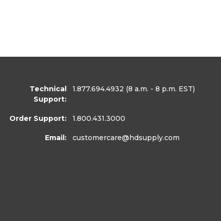
Technical
1.877.694.4932
(8 a.m. - 8 p.m. EST)
Support:
Order Support:
1.800.431.3000
Email:
customercare
@hdsupply.com