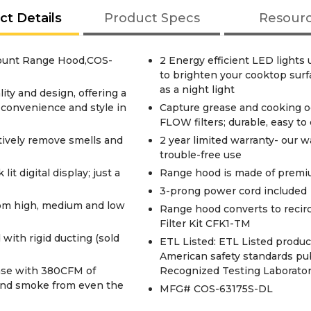
ct Details
Product Specs
Resour
Mount Range Hood,COS-
2 Energy efficient LED lights
to brighten your cooktop surf
as a night light
ity and design, offering a
 convenience and style in
Capture grease and cooking od
FLOW filters; durable, easy to
ctively remove smells and
2 year limited warranty- our w
trouble-free use
t digital display; just a
Range hood is made of premiu
3-prong power cord included
rom high, medium and low
Range hood converts to recirc
Filter Kit CFK1-TM
with rigid ducting (sold
ETL Listed: ETL Listed produ
American safety standards pu
ase with 380CFM of
Recognized Testing Laborator
 and smoke from even the
MFG# COS-63175S-DL