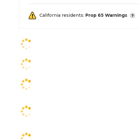
California residents:
Prop 65 Warnings