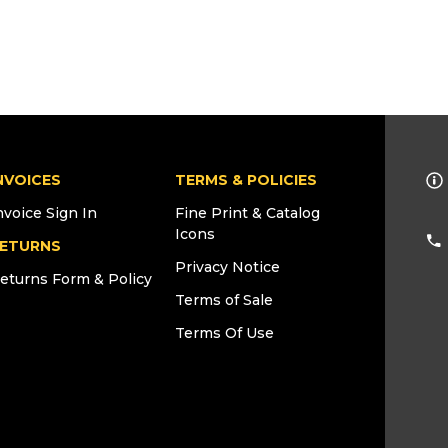
NVOICES
TERMS & POLICIES
nvoice Sign In
Fine Print & Catalog
Icons
ETURNS
Privacy Notice
eturns Form & Policy
Terms of Sale
Terms Of Use