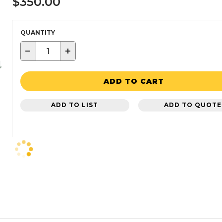
$350.00
QUANTITY
−
+
ADD TO CART
ADD TO LIST
ADD TO QUOTE