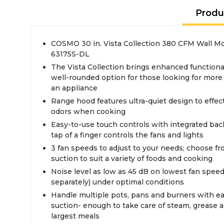
Produ
COSMO 30 in. Vista Collection 380 CFM Wall 
63175S-DL
The Vista Collection brings enhanced functional
well-rounded option for those looking for more
an appliance
Range hood features ultra-quiet design to effe
odors when cooking
Easy-to-use touch controls with integrated back li
tap of a finger controls the fans and lights
3 fan speeds to adjust to your needs; choose f
suction to suit a variety of foods and cooking
Noise level as low as 45 dB on lowest fan speed 
separately) under optimal conditions
Handle multiple pots, pans and burners with e
suction- enough to take care of steam, grease
largest meals