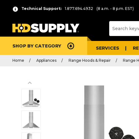
Technical Support:
1.877.694.4932
(8 a.m. - 8 p.m. EST)
SHOP BY CATEGORY
SERVICES
R
Home
Appliances
Range Hoods & Repair
Range 