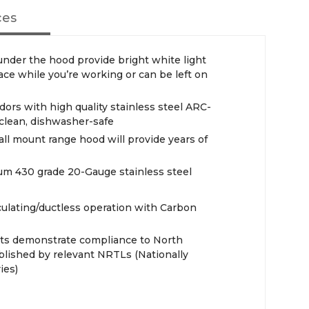
ces
 under the hood provide bright white light
ace while you’re working or can be left on
ors with high quality stainless steel ARC-
 clean, dishwasher-safe
all mount range hood will provide years of
m 430 grade 20-Gauge stainless steel
ulating/ductless operation with Carbon
cts demonstrate compliance to North
blished by relevant NRTLs (Nationally
ies)