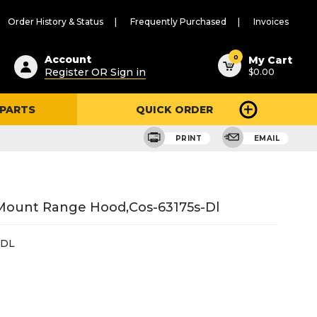
Order History & Status
Frequently Purchased
Invoices
ested
0
Account
My Cart
Register OR Sign in
$0.00
ent
h
 PARTS
QUICK ORDER
ry
u
PRINT
EMAIL
l Mount Range Hood,cos-63175s-Dl
-DL