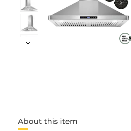
About this item