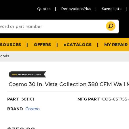
Quotes
RenovationsPlus
Saved Lists
Sugg
Search
site
cont
and
searc
ESOURCES
OFFERS
eCATALOGS
MY REPAIR
histo
men
Hoods
Cosmo 30 In. Vista Collection 380 CFM Wal
PART
381161
MFG PART
COS-63175S
BRAND
Cosmo