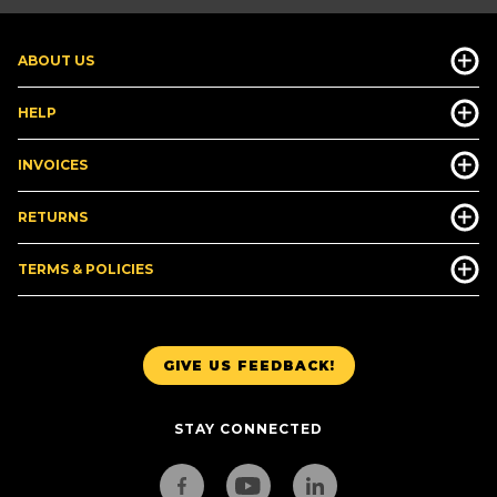
ABOUT US
HELP
INVOICES
RETURNS
TERMS & POLICIES
GIVE US FEEDBACK!
STAY CONNECTED