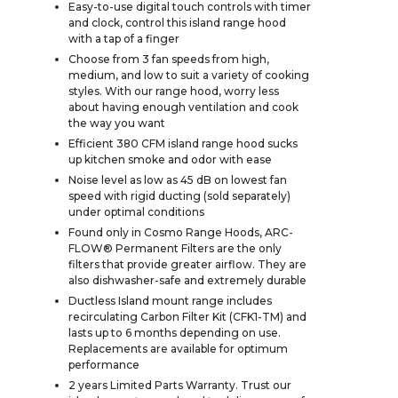
Easy-to-use digital touch controls with timer
and clock, control this island range hood
with a tap of a finger
Choose from 3 fan speeds from high,
medium, and low to suit a variety of cooking
styles. With our range hood, worry less
about having enough ventilation and cook
the way you want
Efficient 380 CFM island range hood sucks
up kitchen smoke and odor with ease
Noise level as low as 45 dB on lowest fan
speed with rigid ducting (sold separately)
under optimal conditions
Found only in Cosmo Range Hoods, ARC-
FLOW® Permanent Filters are the only
filters that provide greater airflow. They are
also dishwasher-safe and extremely durable
Ductless Island mount range includes
recirculating Carbon Filter Kit (CFK1-TM) and
lasts up to 6 months depending on use.
Replacements are available for optimum
performance
2 years Limited Parts Warranty. Trust our