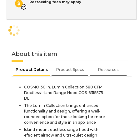
Restocking fees may apply
About this item
Product Details
Product Specs
Resources
COSMO 30 in. Lumin Collection 380 CFM
Ductless Island Range Hood,COS-63ISS75-
DL
The Lumin Collection brings enhanced
functionality and design, offering a well-
rounded option for those looking for more
convenience and style in an appliance
Island mount ductless range hood with
efficient airflow and ultra-quiet design