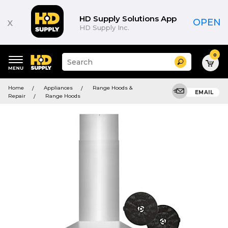
HD Supply Solutions App
x
OPEN
HD Supply Inc.
0
Suggested
Search
site
content
Suggested
and
Home
Appliances
Range Hoods &
keywords
EMAIL
search
Repair
Range Hoods
menu
history
menu