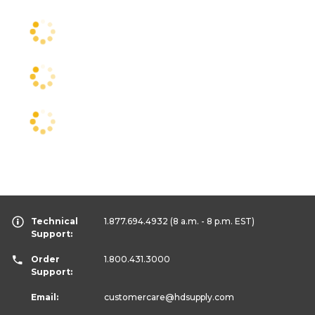
Technical
1.877.694.4932
(8 a.m. - 8 p.m. EST)
Support:
Order
1.800.431.3000
Support:
Email:
customercare
@hdsupply.com