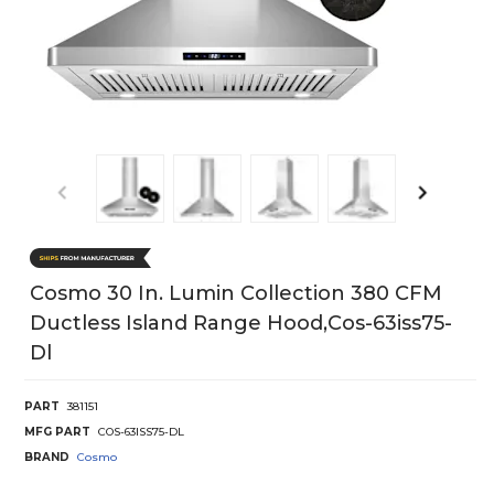
Cosmo 30 In. Lumin Collection 380 CFM
Ductless Island Range Hood,cos-63iss75-
Dl
PART
381151
MFG PART
COS-63ISS75-DL
BRAND
Cosmo