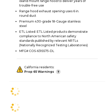
island mount range hood to deliver years of
trouble-free use
Range hood exhaust opening uses 6 in.
round duct
Premium 430-grade 18-Gauge stainless
steel
ETL Listed: ETL Listed products demonstrate
compliance to North American safety
standards published by relevant NRTLs
(Nationally Recognized Testing Laboratories)
MFG# COS-63ISS75-DL
California residents:
Prop 65 Warnings