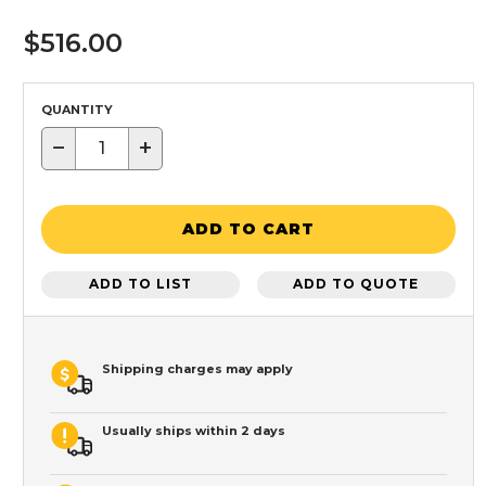
$516.00
QUANTITY
−
+
ADD TO CART
ADD TO LIST
ADD TO QUOTE
Shipping charges may apply
Usually ships within 2 days