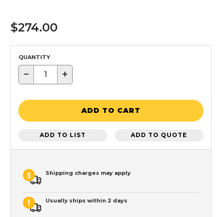
$274.00
QUANTITY
−
+
ADD TO CART
ADD TO LIST
ADD TO QUOTE
Shipping charges may apply
Usually ships within 2 days