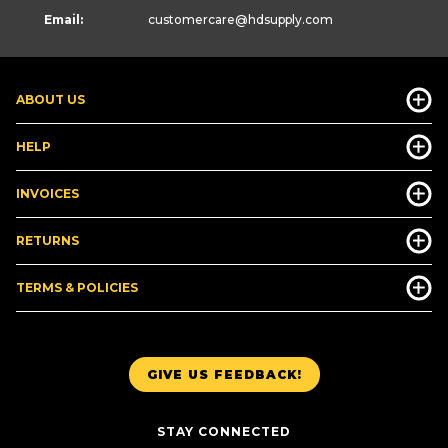
Email:
customercare
@hdsupply.com
ABOUT US
HELP
INVOICES
RETURNS
TERMS & POLICIES
GIVE US FEEDBACK!
STAY CONNECTED