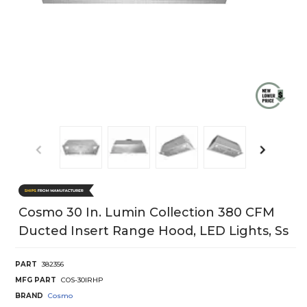
Cosmo 30 In. Lumin Collection 380 CFM
Ducted Insert Range Hood, LED Lights, Ss
PART
382356
MFG PART
COS-30IRHP
BRAND
Cosmo