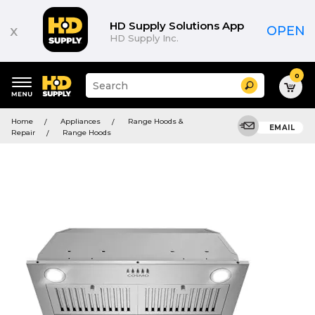
HD Supply Solutions App
x
OPEN
HD Supply Inc.
0
Suggested
Search
site
content
Suggested
and
Home
Appliances
Range Hoods &
keywords
EMAIL
search
Repair
Range Hoods
menu
history
menu