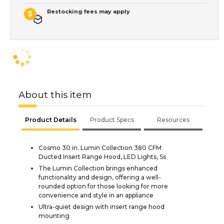
Restocking fees may apply
About this item
Product Details
Product Specs
Resources
Cosmo 30 in. Lumin Collection 380 CFM
Ducted Insert Range Hood, LED Lights, Ss
The Lumin Collection brings enhanced
functionality and design, offering a well-
rounded option for those looking for more
convenience and style in an appliance
Ultra-quiet design with insert range hood
mounting