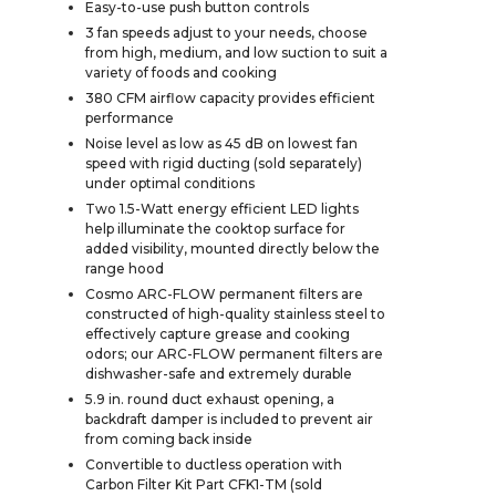
Easy-to-use push button controls
3 fan speeds adjust to your needs, choose
from high, medium, and low suction to suit a
variety of foods and cooking
380 CFM airflow capacity provides efficient
performance
Noise level as low as 45 dB on lowest fan
speed with rigid ducting (sold separately)
under optimal conditions
Two 1.5-Watt energy efficient LED lights
help illuminate the cooktop surface for
added visibility, mounted directly below the
range hood
Cosmo ARC-FLOW permanent filters are
constructed of high-quality stainless steel to
effectively capture grease and cooking
odors; our ARC-FLOW permanent filters are
dishwasher-safe and extremely durable
5.9 in. round duct exhaust opening, a
backdraft damper is included to prevent air
from coming back inside
Convertible to ductless operation with
Carbon Filter Kit Part CFK1-TM (sold