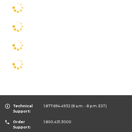
Technical
1.877.694.4932
(8 a.m. - 8 p.m. EST)
Support:
Order
1.800.431.3000
Support: