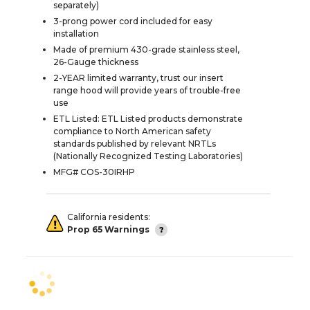
separately)
3-prong power cord included for easy
installation
Made of premium 430-grade stainless steel,
26-Gauge thickness
2-YEAR limited warranty, trust our insert
range hood will provide years of trouble-free
use
ETL Listed: ETL Listed products demonstrate
compliance to North American safety
standards published by relevant NRTLs
(Nationally Recognized Testing Laboratories)
MFG# COS-30IRHP
California residents:
Prop 65 Warnings