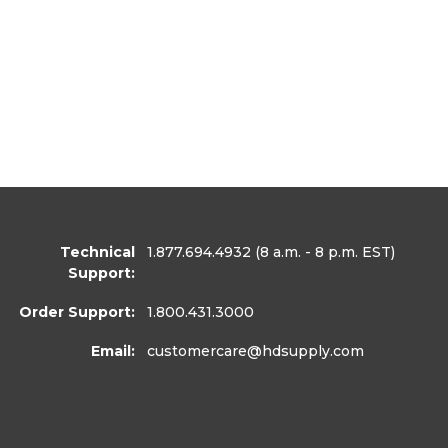
Technical
1.877.694.4932
(8 a.m. - 8 p.m. EST)
Support:
Order Support:
1.800.431.3000
Email:
customercare
@hdsupply.com