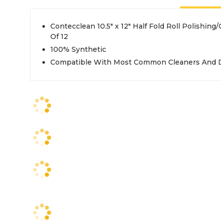
Contecclean 10.5" x 12" Half Fold Roll Polishing
Of 12
100% Synthetic
Compatible With Most Common Cleaners And D