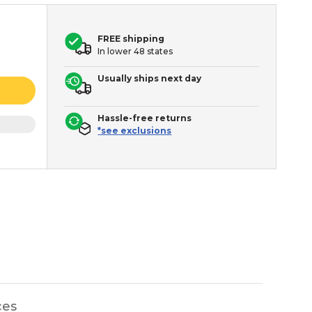
FREE shipping
In lower 48 states
Usually ships next day
Hassle-free returns
*see exclusions
ces