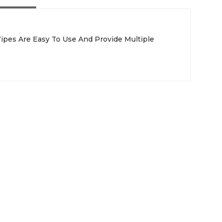
Wipes Are Easy To Use And Provide Multiple