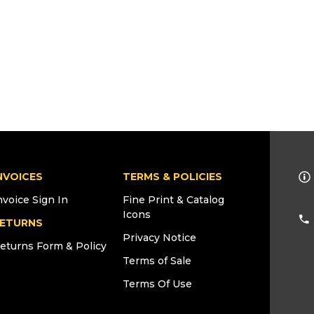
NVOICES
TERMS & POLICIES
nvoice Sign In
Fine Print & Catalog
Icons
ETURNS
Privacy Notice
eturns Form & Policy
Terms of Sale
Terms Of Use