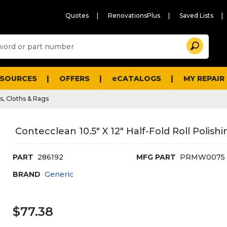
Quotes
RenovationsPlus
Saved Lists
Sugg
Search
site
cont
and
searc
ESOURCES
OFFERS
eCATALOGS
MY REPAIR
histo
men
s, Cloths & Rags
Contecclean 10.5" X 12" Half-Fold Roll Polish
PART
286192
MFG PART
PRMW0075
BRAND
Generic
$77.38