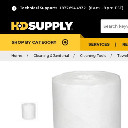
Technical Support:
1.877.694.4932
(8 a.m. - 8 p.m. EST)
SHOP BY CATEGORY
SERVICES
R
Home
Cleaning & Janitorial
Cleaning Tools
Towel