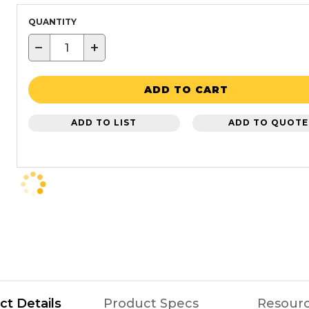
QUANTITY
−
+
ADD TO CART
ADD TO LIST
ADD TO QUOTE
ct Details
Product Specs
Resour