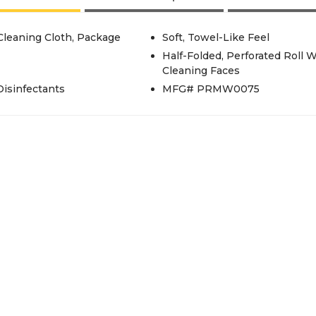
/Cleaning Cloth, Package
Soft, Towel-Like Feel
Half-Folded, Perforated Roll 
Cleaning Faces
isinfectants
MFG# PRMW0075