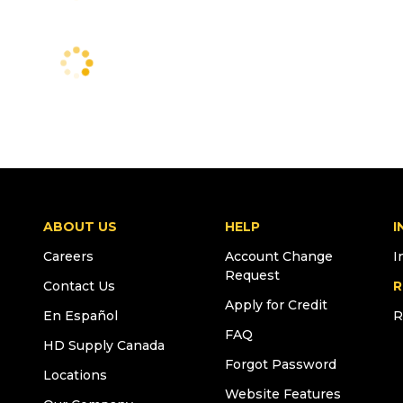
ABOUT US
HELP
I
Careers
Account Change
I
Request
Contact Us
R
Apply for Credit
En Español
R
FAQ
HD Supply Canada
Forgot Password
Locations
Website Features