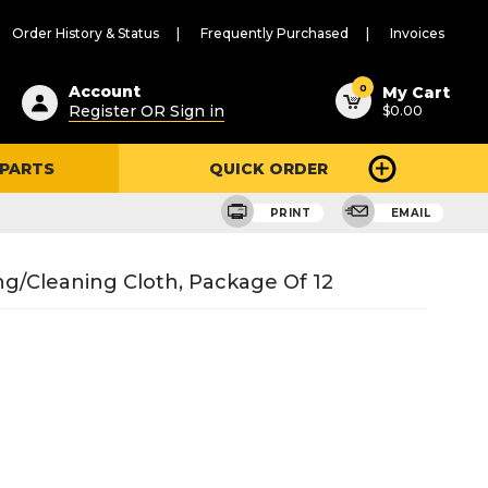
Order History & Status
Frequently Purchased
Invoices
ested
0
Account
My Cart
Register OR Sign in
$0.00
ent
h
 PARTS
QUICK ORDER
ry
u
PRINT
EMAIL
ing/Cleaning Cloth, Package Of 12