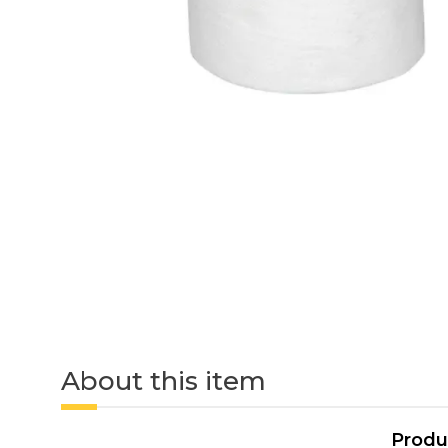
About this item
Produ