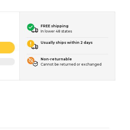
FREE shipping
In lower 48 states
Usually ships within 2 days
Non-returnable
Cannot be returned or exchanged