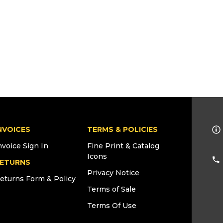
NVOICES
TERMS & POLICIES
nvoice Sign In
Fine Print & Catalog
Icons
ETURNS
Privacy Notice
eturns Form & Policy
Terms of Sale
Terms Of Use