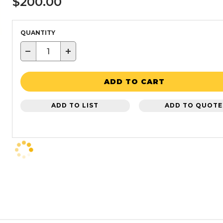
$200.00
QUANTITY
−
+
ADD TO CART
ADD TO LIST
ADD TO QUOTE