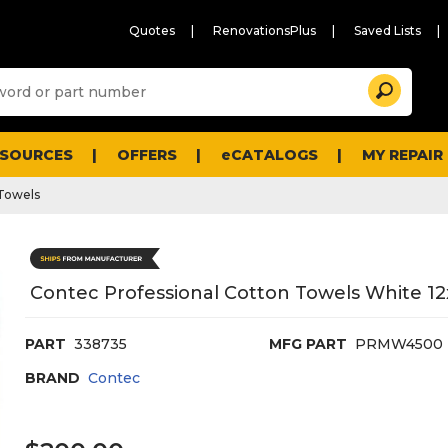
Quotes
RenovationsPlus
Saved Lists
Sugg
Search
site
cont
and
searc
ESOURCES
OFFERS
eCATALOGS
MY REPAIR
histo
men
Towels
Contec Professional Cotton Towels White 12
PART
338735
MFG PART
PRMW4500
BRAND
Contec