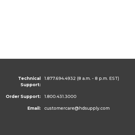
Technical
1.877.694.4932
(8 a.m. - 8 p.m. EST)
Support:
Order Support:
1.800.431.3000
Email:
customercare
@hdsupply.com