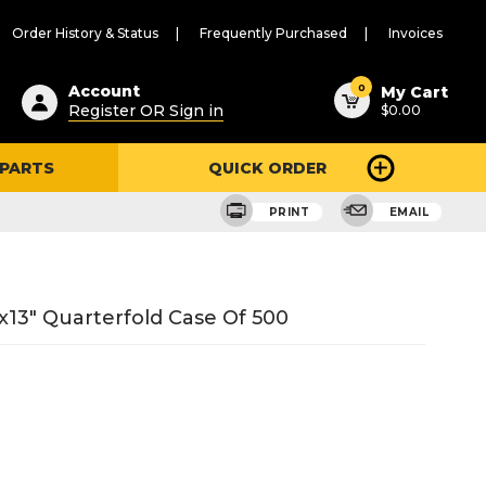
Order History & Status
Frequently Purchased
Invoices
ested
0
Account
My Cart
Register OR Sign in
$0.00
ent
h
 PARTS
QUICK ORDER
ry
u
PRINT
EMAIL
x13" Quarterfold Case Of 500