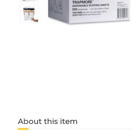
About this item