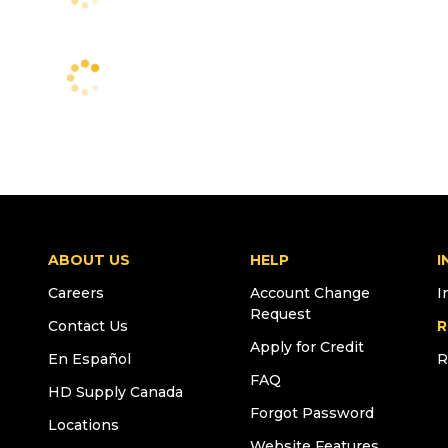
ABOUT US
HELP
I
Careers
Account Change
I
Request
Contact Us
R
Apply for Credit
En Español
R
FAQ
HD Supply Canada
Forgot Password
Locations
Website Features