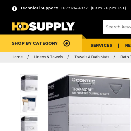
Technical Support:
1.877.694.4932
(8 a.m. - 8 p.m. EST)
SHOP BY CATEGORY
SERVICES
R
Home
Linens & Towels
Towels & Bath Mats
Bath 