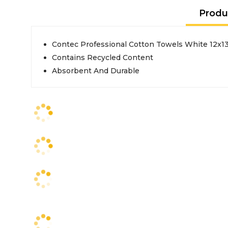
Produ
Contec Professional Cotton Towels White 12x13
Contains Recycled Content
Absorbent And Durable