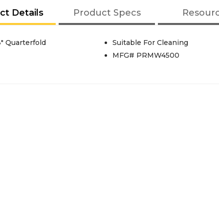
ct Details
Product Specs
Resour
" Quarterfold
Suitable For Cleaning
MFG# PRMW4500