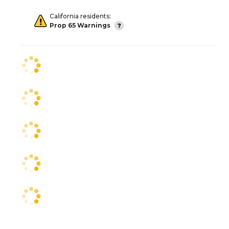
California residents:
Prop 65 Warnings