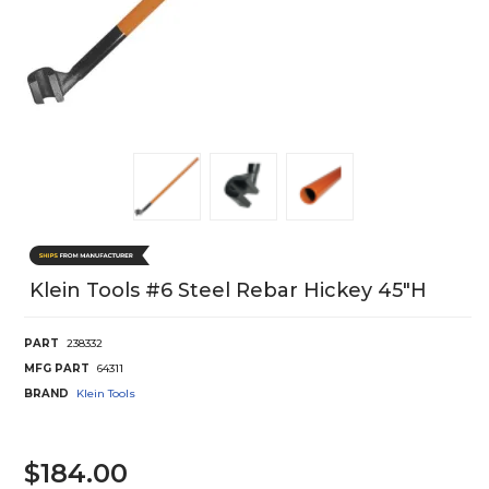
Klein Tools #6 Steel Rebar Hickey 45"H
PART
238332
MFG PART
64311
BRAND
Klein Tools
$184.00