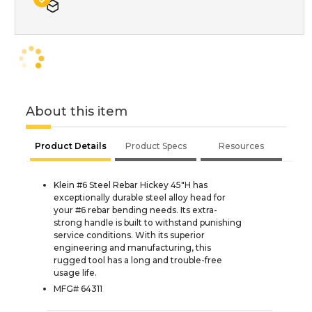
About this item
Product Details
Product Specs
Resources
Klein #6 Steel Rebar Hickey 45"H has
exceptionally durable steel alloy head for
your #6 rebar bending needs. Its extra-
strong handle is built to withstand punishing
service conditions. With its superior
engineering and manufacturing, this
rugged tool has a long and trouble-free
usage life.
MFG# 64311