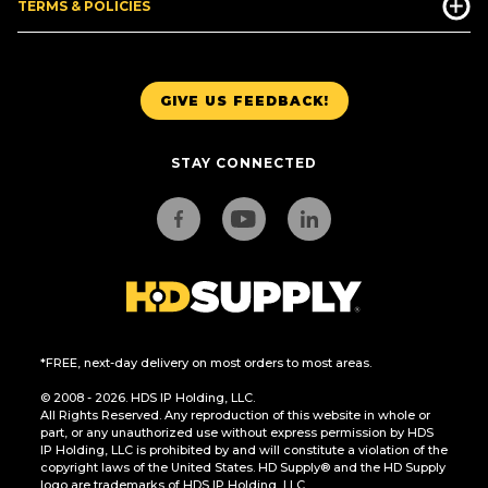
TERMS & POLICIES
GIVE US FEEDBACK!
STAY CONNECTED
*FREE, next-day delivery on most orders to most areas.
© 2008 - 2026. HDS IP Holding, LLC.
All Rights Reserved. Any reproduction of this website in whole or
part, or any unauthorized use without express permission by HDS
IP Holding, LLC is prohibited by and will constitute a violation of the
copyright laws of the United States. HD Supply® and the HD Supply
logo are trademarks of HDS IP Holding, LLC.