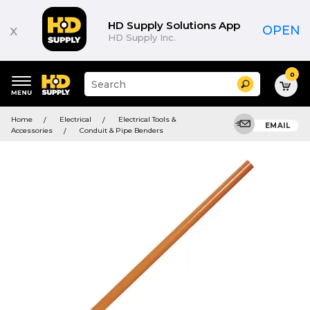
HD Supply Solutions App
x
OPEN
HD Supply Inc.
0
Suggested
Search
site
content
Suggested
and
Home
Electrical
Electrical Tools &
keywords
EMAIL
search
Accessories
Conduit & Pipe Benders
menu
history
menu