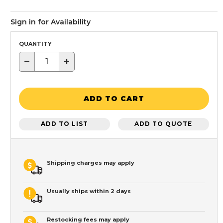
Sign in for Availability
QUANTITY
−
+
ADD TO CART
ADD TO LIST
ADD TO QUOTE
Shipping charges may apply
Usually ships within 2 days
Restocking fees may apply