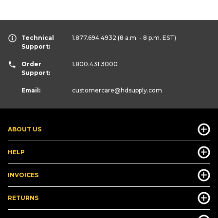
Technical
1.877.694.4932
(8 a.m. - 8 p.m. EST)
Support:
Order
1.800.431.3000
Support:
Email:
customercare
@hdsupply.com
ABOUT US
HELP
INVOICES
RETURNS