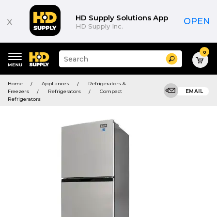
HD Supply Solutions App
x
OPEN
HD Supply Inc.
0
Suggested
Search
site
content
Suggested
and
Home
Appliances
Refrigerators &
keywords
search
Freezers
Refrigerators
Compact
EMAIL
menu
history
Refrigerators
menu