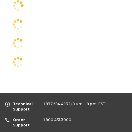
Technical
1.877.694.4932
(8 a.m. - 8 p.m. EST)
Support:
Order
1.800.431.3000
Support: