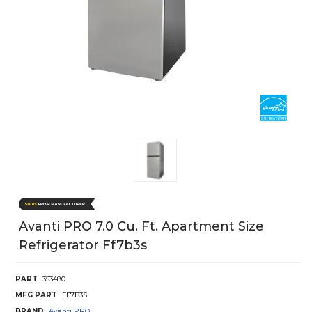
Avanti PRO 7.0 Cu. Ft. Apartment Size
Refrigerator Ff7b3s
PART
353480
MFG PART
FF7B3S
BRAND
Avanti PRO