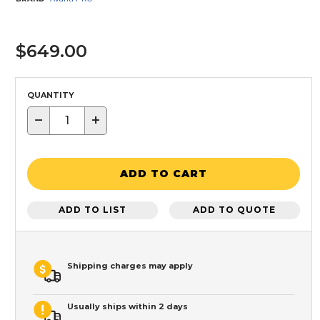
$649.00
QUANTITY
−
+
ADD TO CART
ADD TO LIST
ADD TO QUOTE
Shipping charges may apply
Usually ships within 2 days