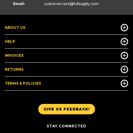
Email:
customercare
@hdsupply.com
ABOUT US
HELP
INVOICES
RETURNS
TERMS & POLICIES
GIVE US FEEDBACK!
STAY CONNECTED