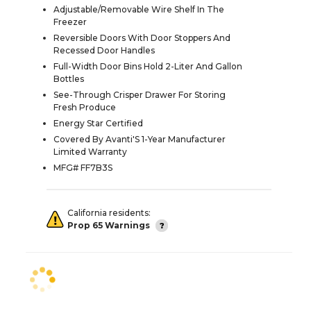
Adjustable/Removable Wire Shelf In The
Freezer
Reversible Doors With Door Stoppers And
Recessed Door Handles
Full-Width Door Bins Hold 2-Liter And Gallon
Bottles
See-Through Crisper Drawer For Storing
Fresh Produce
Energy Star Certified
Covered By Avanti'S 1-Year Manufacturer
Limited Warranty
MFG# FF7B3S
California residents:
Prop 65 Warnings