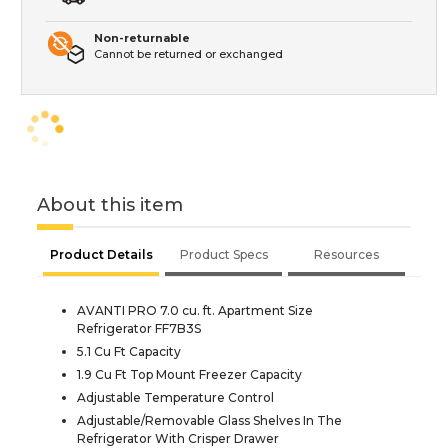
Non-returnable
Cannot be returned or exchanged
About this item
Product Details
Product Specs
Resources
AVANTI PRO 7.0 cu. ft. Apartment Size
Refrigerator FF7B3S
5.1 Cu Ft Capacity
1.9 Cu Ft Top Mount Freezer Capacity
Adjustable Temperature Control
Adjustable/Removable Glass Shelves In The
Refrigerator With Crisper Drawer