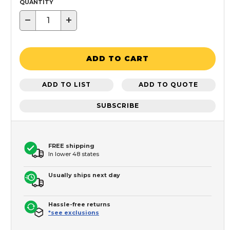
QUANTITY
−
+
ADD TO CART
ADD TO LIST
ADD TO QUOTE
SUBSCRIBE
FREE shipping
In lower 48 states
Usually ships next day
Hassle-free returns
*see exclusions