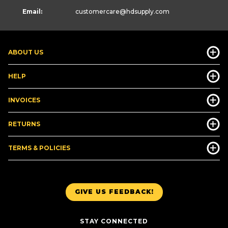
Email:
customercare
@hdsupply.com
ABOUT US
HELP
INVOICES
RETURNS
TERMS & POLICIES
GIVE US FEEDBACK!
STAY CONNECTED