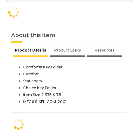
About this item
Product Details
Product Specs
Resources
Comfort® Key Folder
Comfort
Stationery
Choice Key Folder
Item Size 2.375 X 3.5
MFG# S-KFL-COM-2001