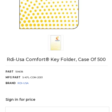
Rdi-Usa Comfort® Key Folder, Case Of 500
PART
104618
MFG PART
S-KFL-COM-2001
BRAND
RDI-USA
Sign in for price