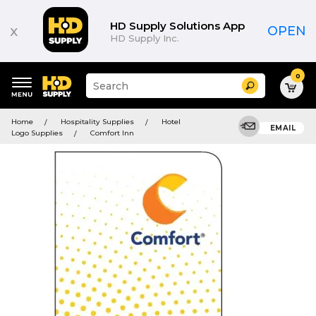
HD Supply Solutions App
x
OPEN
HD Supply Inc.
0
Suggested
Search
site
content
Suggested
and
Home
Hospitality Supplies
Hotel
keywords
EMAIL
search
Logo Supplies
Comfort Inn
menu
history
menu