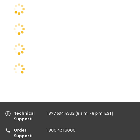
Technical
1.877.694.4932
(8 a.m. - 8 p.m. EST)
Support:
Order
1.800.431.3000
Support: