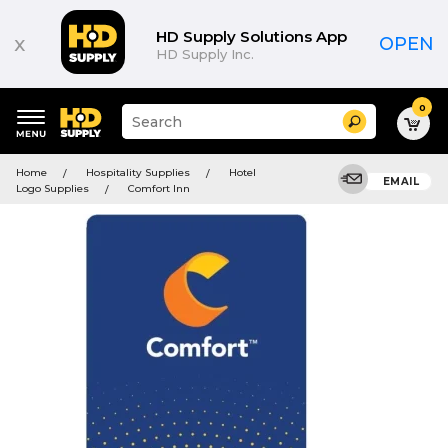
HD Supply Solutions App
x
OPEN
HD Supply Inc.
0
Suggested
Search
site
content
Suggested
and
Home
Hospitality Supplies
Hotel
keywords
EMAIL
search
Logo Supplies
Comfort Inn
menu
history
menu