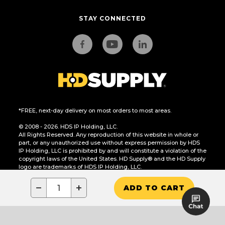
STAY CONNECTED
*FREE, next-day delivery on most orders to most areas.
© 2008 - 2026. HDS IP Holding, LLC.
All Rights Reserved. Any reproduction of this website in whole or
part, or any unauthorized use without express permission by HDS
IP Holding, LLC is prohibited by and will constitute a violation of the
copyright laws of the United States. HD Supply® and the HD Supply
logo are trademarks of HDS IP Holding, LLC.
CA Residents Only: Do Not Sell or Share My Personal Information
−
+
ADD TO CART