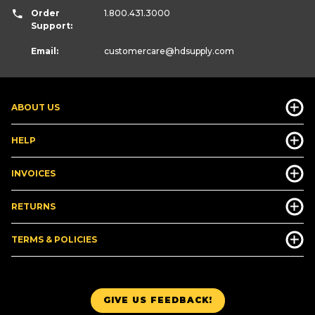
Order
1.800.431.3000
Support:
Email:
customercare
@hdsupply.com
ABOUT US
HELP
INVOICES
RETURNS
TERMS & POLICIES
GIVE US FEEDBACK!