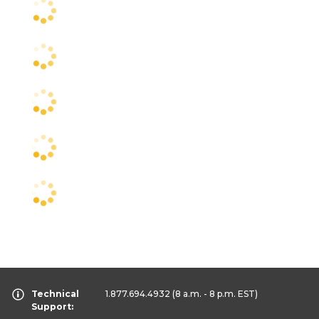
Technical
1.877.694.4932
(8 a.m. - 8 p.m. EST)
Support: