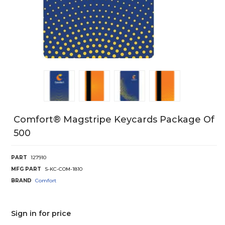
Comfort® Magstripe Keycards Package Of
500
PART
127910
MFG PART
S-KC-COM-1810
BRAND
Comfort
Sign in for price