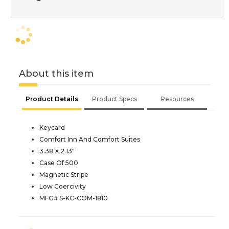
About this item
Product Details
Product Specs
Resources
Keycard
Comfort Inn And Comfort Suites
3.38 X 2.13"
Case Of 500
Magnetic Stripe
Low Coercivity
MFG# S-KC-COM-1810