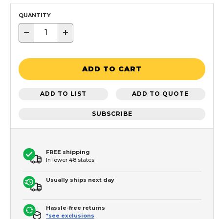
QUANTITY
−
+
ADD TO CART
ADD TO LIST
ADD TO QUOTE
SUBSCRIBE
FREE shipping
In lower 48 states
Usually ships next day
Hassle-free returns
*see exclusions