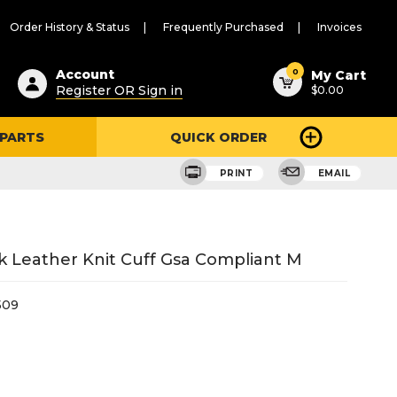
Order History & Status
Frequently Purchased
Invoices
ested
0
Account
My Cart
Register OR Sign in
$0.00
ent
h
 PARTS
QUICK ORDER
ry
u
PRINT
EMAIL
 Leather Knit Cuff Gsa Compliant M
509