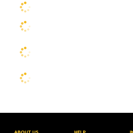
ABOUT US
HELP
I