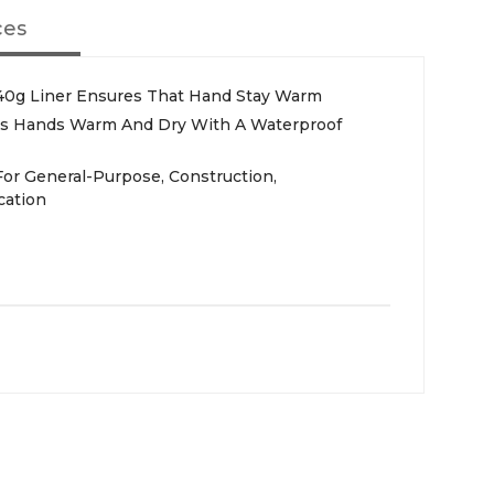
ces
140g Liner Ensures That Hand Stay Warm
s Hands Warm And Dry With A Waterproof
For General-Purpose, Construction,
cation