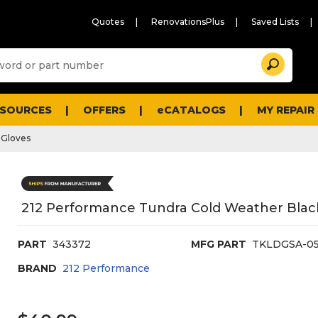
Quotes
RenovationsPlus
Saved Lists
Sugg
Search
site
cont
and
searc
ESOURCES
OFFERS
eCATALOGS
MY REPAIR
histo
men
 Gloves
212 Performance Tundra Cold Weather Black
PART
343372
MFG PART
TKLDGSA-0
BRAND
212 Performance