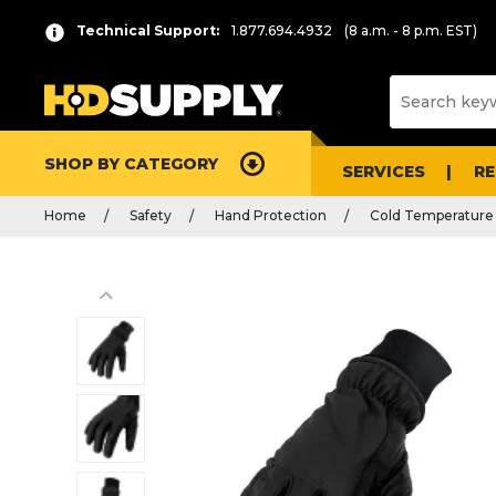
Technical Support:
1.877.694.4932
(8 a.m. - 8 p.m. EST)
SHOP BY CATEGORY
SERVICES
R
Home
Safety
Hand Protection
Cold Temperature