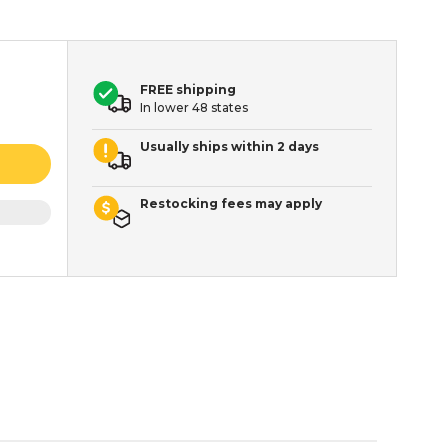
FREE shipping
In lower 48 states
Usually ships within 2 days
Restocking fees may apply