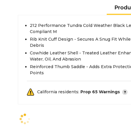
Produ
212 Performance Tundra Cold Weather Black Le
Compliant M
Rib Knit Cuff Design - Secures A Snug Fit Whil
Debris
Cowhide Leather Shell - Treated Leather Enha
Water, Oil, And Abrasion
Reinforced Thumb Saddle - Adds Extra Protec
Points
California residents:
Prop 65 Warnings