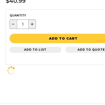
$40.99
QUANTITY
−
+
ADD TO CART
ADD TO LIST
ADD TO QUOTE