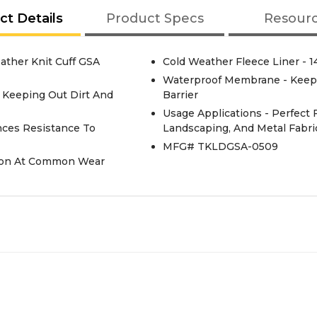
ct Details
Product Specs
Resour
ather Knit Cuff GSA
Cold Weather Fleece Liner - 
Waterproof Membrane - Keep
e Keeping Out Dirt And
Barrier
Usage Applications - Perfect 
nces Resistance To
Landscaping, And Metal Fabri
MFG# TKLDGSA-0509
tion At Common Wear