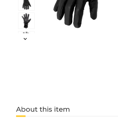
About this item