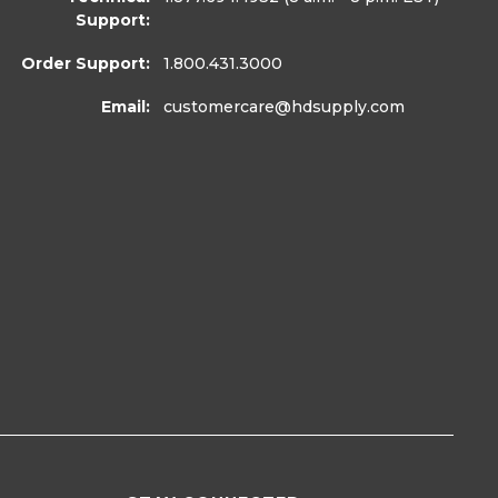
Support:
Order Support:
1.800.431.3000
Email:
customercare
@hdsupply.com