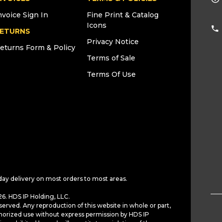
nvoice Sign In
Fine Print & Catalog
Icons
ETURNS
Privacy Notice
eturns Form & Policy
Terms of Sale
Terms Of Use
day delivery on most orders to most areas.
6. HDS IP Holding, LLC.
served. Any reproduction of this website in whole or part,
horized use without express permission by HDS IP