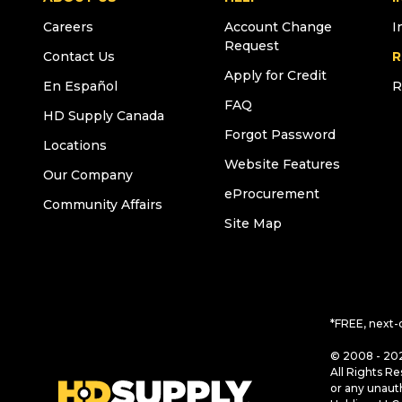
Careers
Account Change
I
Request
Contact Us
R
Apply for Credit
En Español
R
FAQ
HD Supply Canada
Forgot Password
Locations
Website Features
Our Company
eProcurement
Community Affairs
Site Map
*FREE, next-
© 2008 - 202
All Rights Re
or any unaut