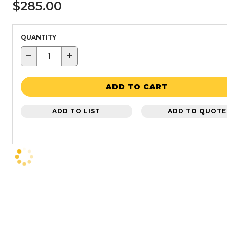
$285.00
QUANTITY
−
+
ADD TO CART
ADD TO LIST
ADD TO QUOTE