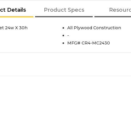
ct Details
Product Specs
Resour
et 24w X 30h
All Plywood Construction
-
MFG# CR4-MC2430