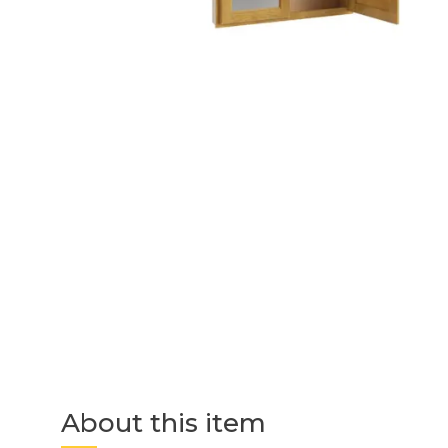
About this item