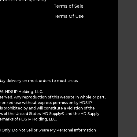
Terms of Sale
Terms Of Use
day delivery on most orders to most areas.
6. HDS IP Holding, LLC.
served. Any reproduction of this website in whole or part,
horized use without express permission by HDS IP
is prohibited by and will constitute a violation of the
ws of the United States. HD Supply® and the HD Supply
demarks of HDS IP Holding, LLC.
 Only: Do Not Sell or Share My Personal Information