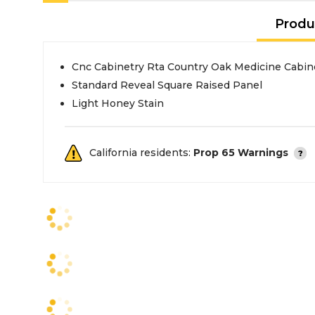
Produ
Cnc Cabinetry Rta Country Oak Medicine Cabin
Standard Reveal Square Raised Panel
Light Honey Stain
California residents:
Prop 65 Warnings