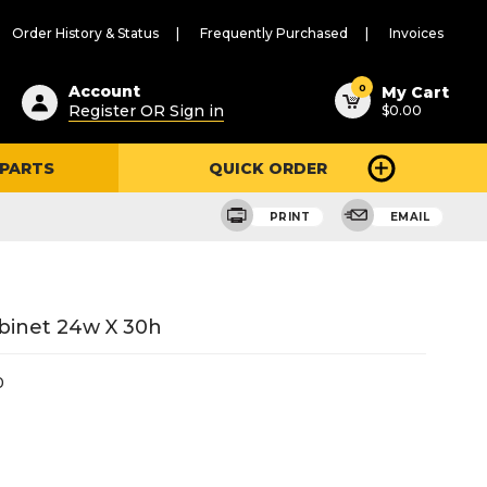
Order History & Status
Frequently Purchased
Invoices
ested
0
Account
My Cart
Register OR Sign in
$0.00
ent
h
 PARTS
QUICK ORDER
ry
u
PRINT
EMAIL
binet 24w X 30h
0