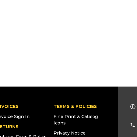
NVOICES
TERMS & POLICIES
nvoice Sign In
Fine Print & Catalog
Icons
ETURNS
Privacy Notice
eturns Form & Policy