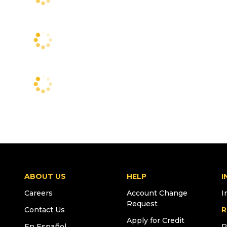
ABOUT US
HELP
I
Careers
Account Change
I
Request
Contact Us
R
Apply for Credit
En Español
R