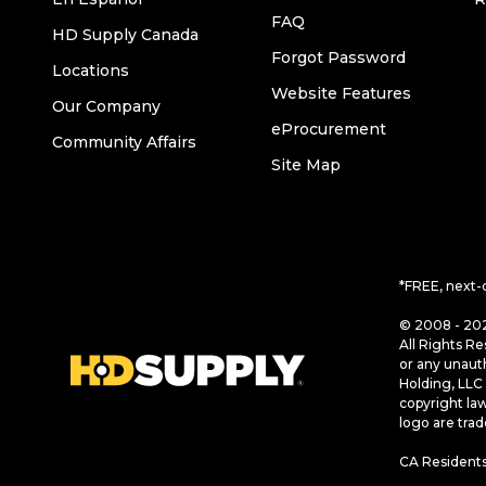
FAQ
HD Supply Canada
Forgot Password
Locations
Website Features
Our Company
eProcurement
Community Affairs
Site Map
*FREE, next-
© 2008 - 202
All Rights Re
or any unaut
Holding, LLC 
copyright la
logo are tra
CA Residents