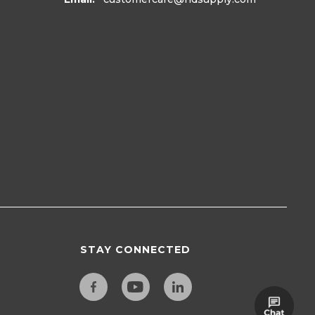
STAY CONNECTED