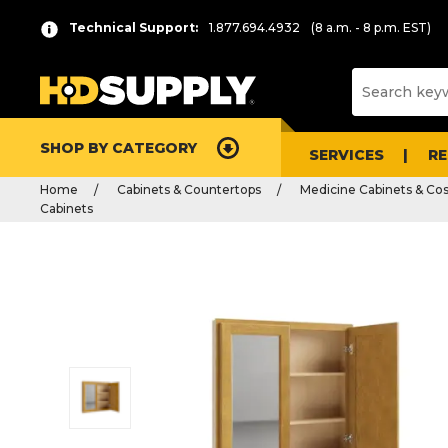
Technical Support:
1.877.694.4932
(8 a.m. - 8 p.m. EST)
SHOP BY CATEGORY
SERVICES
R
Home
Cabinets & Countertops
Medicine Cabinets & Co
Cabinets