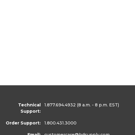
Technical
1.877.694.4932
(8 a.m. - 8 p.m. EST)
Support:
Order Support:
1.800.431.3000
Email:
customercare
@hdsupply.com