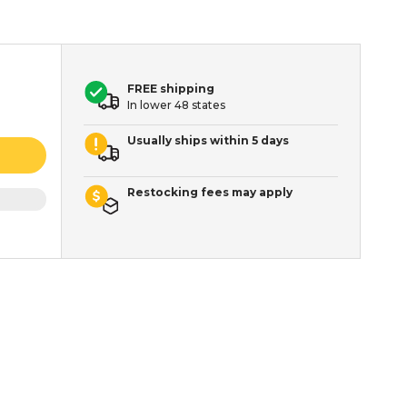
FREE shipping
In lower 48 states
Usually ships within 5 days
Restocking fees may apply