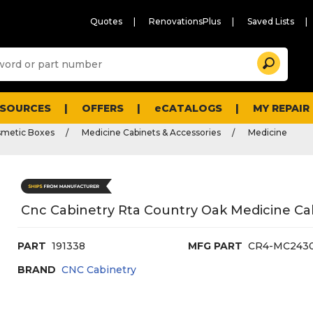
Quotes
RenovationsPlus
Saved Lists
Sugg
Search
site
cont
and
searc
ESOURCES
OFFERS
eCATALOGS
MY REPAIR
histo
men
smetic Boxes
Medicine Cabinets & Accessories
Medicine
Cnc Cabinetry Rta Country Oak Medicine Ca
PART
191338
MFG PART
CR4-MC243
BRAND
CNC Cabinetry