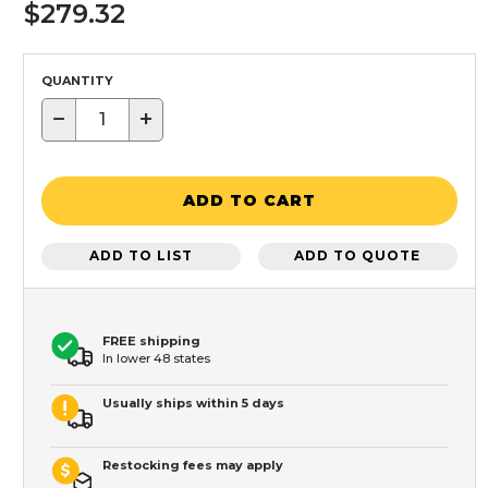
$279.32
QUANTITY
−
+
ADD TO CART
ADD TO LIST
ADD TO QUOTE
FREE shipping
In lower 48 states
Usually ships within 5 days
Restocking fees may apply