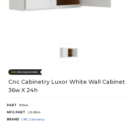
Cnc Cabinetry Luxor White Wall Cabinet
36w X 24h
PART
191344
MFG PART
L10-3624
BRAND
CNC Cabinetry