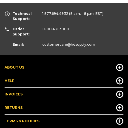
Technical
1.877.694.4932
(8 a.m. - 8 p.m. EST)
Support:
Order
1.800.431.3000
Support:
Email:
customercare
@hdsupply.com
ABOUT US
HELP
INVOICES
RETURNS
TERMS & POLICIES