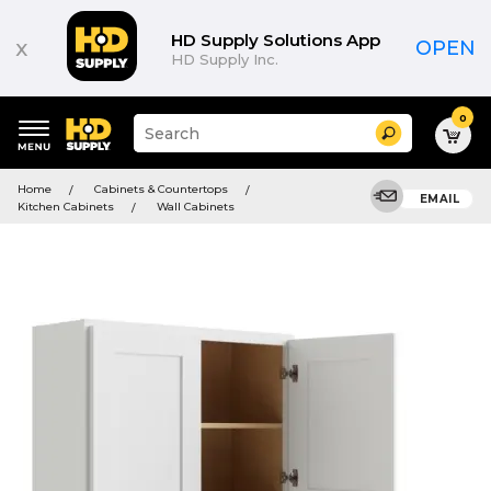
HD Supply Solutions App
x
OPEN
HD Supply Inc.
0
Suggested
Search
site
content
Suggested
and
Home
Cabinets & Countertops
keywords
EMAIL
search
Kitchen Cabinets
Wall Cabinets
menu
history
menu