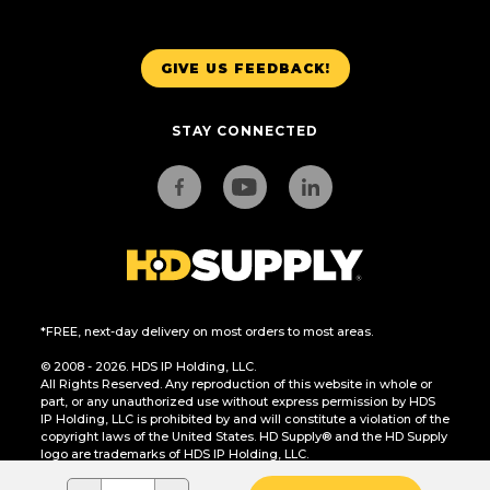
GIVE US FEEDBACK!
STAY CONNECTED
*FREE, next-day delivery on most orders to most areas.
© 2008 - 2026. HDS IP Holding, LLC.
All Rights Reserved. Any reproduction of this website in whole or
part, or any unauthorized use without express permission by HDS
IP Holding, LLC is prohibited by and will constitute a violation of the
copyright laws of the United States. HD Supply® and the HD Supply
logo are trademarks of HDS IP Holding, LLC.
CA Residents Only: Do Not Sell or Share My Personal Information