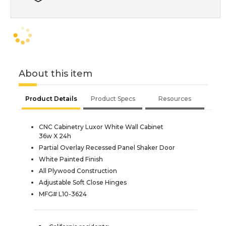
About this item
Product Details
Product Specs
Resources
CNC Cabinetry Luxor White Wall Cabinet
36w X 24h
Partial Overlay Recessed Panel Shaker Door
White Painted Finish
All Plywood Construction
Adjustable Soft Close Hinges
MFG# L10-3624