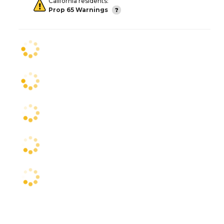
California residents:
Prop 65 Warnings