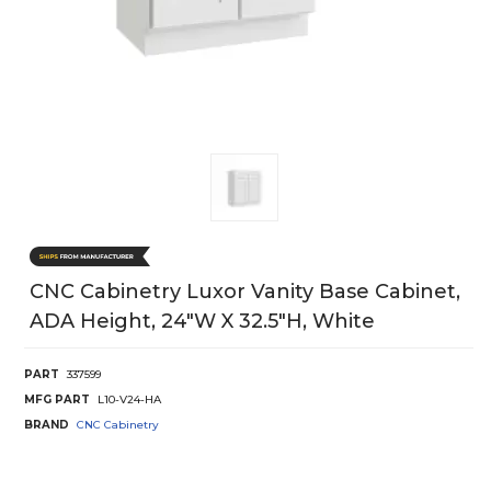
CNC Cabinetry Luxor Vanity Base Cabinet,
ADA Height, 24"W X 32.5"H, White
PART
337599
MFG PART
L10-V24-HA
BRAND
CNC Cabinetry