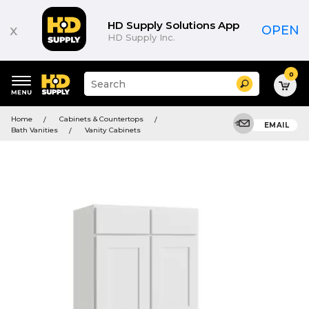
HD Supply Solutions App
x
OPEN
HD Supply Inc.
0
Suggested
Search
site
content
Suggested
and
Home
Cabinets & Countertops
keywords
EMAIL
search
Bath Vanities
Vanity Cabinets
menu
history
menu