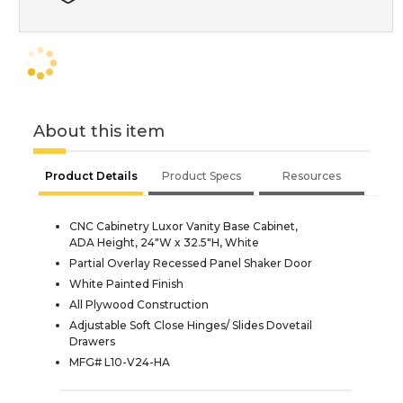
About this item
Product Details
Product Specs
Resources
CNC Cabinetry Luxor Vanity Base Cabinet,
ADA Height, 24"W x 32.5"H, White
Partial Overlay Recessed Panel Shaker Door
White Painted Finish
All Plywood Construction
Adjustable Soft Close Hinges/ Slides Dovetail
Drawers
MFG# L10-V24-HA