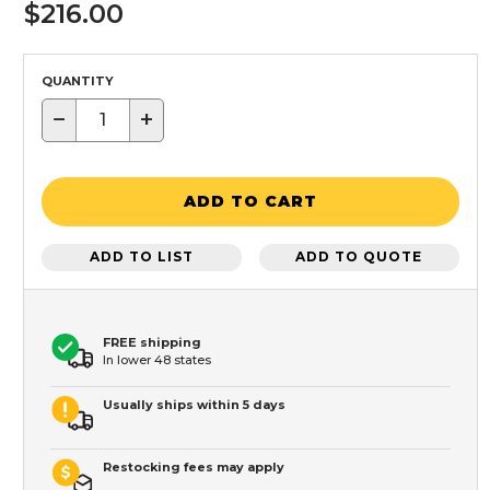
$216.00
QUANTITY
−
+
ADD TO CART
ADD TO LIST
ADD TO QUOTE
FREE shipping
In lower 48 states
Usually ships within 5 days
Restocking fees may apply