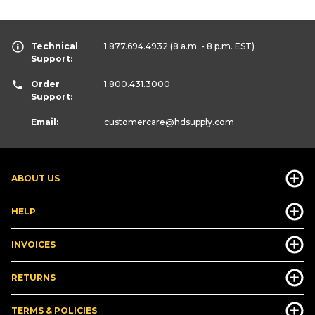
Technical
1.877.694.4932
(8 a.m. - 8 p.m. EST)
Support:
Order
1.800.431.3000
Support:
Email:
customercare
@hdsupply.com
ABOUT US
HELP
INVOICES
RETURNS
TERMS & POLICIES