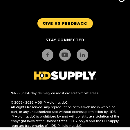
GIVE US FEEDBACK!
STAY CONNECTED
*FREE, next-day delivery on most orders to most areas.
© 2008 - 2026. HDS IP Holding, LLC.
All Rights Reserved. Any reproduction of this website in whole or
part, or any unauthorized use without express permission by HDS
IP Holding, LLC is prohibited by and will constitute a violation of the
copyright laws of the United States. HD Supply® and the HD Supply
logo are trademarks of HDS IP Holding, LLC.