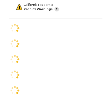
California residents:
Prop 65 Warnings