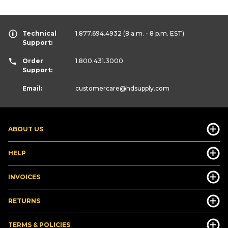
Technical
1.877.694.4932
(8 a.m. - 8 p.m. EST)
Support:
Order
1.800.431.3000
Support:
Email:
customercare
@hdsupply.com
ABOUT US
HELP
INVOICES
RETURNS
TERMS & POLICIES