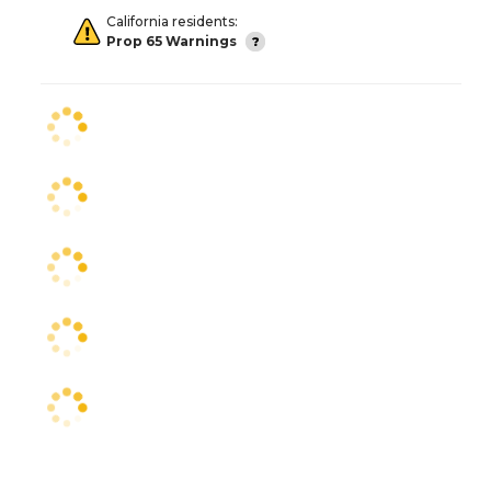
California residents:
Prop 65 Warnings