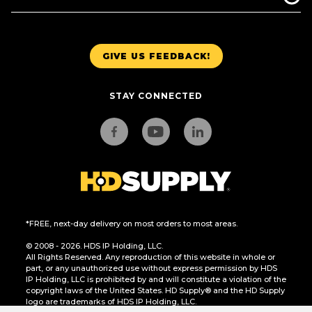
GIVE US FEEDBACK!
STAY CONNECTED
*FREE, next-day delivery on most orders to most areas.
© 2008 - 2026. HDS IP Holding, LLC.
All Rights Reserved. Any reproduction of this website in whole or
part, or any unauthorized use without express permission by HDS
IP Holding, LLC is prohibited by and will constitute a violation of the
copyright laws of the United States. HD Supply® and the HD Supply
logo are trademarks of HDS IP Holding, LLC.