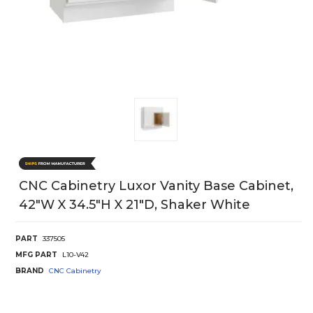
CNC Cabinetry Luxor Vanity Base Cabinet,
42"W X 34.5"H X 21"D, Shaker White
PART
337505
MFG PART
L10-V42
BRAND
CNC Cabinetry