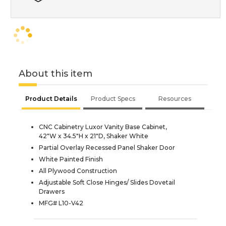
About this item
Product Details
Product Specs
Resources
CNC Cabinetry Luxor Vanity Base Cabinet,
42"W x 34.5"H x 21"D, Shaker White
Partial Overlay Recessed Panel Shaker Door
White Painted Finish
All Plywood Construction
Adjustable Soft Close Hinges/ Slides Dovetail
Drawers
MFG# L10-V42