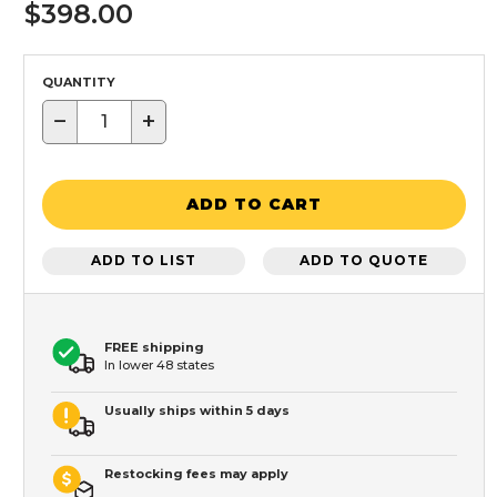
$398.00
QUANTITY
−
+
ADD TO CART
ADD TO LIST
ADD TO QUOTE
FREE shipping
In lower 48 states
Usually ships within 5 days
Restocking fees may apply