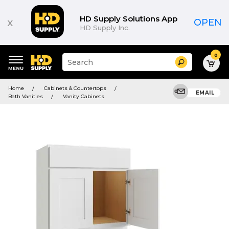
HD Supply Solutions App
x
OPEN
HD Supply Inc.
0
Suggested
Search
site
content
Suggested
and
Home
Cabinets & Countertops
keywords
EMAIL
search
Bath Vanities
Vanity Cabinets
menu
history
menu