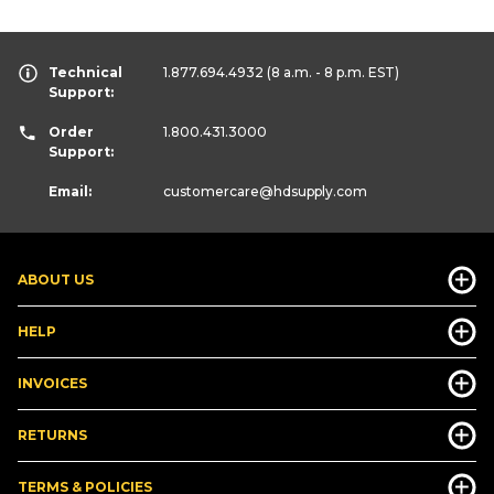
Technical
1.877.694.4932
(8 a.m. - 8 p.m. EST)
Support:
Order
1.800.431.3000
Support:
Email:
customercare
@hdsupply.com
ABOUT US
HELP
INVOICES
RETURNS
TERMS & POLICIES