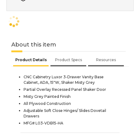
About this item
Product Details
Product Specs
Resources
CNC Cabinetry Luxor 3-Drawer Vanity Base
Cabinet, ADA, 15"W, Shaker Misty Grey
Partial Overlay Recessed Panel Shaker Door
Misty Grey Painted Finish
All Plywood Construction
Adjustable Soft Close Hinges/ Slides Dovetail
Drawers
MFG# L03-VDB15-HA