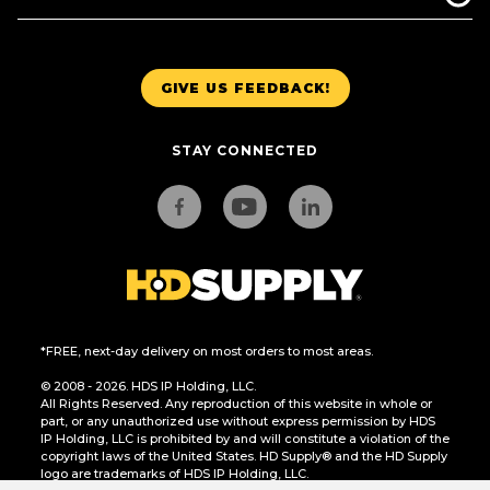
GIVE US FEEDBACK!
STAY CONNECTED
*FREE, next-day delivery on most orders to most areas.
© 2008 - 2026. HDS IP Holding, LLC.
All Rights Reserved. Any reproduction of this website in whole or
part, or any unauthorized use without express permission by HDS
IP Holding, LLC is prohibited by and will constitute a violation of the
copyright laws of the United States. HD Supply® and the HD Supply
logo are trademarks of HDS IP Holding, LLC.