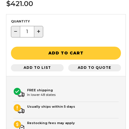
$421.00
QUANTITY
−
+
ADD TO CART
ADD TO LIST
ADD TO QUOTE
FREE shipping
In lower 48 states
Usually ships within 5 days
Restocking fees may apply