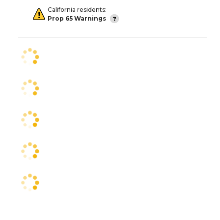
California residents:
Prop 65 Warnings