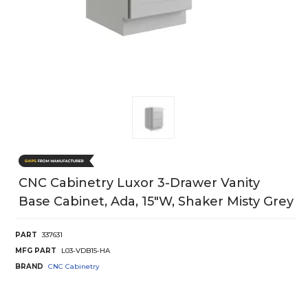
CNC Cabinetry Luxor 3-Drawer Vanity
Base Cabinet, Ada, 15"W, Shaker Misty Grey
PART
337631
MFG PART
L03-VDB15-HA
BRAND
CNC Cabinetry