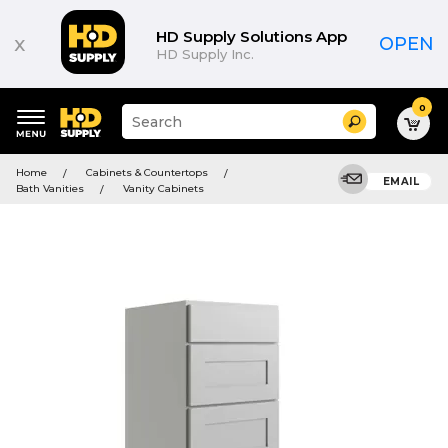
HD Supply Solutions App
x
OPEN
HD Supply Inc.
0
Suggested
Search
site
content
Suggested
and
Home
Cabinets & Countertops
keywords
EMAIL
search
Bath Vanities
Vanity Cabinets
menu
history
menu