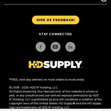
GIVE US FEEDBACK!
STAY CONNECTED
*FREE, next-day delivery on most orders to most areas.
© 2008 - 2026. HDS IP Holding, LLC.
All Rights Reserved. Any reproduction of this website in whole or
part, or any unauthorized use without express permission by HDS
IP Holding, LLC is prohibited by and will constitute a violation of the
copyright laws of the United States. HD Supply® and the HD Supply
logo are trademarks of HDS IP Holding, LLC.