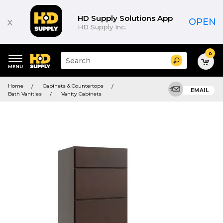
HD Supply Solutions App
x
OPEN
HD Supply Inc.
0
Suggested
Search
site
content
Suggested
and
Home
Cabinets & Countertops
keywords
EMAIL
search
Bath Vanities
Vanity Cabinets
menu
history
menu