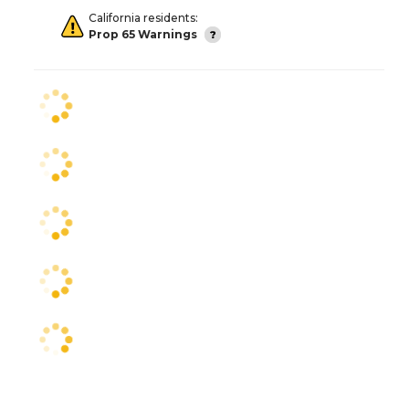
California residents:
Prop 65 Warnings