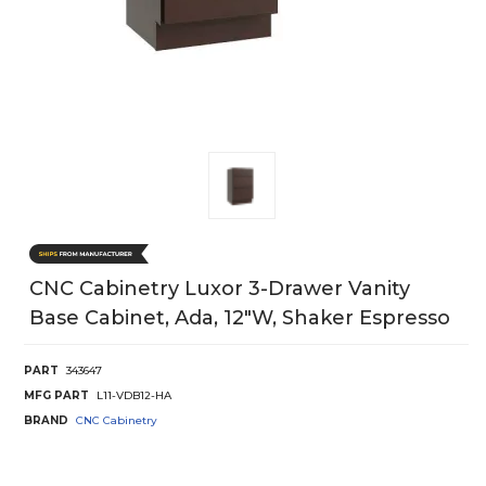
CNC Cabinetry Luxor 3-Drawer Vanity
Base Cabinet, Ada, 12"W, Shaker Espresso
PART
343647
MFG PART
L11-VDB12-HA
BRAND
CNC Cabinetry