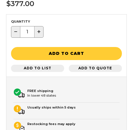
$377.00
QUANTITY
−
+
ADD TO CART
ADD TO LIST
ADD TO QUOTE
FREE shipping
In lower 48 states
Usually ships within 5 days
Restocking fees may apply