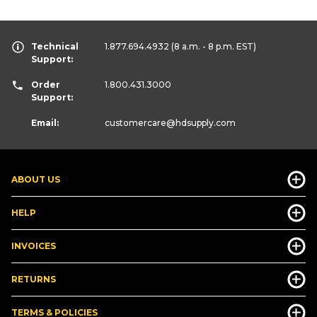
Technical
1.877.694.4932
(8 a.m. - 8 p.m. EST)
Support:
Order
1.800.431.3000
Support:
Email:
customercare
@hdsupply.com
ABOUT US
HELP
INVOICES
RETURNS
TERMS & POLICIES