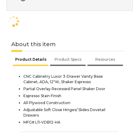
About this item
Product Details
Product Specs
Resources
CNC Cabinetry Luxor 3-Drawer Vanity Base
Cabinet, ADA, 12"W, Shaker Espresso
Partial Overlay Recessed Panel Shaker Door
Espresso Stain Finish
All Plywood Construction
Adjustable Soft Close Hinges/ Slides Dovetail
Drawers
MFG# L11-VDB12-HA