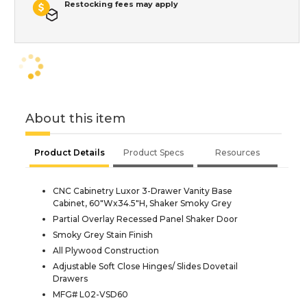
Restocking fees may apply
About this item
Product Details
Product Specs
Resources
CNC Cabinetry Luxor 3-Drawer Vanity Base
Cabinet, 60"Wx34.5"H, Shaker Smoky Grey
Partial Overlay Recessed Panel Shaker Door
Smoky Grey Stain Finish
All Plywood Construction
Adjustable Soft Close Hinges/ Slides Dovetail
Drawers
MFG# L02-VSD60