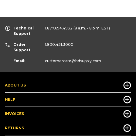
Technical
1.877.694.4932
(8 a.m. - 8 p.m. EST)
Support:
Order
1.800.431.3000
Support:
Email:
customercare
@hdsupply.com
ABOUT US
HELP
INVOICES
RETURNS