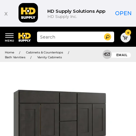
HD Supply Solutions App
x
OPEN
HD Supply Inc.
0
Suggested
Search
site
content
Suggested
and
Home
Cabinets & Countertops
keywords
EMAIL
search
Bath Vanities
Vanity Cabinets
menu
history
menu