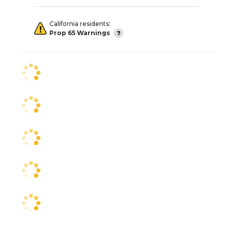
California residents:
Prop 65 Warnings