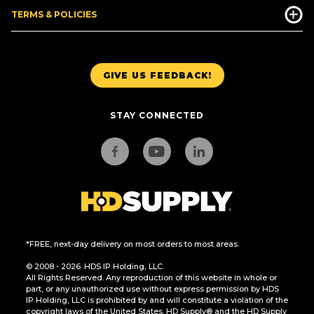
TERMS & POLICIES
GIVE US FEEDBACK!
STAY CONNECTED
*FREE, next-day delivery on most orders to most areas.
© 2008 - 2026. HDS IP Holding, LLC.
All Rights Reserved. Any reproduction of this website in whole or
part, or any unauthorized use without express permission by HDS
IP Holding, LLC is prohibited by and will constitute a violation of the
copyright laws of the United States. HD Supply® and the HD Supply