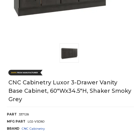
CNC Cabinetry Luxor 3-Drawer Vanity
Base Cabinet, 60"Wx34.5"H, Shaker Smoky
Grey
PART
337128
MFG PART
L02-VSD60
BRAND
CNC Cabinetry