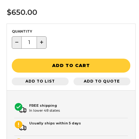
$650.00
QUANTITY
−
+
ADD TO CART
ADD TO LIST
ADD TO QUOTE
FREE shipping
In lower 48 states
Usually ships within 5 days