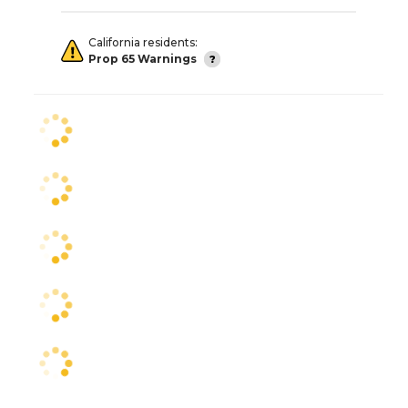
California residents:
Prop 65 Warnings