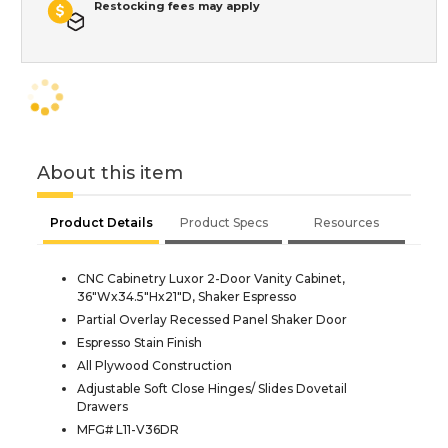
Restocking fees may apply
About this item
Product Details
Product Specs
Resources
CNC Cabinetry Luxor 2-Door Vanity Cabinet,
36"Wx34.5"Hx21"D, Shaker Espresso
Partial Overlay Recessed Panel Shaker Door
Espresso Stain Finish
All Plywood Construction
Adjustable Soft Close Hinges/ Slides Dovetail
Drawers
MFG# L11-V36DR