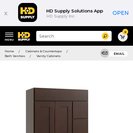
HD Supply Solutions App
x
OPEN
HD Supply Inc.
0
Suggested
Search
site
content
Suggested
and
Home
Cabinets & Countertops
keywords
EMAIL
search
Bath Vanities
Vanity Cabinets
menu
history
menu