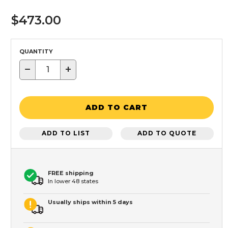
$473.00
QUANTITY
−
+
ADD TO CART
ADD TO LIST
ADD TO QUOTE
FREE shipping
In lower 48 states
Usually ships within 5 days