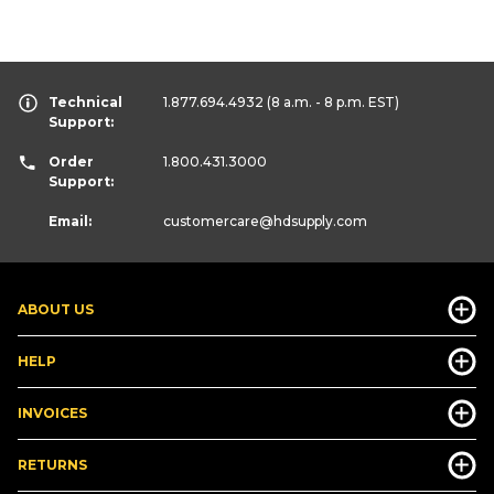
Technical
1.877.694.4932
(8 a.m. - 8 p.m. EST)
Support:
Order
1.800.431.3000
Support:
Email:
customercare
@hdsupply.com
ABOUT US
HELP
INVOICES
RETURNS