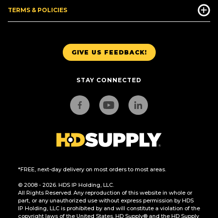
TERMS & POLICIES
GIVE US FEEDBACK!
STAY CONNECTED
*FREE, next-day delivery on most orders to most areas.
© 2008 - 2026. HDS IP Holding, LLC.
All Rights Reserved. Any reproduction of this website in whole or
part, or any unauthorized use without express permission by HDS
IP Holding, LLC is prohibited by and will constitute a violation of the
copyright laws of the United States. HD Supply® and the HD Supply