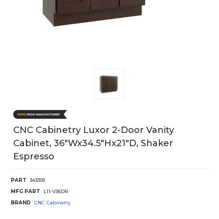
CNC Cabinetry Luxor 2-Door Vanity
Cabinet, 36"Wx34.5"Hx21"D, Shaker
Espresso
PART
343393
MFG PART
L11-V36DR
BRAND
CNC Cabinetry