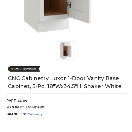
CNC Cabinetry Luxor 1-Door Vanity Base
Cabinet, 5-Pc, 18"Wx34.5"H, Shaker White
PART
337596
MFG PART
L10-VB18-5P
BRAND
CNC Cabinetry