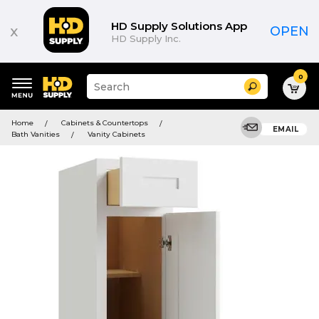
HD Supply Solutions App
x
OPEN
HD Supply Inc.
0
Suggested
Search
site
content
Suggested
and
Home
Cabinets & Countertops
keywords
EMAIL
search
Bath Vanities
Vanity Cabinets
menu
history
menu