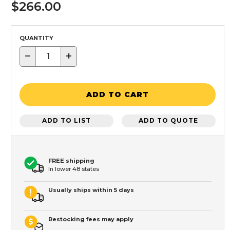
$266.00
QUANTITY
−
+
ADD TO CART
ADD TO LIST
ADD TO QUOTE
FREE shipping
In lower 48 states
Usually ships within 5 days
Restocking fees may apply