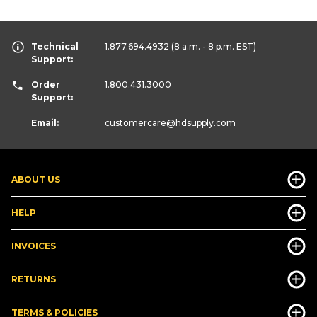
Technical
1.877.694.4932
(8 a.m. - 8 p.m. EST)
Support:
Order
1.800.431.3000
Support:
Email:
customercare
@hdsupply.com
ABOUT US
HELP
INVOICES
RETURNS
TERMS & POLICIES