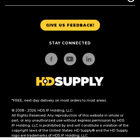
GIVE US FEEDBACK!
STAY CONNECTED
*FREE, next-day delivery on most orders to most areas.
© 2008 - 2026. HDS IP Holding, LLC.
All Rights Reserved. Any reproduction of this website in whole or
part, or any unauthorized use without express permission by HDS
IP Holding, LLC is prohibited by and will constitute a violation of the
copyright laws of the United States. HD Supply® and the HD Supply
logo are trademarks of HDS IP Holding, LLC.