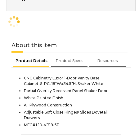
About this item
Product Details
Product Specs
Resources
CNC Cabinetry Luxor 1-Door Vanity Base
Cabinet, 5-PC, 18"Wx34.5"H, Shaker White
Partial Overlay Recessed Panel Shaker Door
White Painted Finish
All Plywood Construction
Adjustable Soft Close Hinges/ Slides Dovetail
Drawers
MFG# L10-VB18-5P