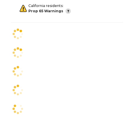
California residents:
Prop 65 Warnings