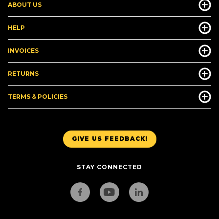
ABOUT US
HELP
INVOICES
RETURNS
TERMS & POLICIES
GIVE US FEEDBACK!
STAY CONNECTED