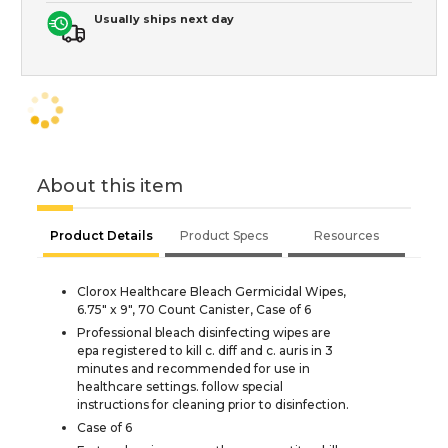
Usually ships next day
About this item
Product Details
Product Specs
Resources
Clorox Healthcare Bleach Germicidal Wipes,
6.75" x 9", 70 Count Canister, Case of 6
Professional bleach disinfecting wipes are
epa registered to kill c. diff and c. auris in 3
minutes and recommended for use in
healthcare settings. follow special
instructions for cleaning prior to disinfection.
Case of 6