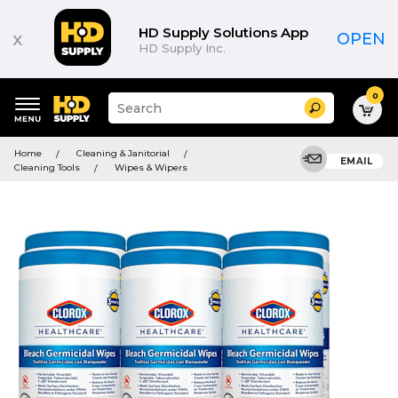
HD Supply Solutions App
x
OPEN
HD Supply Inc.
0
Suggested
Search
site
content
Suggested
and
Home
Cleaning & Janitorial
keywords
EMAIL
search
Cleaning Tools
Wipes & Wipers
menu
history
menu