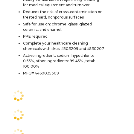
for medical equipment and turnover.
Reduces the risk of cross-contamination on
treated hard, nonporous surfaces.
Safe for use on: chrome, glass, glazed
ceramic, and enamel.
PPE required.
Complete your healthcare cleaning
chemicals with skus: #503209 and #530207
Active ingredient: sodium hypochlorite
0.55%, other ingredients: 99.45%., total:
100.00%
MFG# 4460035309