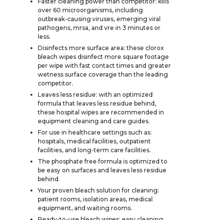
Faster cleaning power than competitor: kills
over 60 microorganisms, including
outbreak-causing viruses, emerging viral
pathogens, mrsa, and vre in 3 minutes or
less.
Disinfects more surface area: these clorox
bleach wipes disinfect more square footage
per wipe with fast contact times and greater
wetness surface coverage than the leading
competitor.
Leaves less residue: with an optimized
formula that leaves less residue behind,
these hospital wipes are recommended in
equipment cleaning and care guides.
For use in healthcare settings such as:
hospitals, medical facilities, outpatient
facilities, and long-term care facilities.
The phosphate free formula is optimized to
be easy on surfaces and leaves less residue
behind.
Your proven bleach solution for cleaning:
patient rooms, isolation areas, medical
equipment, and waiting rooms.
Ready-to-use bleach wipes: easy cleaning