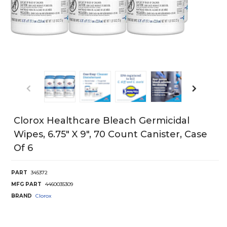
Clorox Healthcare Bleach Germicidal
Wipes, 6.75" X 9", 70 Count Canister, Case
Of 6
PART
345372
MFG PART
4460035309
BRAND
Clorox