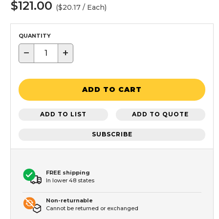
$121.00
($20.17 / Each)
QUANTITY
−
+
ADD TO CART
ADD TO LIST
ADD TO QUOTE
SUBSCRIBE
FREE shipping
In lower 48 states
Non-returnable
Cannot be returned or exchanged