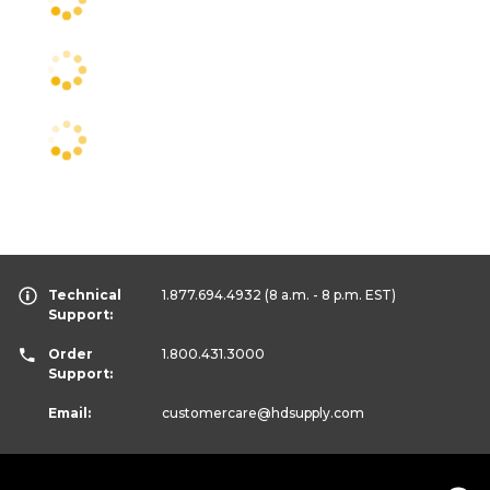
Technical
1.877.694.4932
(8 a.m. - 8 p.m. EST)
Support:
Order
1.800.431.3000
Support:
Email:
customercare
@hdsupply.com