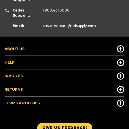
Order
1.800.431.3000
Support:
Email:
customercare
@hdsupply.com
ABOUT US
HELP
INVOICES
RETURNS
TERMS & POLICIES
GIVE US FEEDBACK!