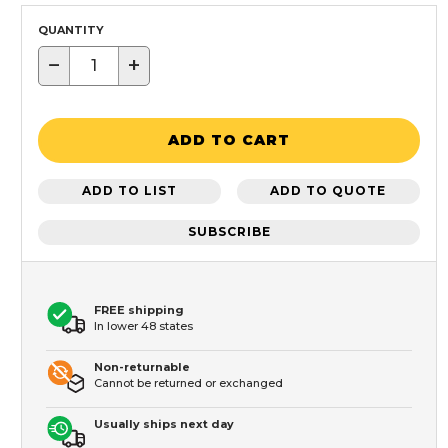
QUANTITY
−
+
ADD TO CART
ADD TO LIST
ADD TO QUOTE
SUBSCRIBE
FREE shipping
In lower 48 states
Non-returnable
Cannot be returned or exchanged
Usually ships next day