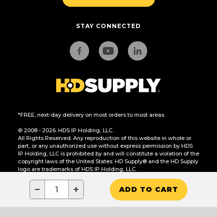
STAY CONNECTED
*FREE, next-day delivery on most orders to most areas.
© 2008 - 2026. HDS IP Holding, LLC.
All Rights Reserved. Any reproduction of this website in whole or
part, or any unauthorized use without express permission by HDS
IP Holding, LLC is prohibited by and will constitute a violation of the
copyright laws of the United States. HD Supply® and the HD Supply
logo are trademarks of HDS IP Holding, LLC.
CA Residents Only: Do Not Sell or Share My Personal Information
−
+
ADD TO CART