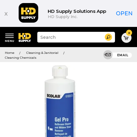
HD Supply Solutions App
x
OPEN
HD Supply Inc.
0
Suggested
Search
site
content
Suggested
and
Home
Cleaning & Janitorial
keywords
EMAIL
search
Cleaning Chemicals
menu
history
menu