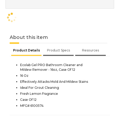
About this item
Product Details
Product Specs
Resources
Ecolab Gel PRO Bathroom Cleaner and
Mildew Remover - 16oz, Case Of 12
16 Oz
Effectively Attacks Mold And Mildew Stains
Ideal For Grout Cleaning
Fresh Lemon Fragrance
Case Of 12
MFG# 6100574