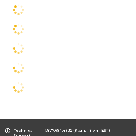
Technical
1.877.694.4932
(8 a.m. - 8 p.m. EST)
Support: