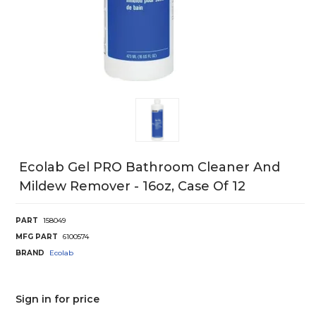
Ecolab Gel PRO Bathroom Cleaner And
Mildew Remover - 16oz, Case Of 12
PART
158049
MFG PART
6100574
BRAND
Ecolab
Sign in for price