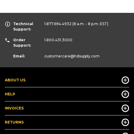
Technical
1.877.694.4932
(8 a.m. - 8 p.m. EST)
Support:
Order
1.800.431.3000
Support:
Email:
customercare
@hdsupply.com
ABOUT US
HELP
INVOICES
RETURNS