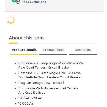
*see exclusions
About this item
Product Details
Product Specs
Resources
Homeline 2-20 amp Single-Pole 1-20 amp 2-
Pole Quad Tandem Circuit Breaker
Homeline 2-20 Amp Single-Pole 1-20 Amp
Double-Pole Quad Tandem Circuit Breaker
Plug-On Design, Easy To Install
Compatible With Homeline Load Centers
And Csed Devices
120/240-Volt Ac
10,000 Air