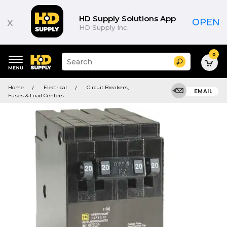
HD Supply Solutions App
x
OPEN
HD Supply Inc.
0
Suggested
Search
site
content
Suggested
and
Home
Electrical
Circuit Breakers,
keywords
EMAIL
search
Fuses & Load Centers
menu
history
menu