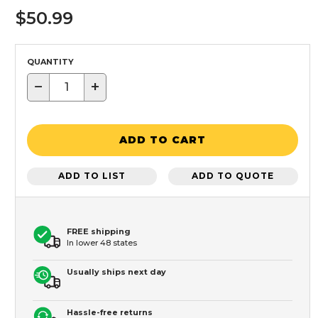
$50.99
QUANTITY
−
+
ADD TO CART
ADD TO LIST
ADD TO QUOTE
FREE shipping
In lower 48 states
Usually ships next day
Hassle-free returns