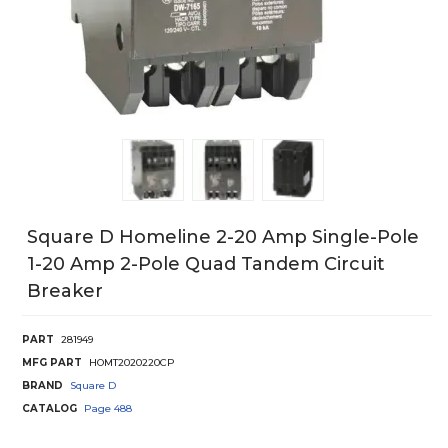
Square D Homeline 2-20 Amp Single-Pole
1-20 Amp 2-Pole Quad Tandem Circuit
Breaker
PART
281949
MFG PART
HOMT2020220CP
BRAND
Square D
CATALOG
Page
488