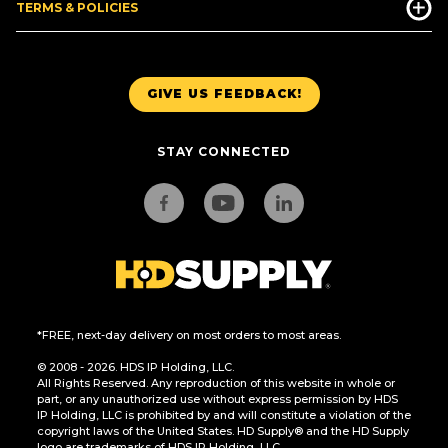
TERMS & POLICIES
GIVE US FEEDBACK!
STAY CONNECTED
*FREE, next-day delivery on most orders to most areas.
© 2008 - 2026. HDS IP Holding, LLC.
All Rights Reserved. Any reproduction of this website in whole or
part, or any unauthorized use without express permission by HDS
IP Holding, LLC is prohibited by and will constitute a violation of the
copyright laws of the United States. HD Supply® and the HD Supply
logo are trademarks of HDS IP Holding, LLC.