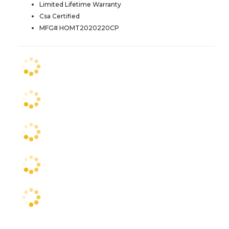
Limited Lifetime Warranty
Csa Certified
MFG# HOMT2020220CP