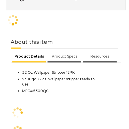
About this item
Product Details
Product Specs
Resources
32 Oz Wallpaper Stripper 12PK
5300qc 32 oz. wallpaper stripper ready to
use
MFG# 5300QC