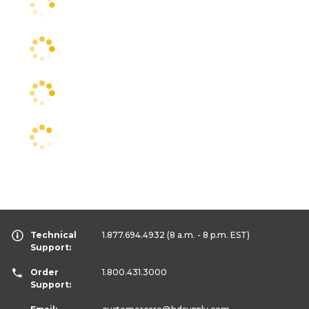
Technical
1.877.694.4932
(8 a.m. - 8 p.m. EST)
Support:
Order
1.800.431.3000
Support: