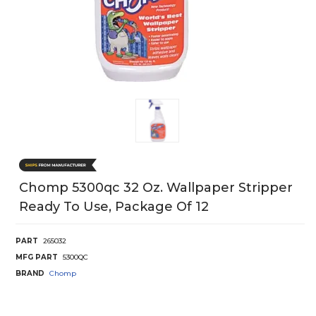
Chomp 5300qc 32 Oz. Wallpaper Stripper
Ready To Use, Package Of 12
PART
265032
MFG PART
5300QC
BRAND
Chomp