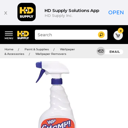
HD Supply Solutions App
x
OPEN
HD Supply Inc.
0
Suggested
Search
site
content
Suggested
and
Home
Paint & Supplies
Wallpaper
keywords
EMAIL
search
& Accessories
Wallpaper Removers
menu
history
menu