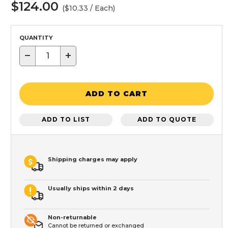
$124.00
($10.33 / Each)
QUANTITY
−
+
ADD TO CART
ADD TO LIST
ADD TO QUOTE
Shipping charges may apply
Usually ships within 2 days
Non-returnable
Cannot be returned or exchanged