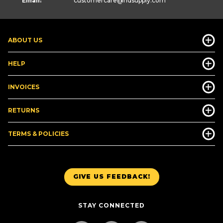
Email:
customercare
@hdsupply.com
ABOUT US
HELP
INVOICES
RETURNS
TERMS & POLICIES
GIVE US FEEDBACK!
STAY CONNECTED